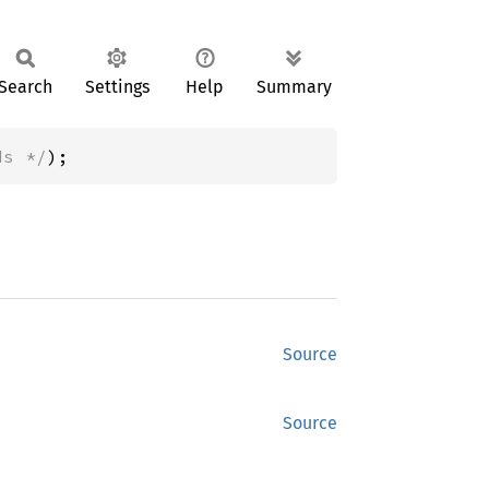
Search
Settings
Help
Summary
ds */
);
Source
Source