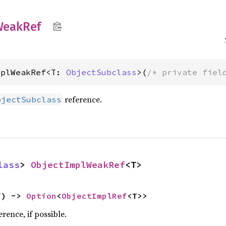
Weak
Ref
mplWeakRef<T: 
ObjectSubclass
>(
/* private fiel
reference.
bjectSubclass
lass
> 
ObjectImplWeakRef
<T>
f) -> 
Option
<
ObjectImplRef
<T>>
rence, if possible.