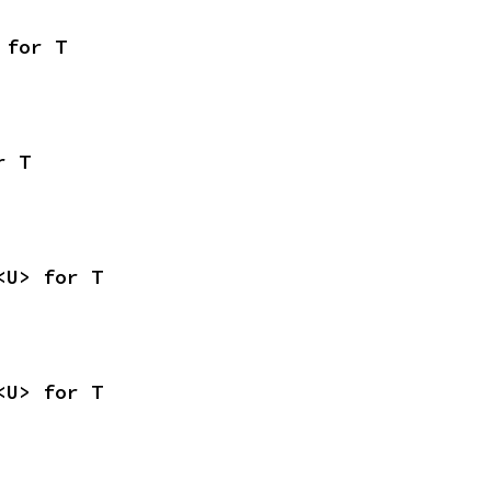
 for T
r T
<U> for T
<U> for T