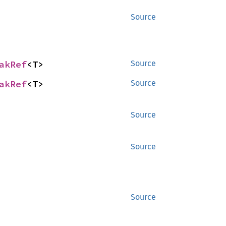
Source
akRef
<T>
Source
akRef
<T>
Source
Source
Source
Source