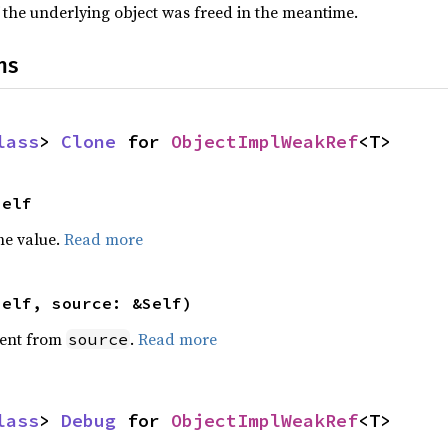
 the underlying object was freed in the meantime.
ns
lass
> 
Clone
 for 
ObjectImplWeakRef
<T>
Self
he value.
Read more
self, source: &Self)
ent from
.
Read more
source
lass
> 
Debug
 for 
ObjectImplWeakRef
<T>