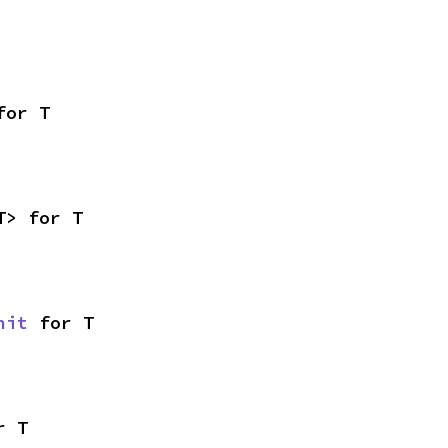
for T
T> for T
nit
 for T
r T