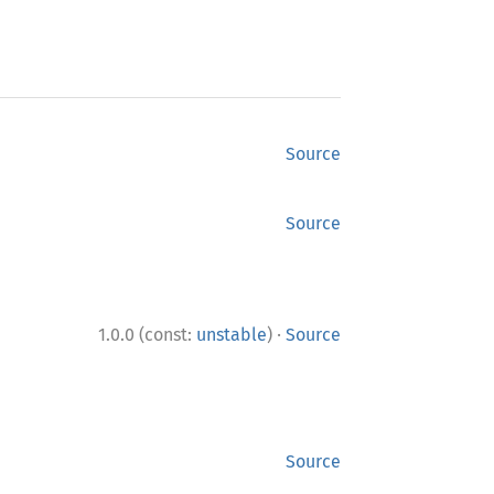
Source
Source
·
1.0.0 (const:
unstable
)
Source
Source