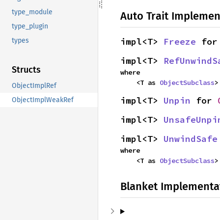
type_module
Auto Trait Implemen
type_plugin
impl<T> 
Freeze
 for
types
impl<T> 
RefUnwindS
Structs
where

    <T as 
ObjectSubclass
>
ObjectImplRef
impl<T> 
Unpin
 for 
ObjectImplWeakRef
impl<T> 
UnsafeUnpi
impl<T> 
UnwindSafe
where

    <T as 
ObjectSubclass
>
Blanket Implementa