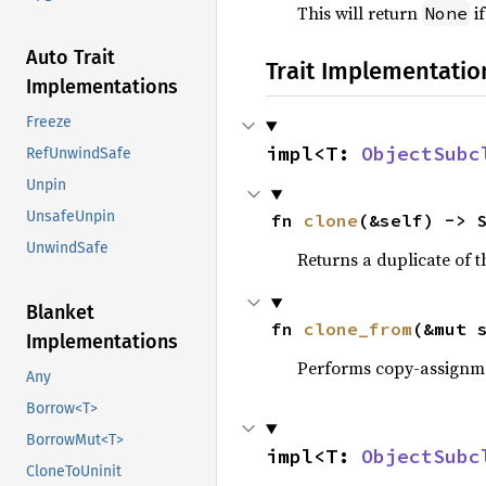
This will return
if
None
Auto Trait
Trait Implementatio
Implementations
Freeze
impl<T: 
ObjectSubc
RefUnwindSafe
Unpin
UnsafeUnpin
fn 
clone
(&self) -> 
UnwindSafe
Returns a duplicate of t
Blanket
fn 
clone_from
(&mut 
Implementations
Performs copy-assignm
Any
Borrow<T>
BorrowMut<T>
impl<T: 
ObjectSubc
CloneToUninit