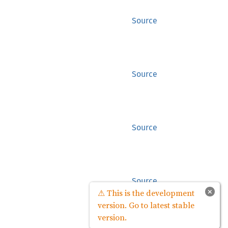
Source
Source
Source
Source
×
⚠ This is the development
version. Go to latest stable
version.