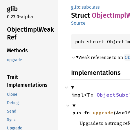
glib
::
subclass
glib
Struct
Object
Impl
0.23.0-alpha
Source
Object
Impl
Weak
Ref
pub struct ObjectI
Methods
Weak reference to an
O
upgrade
Implementations
Trait
Implementations
impl<T: 
ObjectSubc
Clone
Debug
Send
pub fn 
upgrade
(&sel
Sync
Upgrade to a strong refe
Upgrade