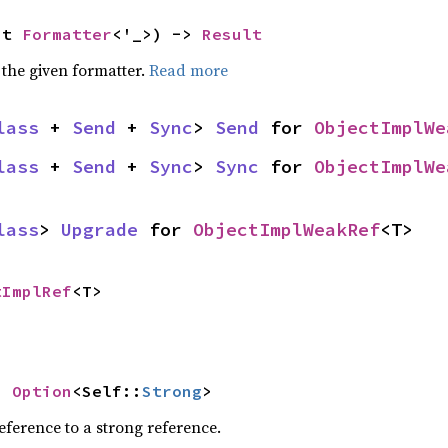
ut 
Formatter
<'_>) -> 
Result
 the given formatter.
Read more
lass
 + 
Send
 + 
Sync
> 
Send
 for 
ObjectImplWe
lass
 + 
Send
 + 
Sync
> 
Sync
 for 
ObjectImplWe
lass
> 
Upgrade
 for 
ObjectImplWeakRef
<T>
tImplRef
<T>
> 
Option
<Self::
Strong
>
ference to a strong reference.