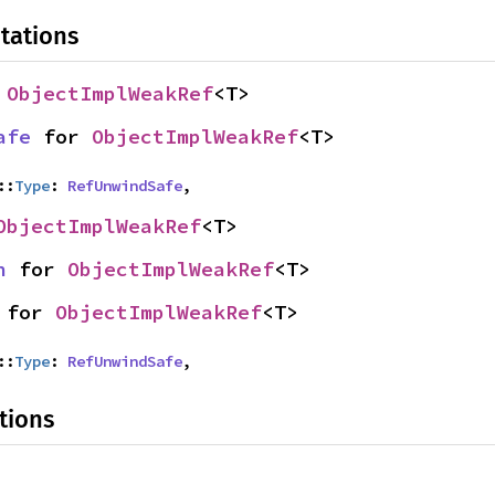
tations
 
ObjectImplWeakRef
<T>
afe
 for 
ObjectImplWeakRef
<T>
::
Type
: 
RefUnwindSafe
,
ObjectImplWeakRef
<T>
n
 for 
ObjectImplWeakRef
<T>
 for 
ObjectImplWeakRef
<T>
::
Type
: 
RefUnwindSafe
,
tions