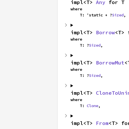
impl<T> 
Any
 for T
where

    T: 'static + ?
Sized
,
impl<T> 
Borrow
<T> 
where

    T: ?
Sized
,
impl<T> 
BorrowMut
<
where

    T: ?
Sized
,
impl<T> 
CloneToUni
where

    T: 
Clone
,
impl<T> 
From
<T> fo