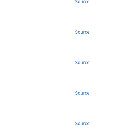
Source
Source
Source
Source
Source