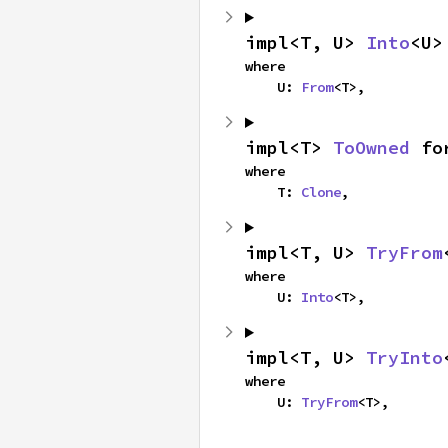
impl<T, U> 
Into
<U>
where

    U: 
From
<T>,
impl<T> 
ToOwned
 fo
where

    T: 
Clone
,
impl<T, U> 
TryFrom
where

    U: 
Into
<T>,
impl<T, U> 
TryInto
where

    U: 
TryFrom
<T>,