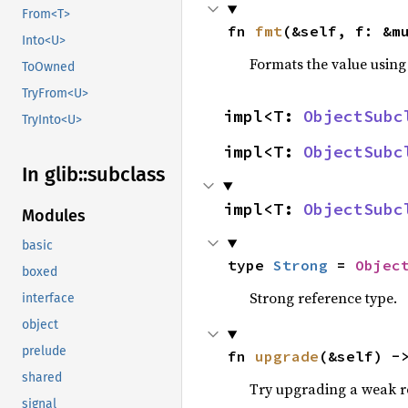
From<T>
fn 
fmt
(&self, f: &m
Into<U>
Formats the value using
ToOwned
TryFrom<U>
impl<T: 
ObjectSubc
TryInto<U>
impl<T: 
ObjectSubc
In glib::
subclass
impl<T: 
ObjectSubc
Modules
basic
type 
Strong
 = 
Objec
boxed
Strong reference type.
interface
object
prelude
fn 
upgrade
(&self) -
shared
Try upgrading a weak re
signal