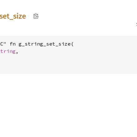
set_
size
C" fn g_string_set_size(

String
,
