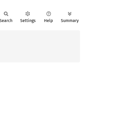
Search
Settings
Help
Summary