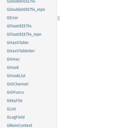
GDoubleIEEE754
GDoubleIEEE754_mpn
GError
GFloatIEEE754
GFloatIEEE754_mpn
GHashTable
GHashTableIter
GHmac
GHook
GHookList
GIOChannel
GIOFuncs
GKeyFile
GList
GLogField
GMainContext