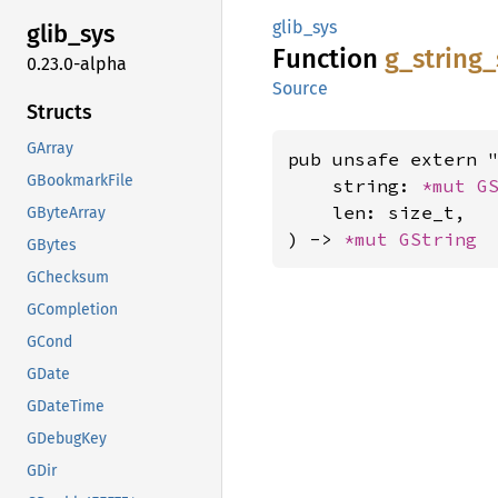
glib_sys
glib_
sys
Function
g_
string_
0.23.0-alpha
Source
Structs
GArray
pub unsafe extern "
GBookmarkFile
    string: 
*mut 
G
    len: size_t,

GByteArray
) -> 
*mut 
GString
GBytes
GChecksum
GCompletion
GCond
GDate
GDateTime
GDebugKey
GDir