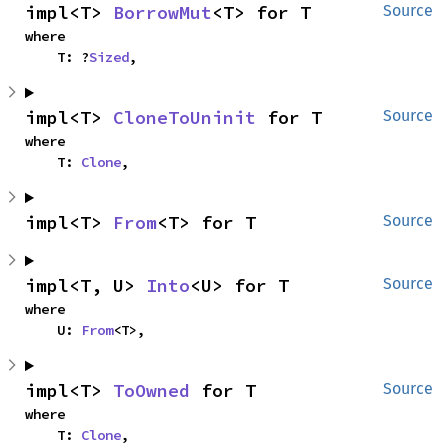
impl<T> 
BorrowMut
<T> for T
Source
where

    T: ?
Sized
,
impl<T> 
CloneToUninit
 for T
Source
where

    T: 
Clone
,
impl<T> 
From
<T> for T
Source
impl<T, U> 
Into
<U> for T
Source
where

    U: 
From
<T>,
impl<T> 
ToOwned
 for T
Source
where

    T: 
Clone
,