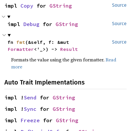
impl 
Copy
 for 
GString
Source
impl 
Debug
 for 
GString
Source
fn 
fmt
(&self, f: &mut 
Source
Formatter
<'_>) -> 
Result
Formats the value using the given formatter.
Read
more
Auto Trait Implementations
impl !
Send
 for 
GString
impl !
Sync
 for 
GString
impl 
Freeze
 for 
GString