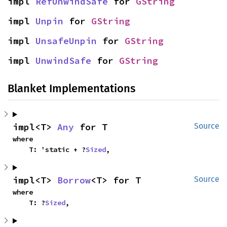
impl 
RefUnwindSafe
 for 
GString
impl 
Unpin
 for 
GString
impl 
UnsafeUnpin
 for 
GString
impl 
UnwindSafe
 for 
GString
Blanket Implementations
impl<T> 
Any
 for T
Source
where

    T: 'static + ?
Sized
,
impl<T> 
Borrow
<T> for T
Source
where

    T: ?
Sized
,