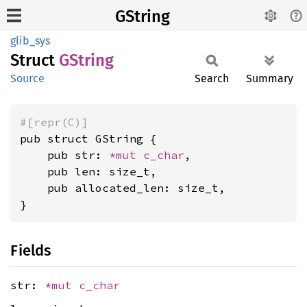
GString
glib_sys
Struct
GString
Source
Search
Summary
#[repr(C)]
pub struct GString {

    pub str: 
*mut 
c_char
,

    pub len: size_t,

    pub allocated_len: size_t,

}
Fields
str:
*mut
c_char