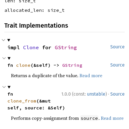
len: size_t
allocated_len: size_t
Trait Implementations
impl 
Clone
 for 
GString
Source
fn 
clone
(&self) -> 
GString
Source
Returns a duplicate of the value.
Read more
·
fn 
1.0.0 (const:
unstable
)
Source
clone_from
(&mut 
self, source: &Self)
Performs copy-assignment from
.
Read more
source