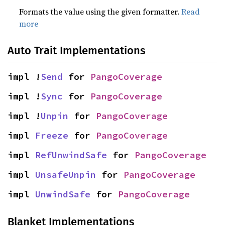
Formats the value using the given formatter.
Read
more
Auto Trait Implementations
impl !
Send
 for 
PangoCoverage
impl !
Sync
 for 
PangoCoverage
impl !
Unpin
 for 
PangoCoverage
impl 
Freeze
 for 
PangoCoverage
impl 
RefUnwindSafe
 for 
PangoCoverage
impl 
UnsafeUnpin
 for 
PangoCoverage
impl 
UnwindSafe
 for 
PangoCoverage
Blanket Implementations