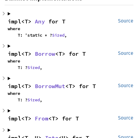
impl<T> 
Any
 for T
Source
where

    T: 'static + ?
Sized
,
impl<T> 
Borrow
<T> for T
Source
where

    T: ?
Sized
,
impl<T> 
BorrowMut
<T> for T
Source
where

    T: ?
Sized
,
impl<T> 
From
<T> for T
Source
impl<T, U> 
Into
<U> for T
Source