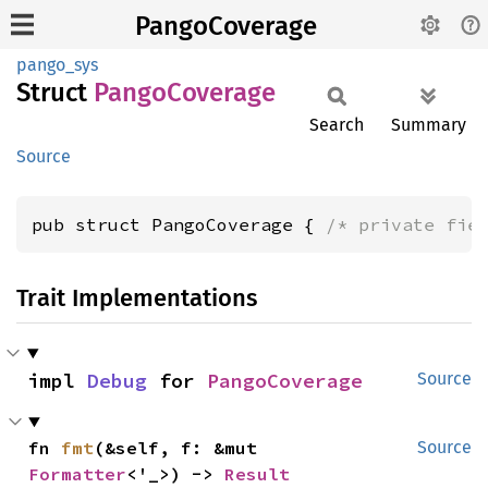
PangoCoverage
pango_sys
Struct
Pango
Coverage
Search
Summary
Source
pub struct PangoCoverage { 
/* private fie
Trait Implementations
impl 
Debug
 for 
PangoCoverage
Source
fn 
fmt
(&self, f: &mut 
Source
Formatter
<'_>) -> 
Result