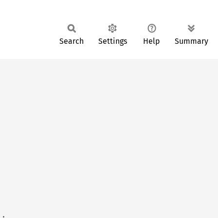
Search
Settings
Help
Summary