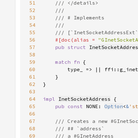
51
52
53
54
55
56
#[doc(alias = 
"GInetSocket
57
pub struct 
InetSocketAddre
58
59
match fn 
60
61
62
63
64
impl 
InetSocketAddress
65
pub const 
NONE: 
Option
<
&
's
66
67
68
69