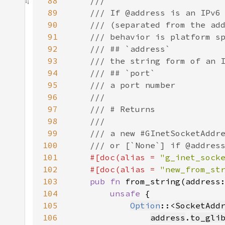
88
89
90
91
92
93
94
95
96
97
98
99
100
101
#[doc(alias = 
"g_inet_sock
102
    #[doc(alias = 
"new_from_st
103
pub fn 
from_string(address
104
unsafe 
105
Option
::<
SocketAdd
106
address
.
to_gli