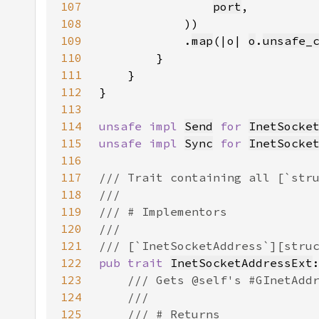
107
port
108
109
            .
map
(|o| 
o
.
unsafe_
110
111
112
113
114
unsafe impl 
Send
for 
InetSocke
115
unsafe impl 
Sync
for 
InetSocke
116
117
118
119
120
121
122
pub trait 
InetSocketAddressExt
123
124
125