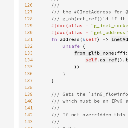
126
127
128
129
#[doc(alias = 
"g_inet_sock
130
    #[doc(alias = 
"get_address
131
fn 
address(
&
self
) -> 
InetA
132
unsafe 
133
from_glib_none
(ffi
134
self
.
as_ref
().
135
136
137
138
139
140
141
142
143