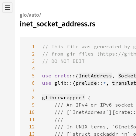
gio/auto/
inet_socket_address.rs
1
2
3
4
5
use crate
::{
InetAddress
, 
Socke
6
use 
glib::{
prelude
::
*
, 
transla
7
8
glib::wrapper!
9
10
11
12
13