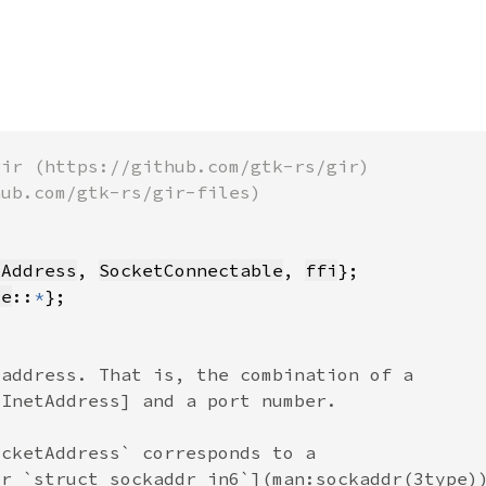
tAddress
, 
SocketConnectable
, 
ffi
te
::
*