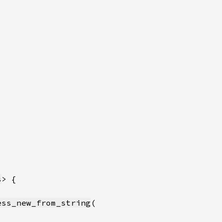
s
ess_new_from_string