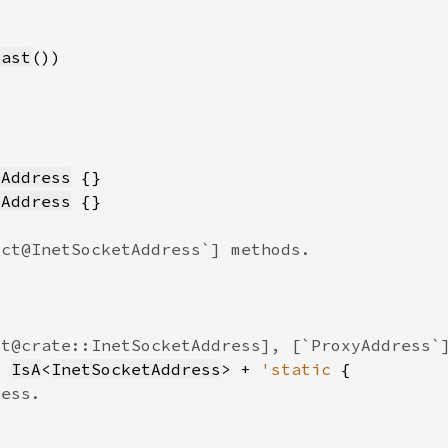
cast
tAddress
tAddress
: 
IsA
<
InetSocketAddress
> + 
'static 