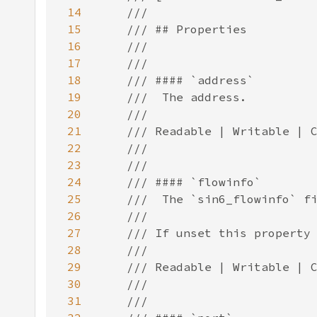
14
15
16
17
18
19
20
21
22
23
24
25
26
27
28
29
30
31