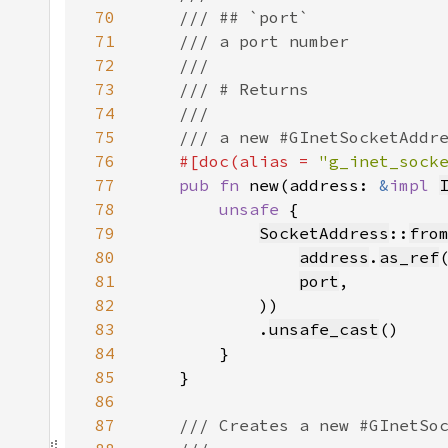
70
71
72
73
74
75
76
#[doc(alias = 
"g_inet_sock
77
pub fn 
new(address: 
&
impl 
78
unsafe 
79
SocketAddress
::
fro
80
address
.
as_ref
81
port
82
83
            .
unsafe_cast
84
85
86
87