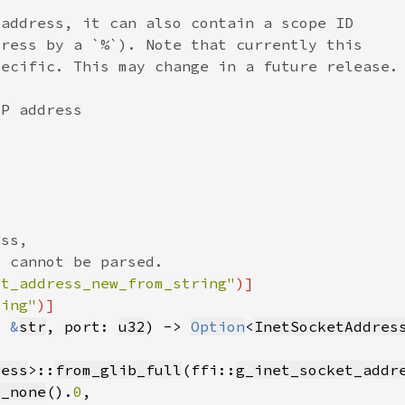
et_address_new_from_string"
ring"
: 
&
str
, port: 
u32
) -> 
Option
<
InetSocketAddres
ress
>::
from_glib_full
(ffi::
g_inet_socket_addr
b_none
().
0