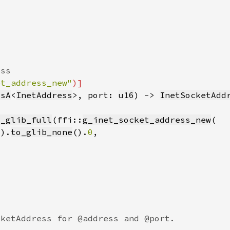
et_address_new"
IsA
<
InetAddress
>, port: 
u16
) -> 
InetSocketAdd
m_glib_full
(ffi::
g_inet_socket_address_new
().
to_glib_none
().
0