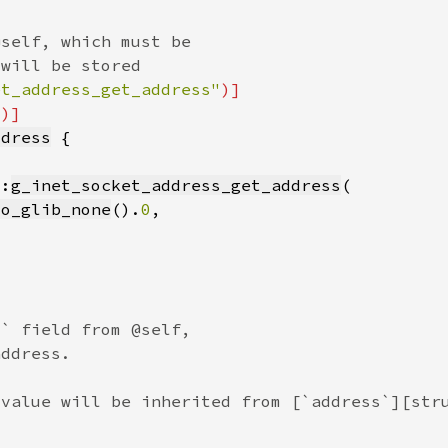
et_address_get_address"
"
ddress
::
g_inet_socket_address_get_address
to_glib_none
().
0