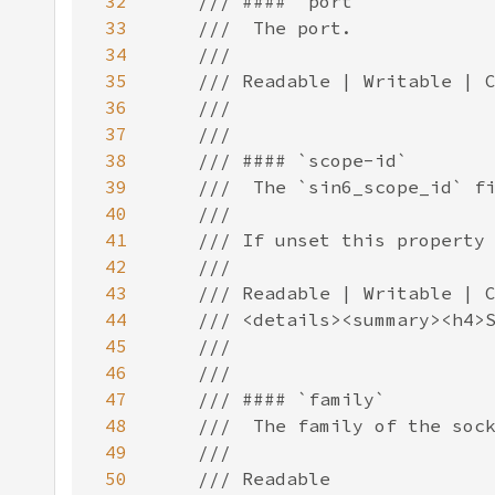
32
33
34
35
36
37
38
39
40
41
42
43
44
45
46
47
48
49
50