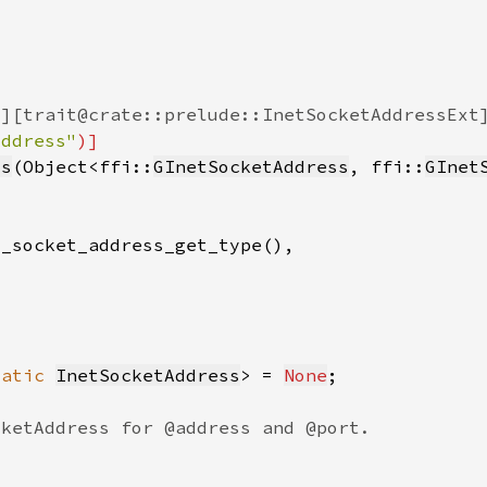
Address"
ss
(Object<ffi::
GInetSocketAddress
, ffi::
GInet
tatic 
InetSocketAddress
> = 
None