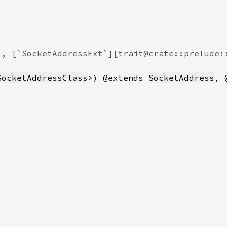
SocketAddressClass
>) @extends 
SocketAddress
, 