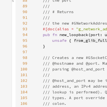
88
89
90
91
92
93
#[doc(alias = 
"g_network_a
94
pub fn 
new_loopback(port: 
95
unsafe 
{ 
from_glib_ful
96
97
98
99
100
101
102
103
104
105
106