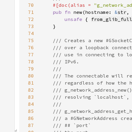
70
#[doc(alias = 
"g_network_a
71
pub fn 
new(hostname: 
&
str
,
72
unsafe 
{ 
from_glib_ful
73
74
75
76
77
78
79
80
81
82
83
84
85
86
87