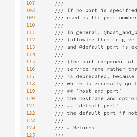
107
108
109
110
111
112
113
114
115
116
117
118
119
120
121
122
123
124
125