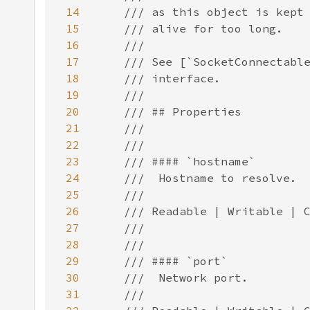
14
15
16
17
18
19
20
21
22
23
24
25
26
27
28
29
30
31