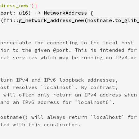
ddress_new"
 port: 
u16
) -> 
NetworkAddress
l
(ffi::
g_network_address_new
(
hostname
.
to_glib