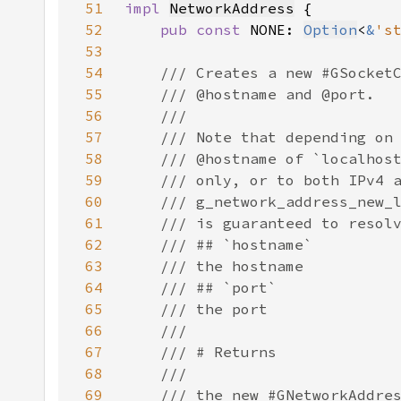
51
impl 
NetworkAddress
52
pub const 
NONE: 
Option
<
&
's
53
54
55
56
57
58
59
60
61
62
63
64
65
66
67
68
69