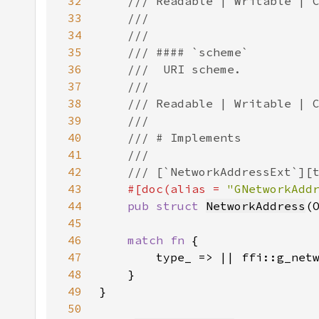
32
33
34
35
36
37
38
39
40
41
42
43
#[doc(alias = 
"GNetworkAdd
44
pub struct 
NetworkAddress
(
45
46
match fn 
47
48
49
50