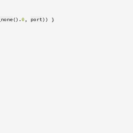
_none
().
0
, 
port