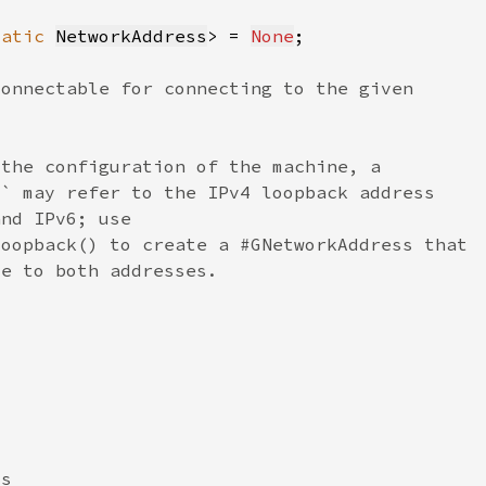
tatic 
NetworkAddress
> = 
None