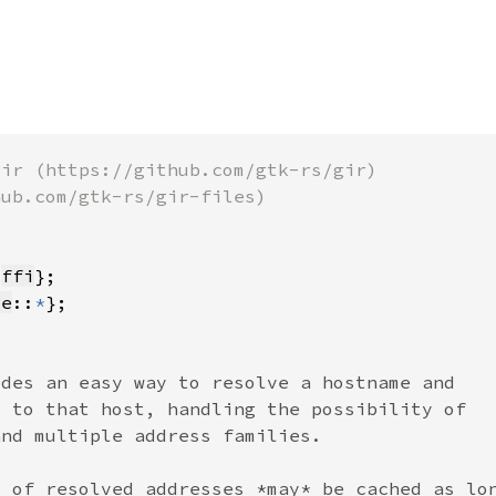
 
ffi
te
::
*