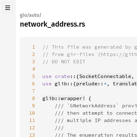
gio/auto/
network_address.rs
1
2
3
4
5
use crate
::{
SocketConnectable
,
6
use 
glib::{
prelude
::
*
, 
transla
7
8
glib::wrapper!
9
10
11
12
13