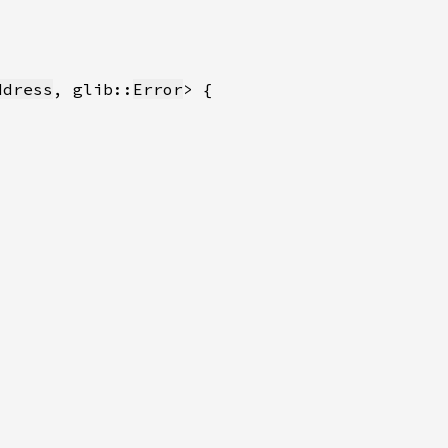
ddress
, glib::
Error