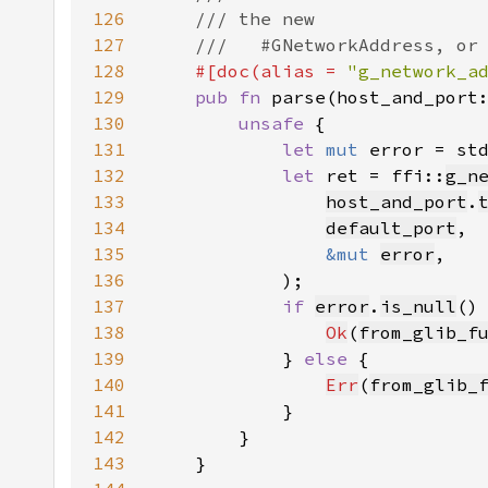
126
127
128
#[doc(alias = 
"g_network_a
129
pub fn 
parse(host_and_port
130
unsafe 
131
let 
mut 
error = st
132
let 
ret = ffi::
g_n
133
host_and_port
.
134
default_port
135
&mut 
error
136
137
if 
error
.
is_null
138
Ok
(
from_glib_f
139
            } 
else 
140
Err
(
from_glib_
141
142
143