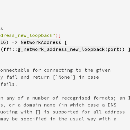
ddress_new_loopback"
u16
) -> 
NetworkAddress
l
(ffi::
g_network_address_new_loopback
(
port