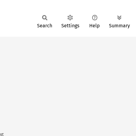
Search
Settings
Help
Summary