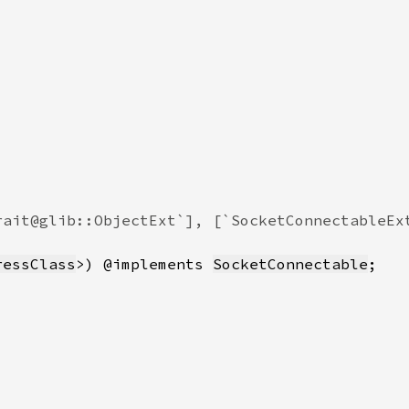
ressClass
>) @implements 
SocketConnectable