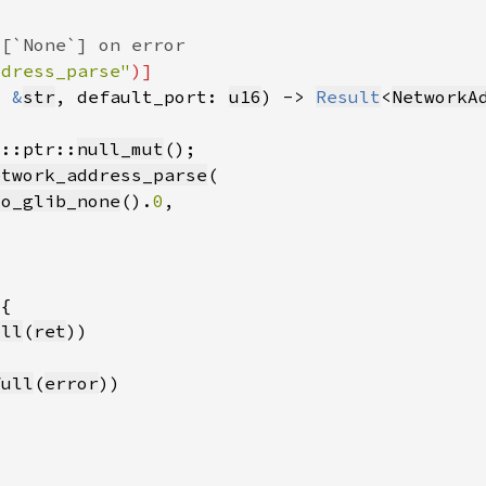
ddress_parse"
: 
&
str
, default_port: 
u16
) -> 
Result
<
NetworkA
d::ptr::
null_mut
etwork_address_parse
to_glib_none
().
0
ull
(
ret
full
(
error