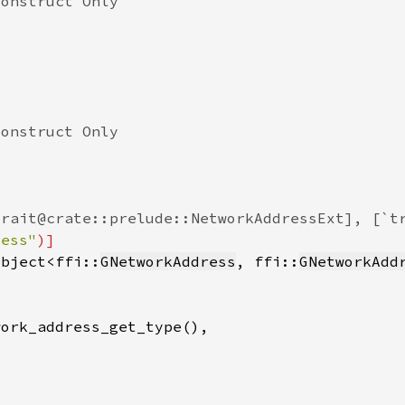
ress"
Object<ffi::
GNetworkAddress
, ffi::
GNetworkAdd