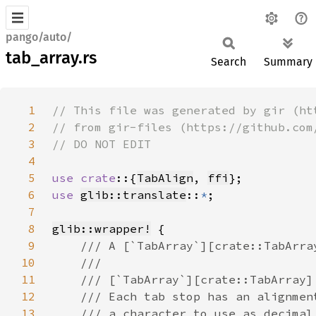
pango/auto/
tab_array.rs
Search
Summary
1
2
3
4
5
use crate
::{
TabAlign
, 
ffi
6
use 
glib::translate
::
*
7
8
glib::wrapper!
9
10
11
12
13