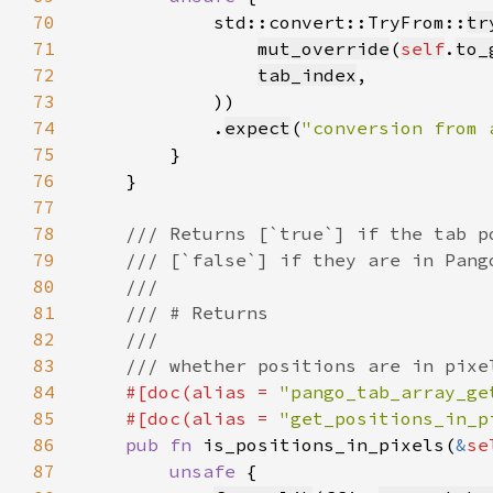
70
            std::convert::TryFrom::
tr
71
mut_override
(
self
.
to_
72
tab_index
73
74
            .
expect
(
"conversion from 
75
76
77
78
79
80
81
82
83
84
#[doc(alias = 
"pango_tab_array_ge
85
    #[doc(alias = 
"get_positions_in_p
86
pub fn 
is_positions_in_pixels(
&
se
87
unsafe 