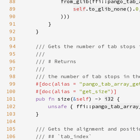
88
from_glib
(ffi::
pango_tab_
89
self
.
to_glib_none
().
0
90
91
92
93
94
95
96
97
98
99
#[doc(alias = 
"pango_tab_array_ge
100
    #[doc(alias = 
"get_size"
101
pub fn 
size(
&
self
) -> 
i32
102
unsafe 
{ ffi::
pango_tab_array
103
104
105
106