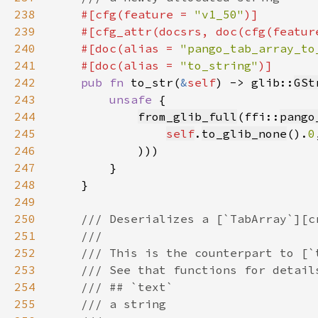
238
#[cfg(feature = 
"v1_50"
239
    #[cfg_attr(docsrs, doc(cfg(featur
240
    #[doc(alias = 
"pango_tab_array_to
241
    #[doc(alias = 
"to_string"
242
pub fn 
to_str(
&
self
) -> glib::
GSt
243
unsafe 
244
from_glib_full
(ffi::
pango
245
self
.
to_glib_none
().
0
246
247
248
249
250
251
252
253
254
255