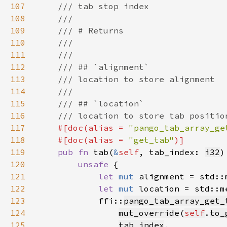
107
108
109
110
111
112
113
114
115
116
117
#[doc(alias = 
"pango_tab_array_ge
118
    #[doc(alias = 
"get_tab"
119
pub fn 
tab(
&
self
, tab_index: 
i32
)
120
unsafe 
121
let 
mut 
alignment = std::
122
let 
mut 
location = std::m
123
            ffi::
pango_tab_array_get_
124
mut_override
(
self
.
to_
125
tab_index