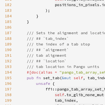
182
positions_in_pixels
.
i
183
184
185
186
187
188
189
190
191
192
193
194
#[doc(alias = 
"pango_tab_array_se
195
pub fn 
set_tab(
&mut 
self
, tab_ind
196
unsafe 
197
            ffi::
pango_tab_array_set_
198
self
.
to_glib_none_mut
199
tab_index