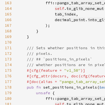
163
            ffi::
pango_tab_array_set_
164
self
.
to_glib_none_mut
165
tab_index
166
decimal_point
.
into_gl
167
168
169
170
171
172
173
174
175
#[cfg(feature = 
"v1_50"
176
    #[cfg_attr(docsrs, doc(cfg(featur
177
    #[doc(alias = 
"pango_tab_array_se
178
pub fn 
set_positions_in_pixels(
&m
179
unsafe 
180
            ffi::
pango_tab_array_set_
181
self
.
to_glib_none_mut