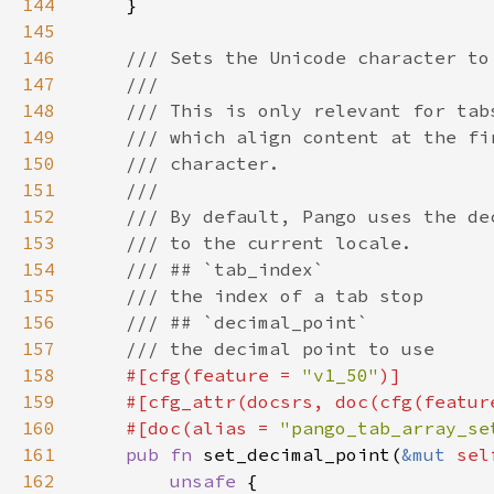
144
145
146
147
148
149
150
151
152
153
154
155
156
157
158
#[cfg(feature = 
"v1_50"
159
    #[cfg_attr(docsrs, doc(cfg(featur
160
    #[doc(alias = 
"pango_tab_array_se
161
pub fn 
set_decimal_point(
&mut 
sel
162
unsafe 