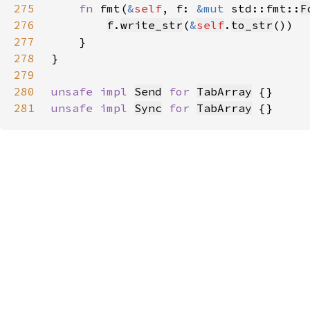
275
fn 
fmt(
&
self
, f: 
&mut 
std::fmt::
F
276
f
.
write_str
(
&
self
.
to_str
277
278
279
280
unsafe impl 
Send
for 
TabArray
281
unsafe impl 
Sync
for 
TabArray