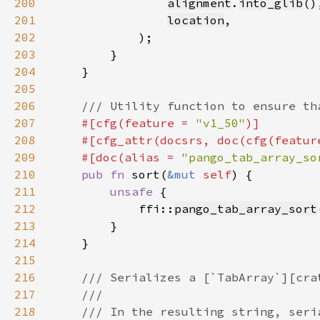
200
alignment
.
into_glib
201
location
202
203
204
205
206
207
#[cfg(feature = 
"v1_50"
208
    #[cfg_attr(docsrs, doc(cfg(featur
209
    #[doc(alias = 
"pango_tab_array_so
210
pub fn 
sort(
&mut 
self
211
unsafe 
212
            ffi::
pango_tab_array_sort
213
214
215
216
217
218