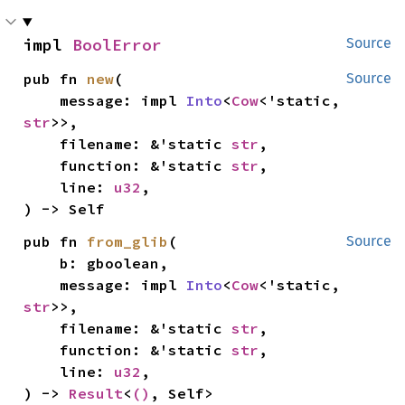
impl 
BoolError
Source
pub fn 
new
(

Source
    message: impl 
Into
<
Cow
<'static, 
str
>>,

    filename: &'static 
str
,

    function: &'static 
str
,

    line: 
u32
,

) -> Self
pub fn 
from_glib
(

Source
    b: gboolean,

    message: impl 
Into
<
Cow
<'static, 
str
>>,

    filename: &'static 
str
,

    function: &'static 
str
,

    line: 
u32
,

) -> 
Result
<
()
, Self>