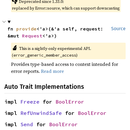
👎
Deprecated since 1.33.0:
replaced by Error::source, which can support downcasting
fn 
provide
<'a>(&'a self, request: 
Source
&mut 
Request
<'a>)
🔬
This is a nightly-only experimental API.
(
)
error_generic_member_access
Provides type-based access to context intended for
error reports.
Read more
Auto Trait Implementations
impl 
Freeze
 for 
BoolError
impl 
RefUnwindSafe
 for 
BoolError
impl 
Send
 for 
BoolError