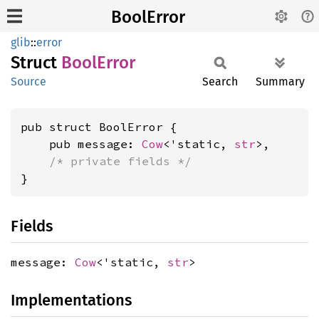
BoolError
glib
::
error
Struct
Bool
Error
Source
Search
Summary
pub struct BoolError {

    pub message: 
Cow
<'static, 
str
>,

/* private fields */
}
Fields
message:
Cow
<'static,
str
>
Implementations