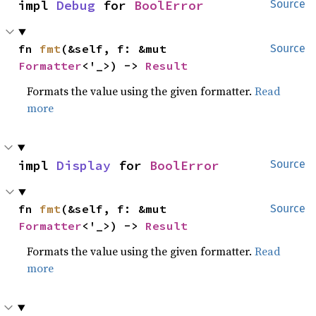
impl 
Debug
 for 
BoolError
Source
fn 
fmt
(&self, f: &mut 
Source
Formatter
<'_>) -> 
Result
Formats the value using the given formatter.
Read
more
impl 
Display
 for 
BoolError
Source
fn 
fmt
(&self, f: &mut 
Source
Formatter
<'_>) -> 
Result
Formats the value using the given formatter.
Read
more