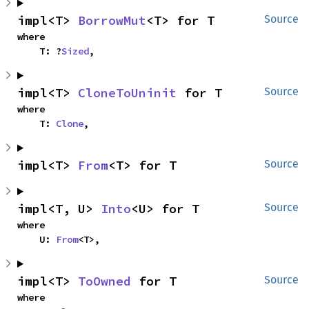
impl<T> 
BorrowMut
<T> for T
Source
where

    T: ?
Sized
,
impl<T> 
CloneToUninit
 for T
Source
where

    T: 
Clone
,
impl<T> 
From
<T> for T
Source
impl<T, U> 
Into
<U> for T
Source
where

    U: 
From
<T>,
impl<T> 
ToOwned
 for T
Source
where
