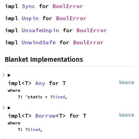
impl 
Sync
 for 
BoolError
impl 
Unpin
 for 
BoolError
impl 
UnsafeUnpin
 for 
BoolError
impl 
UnwindSafe
 for 
BoolError
Blanket Implementations
impl<T> 
Any
 for T
Source
where

    T: 'static + ?
Sized
,
impl<T> 
Borrow
<T> for T
Source
where

    T: ?
Sized
,