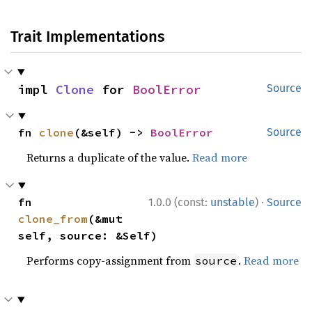
Trait Implementations
impl 
Clone
 for 
BoolError
Source
fn 
clone
(&self) -> 
BoolError
Source
Returns a duplicate of the value.
Read more
·
fn 
1.0.0 (const:
unstable
)
Source
clone_from
(&mut 
self, source: &Self)
Performs copy-assignment from
.
Read more
source