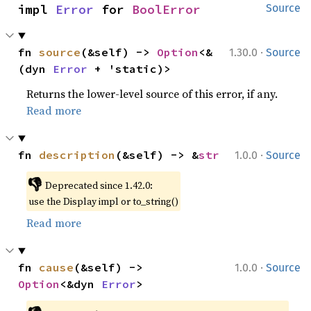
impl 
Error
 for 
BoolError
Source
·
fn 
source
(&self) -> 
Option
<&
1.30.0
Source
(dyn 
Error
 + 'static)>
Returns the lower-level source of this error, if any.
Read more
·
fn 
description
(&self) -> &
str
1.0.0
Source
👎
Deprecated since 1.42.0:
use the Display impl or to_string()
Read more
·
fn 
cause
(&self) -> 
1.0.0
Source
Option
<&dyn 
Error
>