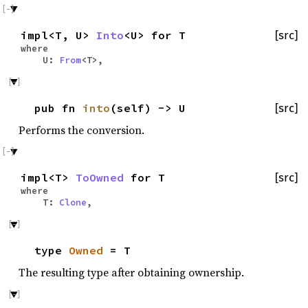
impl<T, U>
Into
<U> for T
[src]
where
U:
From
<T>,
pub fn
into
(self) -> U
[src]
Performs the conversion.
impl<T>
ToOwned
for T
[src]
where
T:
Clone
,
type
Owned
= T
The resulting type after obtaining ownership.