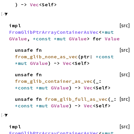
) ->
Vec
<Self>
impl
[src]
FromGlibPtrArrayContainerAsVec
<
*mut
GValue
,
*const
*mut
GValue
> for
Value
unsafe fn
[src]
from_glib_none_as_vec
(ptr:
*const
*mut
GValue
) ->
Vec
<Self>
unsafe fn
[src]
from_glib_container_as_vec
(_:
*const
*mut
GValue
) ->
Vec
<Self>
unsafe fn
from_glib_full_as_vec
(_:
[src]
*const
*mut
GValue
) ->
Vec
<Self>
impl
[src]
FromGlibPtrArrayContainerAsVec
<
*mut