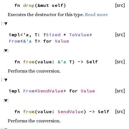
fn
drop
(&mut self)
[src]
Executes the destructor for this type.
Read more
impl<'a, T: ?
Sized
+
ToValue
>
[src]
From
<
&'a
T> for
Value
fn
from
(value:
&'a
T) -> Self
[src]
Performs the conversion.
impl
From
<
SendValue
> for
Value
[src]
fn
from
(value:
SendValue
) -> Self
[src]
Performs the conversion.