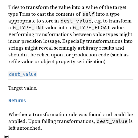
Tries to transform the value into a value of the target
type Tries to cast the contents of
into a type
self
appropriate to store in
, e.g. to transform
dest_value
a
value into a
value.
G_TYPE_INT
G_TYPE_FLOAT
Performing transformations between value types might
incur precision lossage. Especially transformations into
strings might reveal seemingly arbitrary results and
shouldn’t be relied upon for production code (such as
rcfile value or object property serialization).
dest_value
Target value.
Returns
Whether a transformation rule was found and could be
applied. Upon failing transformations,
is
dest_value
left untouched.