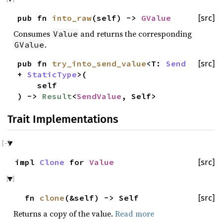
pub fn
into_raw
(self) ->
GValue
[src]
Consumes
and returns the corresponding
Value
.
GValue
pub fn
try_into_send_value
<T:
Send
[src]
+
StaticType
>(
self
) ->
Result
<
SendValue
, Self>
Trait Implementations
impl
Clone
for
Value
[src]
fn
clone
(&self) -> Self
[src]
Returns a copy of the value.
Read more