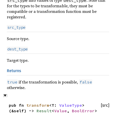
into values of type
. Note that
src_type
dest_type
for the types to be transformable, they must be
compatible or a transformation function must be
registered.
src_type
Source type.
dest_type
Target type.
Returns
if the transformation is possible,
true
false
otherwise.
pub fn
transform
<T:
ValueType
>
[src]
(&self) ->
Result
<
Value
,
BoolError
>