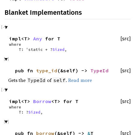
Blanket Implementations
impl<T>
Any
for T
[src]
where
T: 'static + ?
Sized
,
pub fn
type_id
(&self) ->
TypeId
[src]
Gets the
of
.
Read more
TypeId
self
impl<T>
Borrow
<T> for T
[src]
where
T: ?
Sized
,
pub fn
borrow
(&self) ->
&
T
[src]