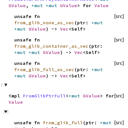
GValue
,
*mut
*mut
GValue
> for
Value
unsafe fn
[src]
from_glib_none_as_vec
(ptr:
*mut
*mut
GValue
) ->
Vec
<Self>
unsafe fn
[src]
from_glib_container_as_vec
(ptr:
*mut
*mut
GValue
) ->
Vec
<Self>
unsafe fn
[src]
from_glib_full_as_vec
(ptr:
*mut
*mut
GValue
) ->
Vec
<Self>
impl
FromGlibPtrFull
<
*mut
GValue
> for
[src]
Value
unsafe fn
from_glib_full
(ptr:
*mut
[src]