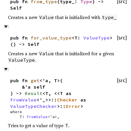
pub fn
from_type
(type_:
Type
) ->
[src]
Self
Creates a new
that is initialized with
Value
type_
pub fn
for_value_type
<T:
ValueType
>
[src]
() -> Self
Creates a new
that is initialized for a given
Value
.
ValueType
pub fn
get
<'a, T>(
[src]
&'a self
) ->
Result
<T, <<T as
FromValue
<'_>>::
Checker
as
ValueTypeChecker
>::
Error
>
where
T:
FromValue
<'a>,
Tries to get a value of type
.
T