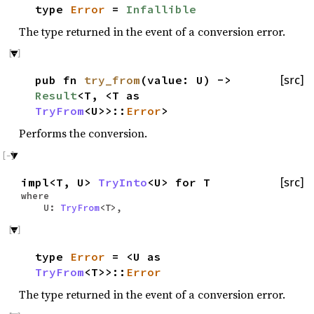
type
Error
=
Infallible
The type returned in the event of a conversion error.
pub fn
try_from
(value: U) ->
[src]
Result
<T, <T as
TryFrom
<U>>::
Error
>
Performs the conversion.
impl<T, U>
TryInto
<U> for T
[src]
where
U:
TryFrom
<T>,
type
Error
= <U as
TryFrom
<T>>::
Error
The type returned in the event of a conversion error.