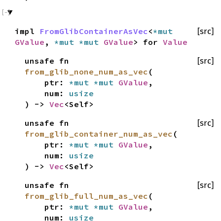
impl
FromGlibContainerAsVec
<
*mut
[src]
GValue
,
*mut
*mut
GValue
> for
Value
unsafe fn
[src]
from_glib_none_num_as_vec
(
ptr:
*mut
*mut
GValue
,
num:
usize
) ->
Vec
<Self>
unsafe fn
[src]
from_glib_container_num_as_vec
(
ptr:
*mut
*mut
GValue
,
num:
usize
) ->
Vec
<Self>
unsafe fn
[src]
from_glib_full_num_as_vec
(
ptr:
*mut
*mut
GValue
,
num:
usize