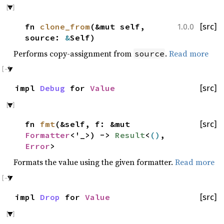
fn
clone_from
(&mut self,
[src]
1.0.0
source:
&
Self)
Performs copy-assignment from
.
Read more
source
impl
Debug
for
Value
[src]
fn
fmt
(&self, f: &mut
[src]
Formatter
<'_>) ->
Result
<
()
,
Error
>
Formats the value using the given formatter.
Read more
impl
Drop
for
Value
[src]