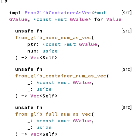
impl
FromGlibContainerAsVec
<
*mut
[src]
GValue
,
*const
*mut
GValue
> for
Value
unsafe fn
[src]
from_glib_none_num_as_vec
(
ptr:
*const
*mut
GValue
,
num:
usize
) ->
Vec
<Self>
unsafe fn
[src]
from_glib_container_num_as_vec
(
_:
*const
*mut
GValue
,
_:
usize
) ->
Vec
<Self>
unsafe fn
[src]
from_glib_full_num_as_vec
(
_:
*const
*mut
GValue
,
_:
usize
) ->
Vec
<Self>