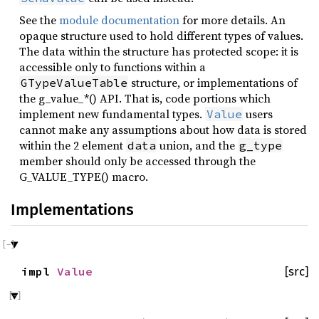
See the
module documentation
for more details. An
opaque structure used to hold different types of values.
The data within the structure has protected scope: it is
accessible only to functions within a
structure, or implementations of
GTypeValueTable
the g_value_*() API. That is, code portions which
implement new fundamental types.
users
Value
cannot make any assumptions about how data is stored
within the 2 element
union, and the
data
g_type
member should only be accessed through the
G_VALUE_TYPE() macro.
Implementations
impl
Value
[src]