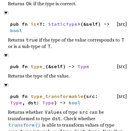
Returns
if the type is correct.
Ok
pub fn
is
<T:
StaticType
>(&self) ->
[src]
bool
Returns
if the type of the value corresponds to
true
T
or is a sub-type of
.
T
pub fn
type_
(&self) ->
Type
[src]
Returns the type of the value.
pub fn
type_transformable
(src:
[src]
Type
, dst:
Type
) ->
bool
Returns whether
s of type
can be
Value
src
transformed to type
. Check whether
dst
is able to transform values of type
transform()