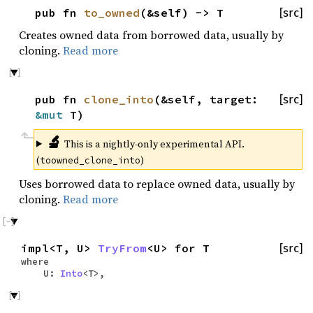
pub fn
to_owned
(&self) -> T
[src]
Creates owned data from borrowed data, usually by
cloning.
Read more
pub fn
clone_into
(&self, target:
[src]
&mut
T)
🔬
This is a nightly-only experimental API.
(
)
toowned_clone_into
Uses borrowed data to replace owned data, usually by
cloning.
Read more
impl<T, U>
TryFrom
<U> for T
[src]
where
U:
Into
<T>,