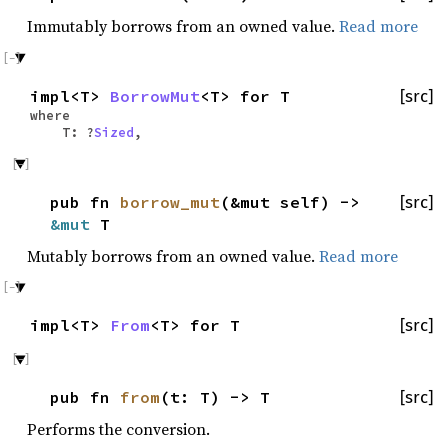
Immutably borrows from an owned value.
Read more
impl<T>
BorrowMut
<T> for T
[src]
where
T: ?
Sized
,
pub fn
borrow_mut
(&mut self) ->
[src]
&mut
T
Mutably borrows from an owned value.
Read more
impl<T>
From
<T> for T
[src]
pub fn
from
(t: T) -> T
[src]
Performs the conversion.