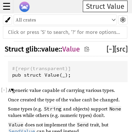
☰
Struct Value
Struct
glib
::
value
::
Value
[
−
]
[src]
#[repr(transparent)]
pub struct Value(_);
A generic value capable of carrying various types.
Once created the type of the value can’t be changed.
Some types (e.g.
and objects) support
String
None
values while others (e.g. numeric types) don’t.
does not implement the
trait, but
Value
Send
can be used instead.
SendValue