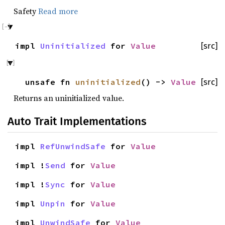
Safety
Read more
impl
Uninitialized
for
Value
[src]
unsafe fn
uninitialized
() ->
Value
[src]
Returns an uninitialized value.
Auto Trait Implementations
impl
RefUnwindSafe
for
Value
impl !
Send
for
Value
impl !
Sync
for
Value
impl
Unpin
for
Value
impl
UnwindSafe
for
Value