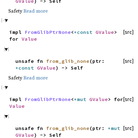
GValue
) -> Self
Safety
Read more
impl
FromGlibPtrNone
<
*const
GValue
>
[src]
for
Value
unsafe fn
from_glib_none
(ptr:
[src]
*const
GValue
) -> Self
Safety
Read more
impl
FromGlibPtrNone
<
*mut
GValue
> for
[src]
Value
unsafe fn
from_glib_none
(ptr:
*mut
[src]
GValue
) -> Self