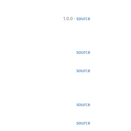
·
1.0.0
source
source
source
source
source