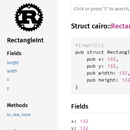
Struct
cairo
::
Recta
RectangleInt
#[repr(C)]
pub struct Rectangl
Fields
    pub x: 
i32
,

height
    pub y: 
i32
,

width
    pub width: 
i32
,
    pub height: 
i3
x
}
y
Methods
Fields
to_raw_none
x:
i32
y:
i32