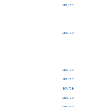
source
source
source
source
source
source
source