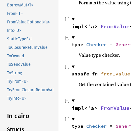
Formats the value using 
BorrowMut<T>
From<T>
FromValueOptional<'a>
impl<'a> 
FromValue
Into<U>
StaticTypeExt
type 
Checker
 = 
Gener
ToClosureReturnValue
Value type checker.
ToOwned
ToSendValue
ToString
unsafe fn 
from_value
TryFrom<U>
Get the contained value
TryFromClosureReturnValue
TryInto<U>
impl<'a> 
FromValue
In cairo
type 
Checker
 = 
Gener
Structs