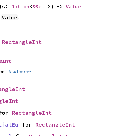
(s: 
Option
<
&Self
>) -> 
Value
a
.
Value
 
RectangleInt
eInt
om.
Read more
angleInt
gleInt
for 
RectangleInt
tialEq
 for 
RectangleInt