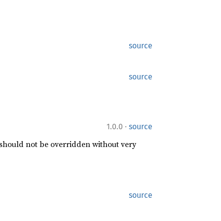
source
source
·
1.0.0
source
 should not be overridden without very
source