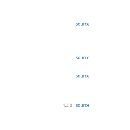
source
source
source
·
1.3.0
source