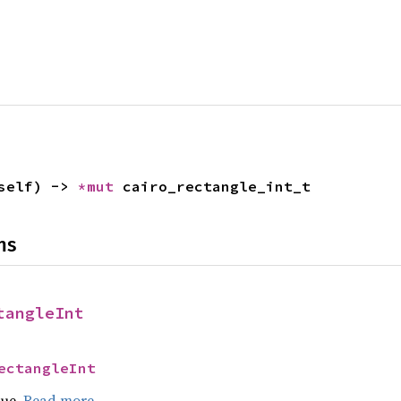
self) -> 
*mut 
cairo_rectangle_int_t
ns
tangleInt
ectangleInt
lue.
Read more