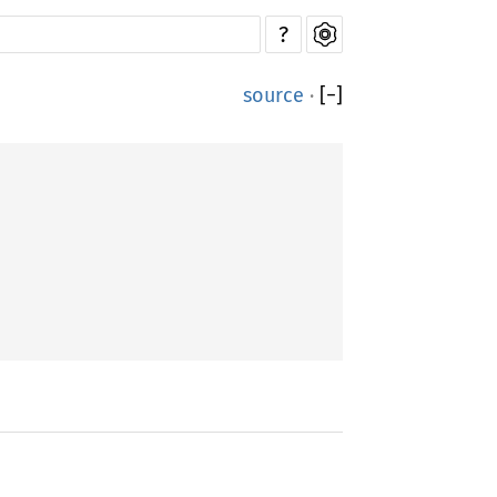
?
source
·
[
−
]