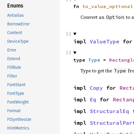
Enums
fn 
to_value_optional
Antialias
Convert an
to 
Option
BorrowError
Content
impl 
ValueType
 for
DeviceType
Error
Extend
type 
Type
 = 
Rectangl
FillRule
Type to get the
fr
Type
Filter
FontSlant
impl 
Copy
 for 
Rect
FontType
impl 
Eq
 for 
Rectan
FontWeight
impl 
StructuralEq
 
Format
FtSynthesize
impl 
StructuralPar
HintMetrics