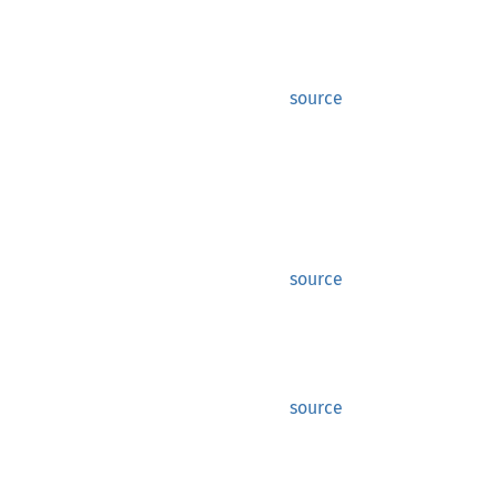
source
source
source