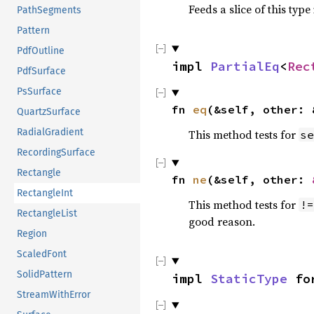
Feeds a slice of this type
PathSegments
Pattern
PdfOutline
impl 
PartialEq
<
Rec
PdfSurface
PsSurface
fn 
eq
(&self, other: 
QuartzSurface
RadialGradient
This method tests for
se
RecordingSurface
Rectangle
fn 
ne
(&self, other: 
RectangleInt
This method tests for
!=
RectangleList
good reason.
Region
ScaledFont
SolidPattern
impl 
StaticType
 fo
StreamWithError