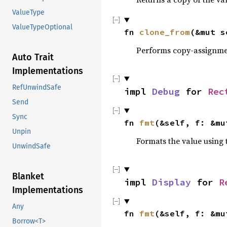
ValueType
ValueTypeOptional
fn 
clone_from
(&mut s
Performs copy-assignm
Auto Trait
Implementations
RefUnwindSafe
impl 
Debug
 for 
Rec
Send
Sync
fn 
fmt
(&self, f: &mu
Unpin
Formats the value using 
UnwindSafe
Blanket
impl 
Display
 for 
R
Implementations
Any
fn 
fmt
(&self, f: &mu
Borrow<T>