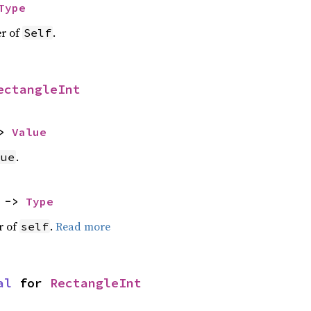
Type
er of
.
Self
ectangleInt
> 
Value
.
lue
 -> 
Type
r of
.
Read more
self
al
 for 
RectangleInt