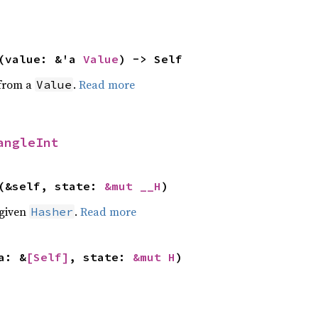
(value: &'a 
Value
) -> Self
 from a
.
Read more
Value
angleInt
(&self, state: 
&mut __H
)
 given
.
Read more
Hasher
a: &
[Self]
, state: 
&mut H
)