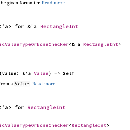
the given formatter.
Read more
<'a> for &'a 
RectangleInt
icValueTypeOrNoneChecker
<&'a 
RectangleInt
>
(value: &'a 
Value
) -> Self
 from a
.
Read more
Value
<'a> for 
RectangleInt
icValueTypeOrNoneChecker
<
RectangleInt
>