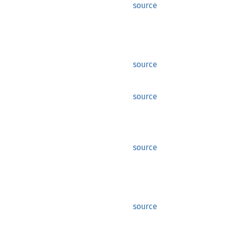
source
source
source
source
source