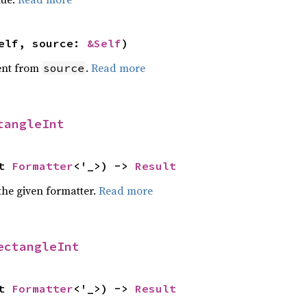
elf, source: 
&Self
)
ent from
.
Read more
source
tangleInt
t 
Formatter
<'_>) -> 
Result
the given formatter.
Read more
ectangleInt
t 
Formatter
<'_>) -> 
Result