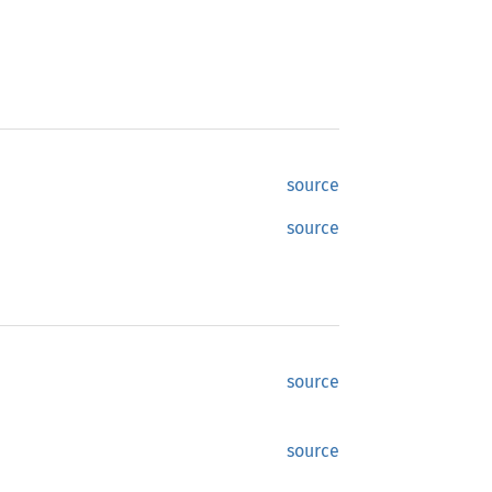
source
source
source
source