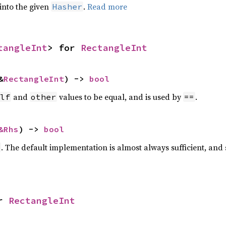
 into the given
.
Read more
Hasher
tangleInt
> for 
RectangleInt
&
RectangleInt
) -> 
bool
and
values to be equal, and is used by
.
lf
other
==
&Rhs
) -> 
bool
. The default implementation is almost always sufficient, and
r 
RectangleInt