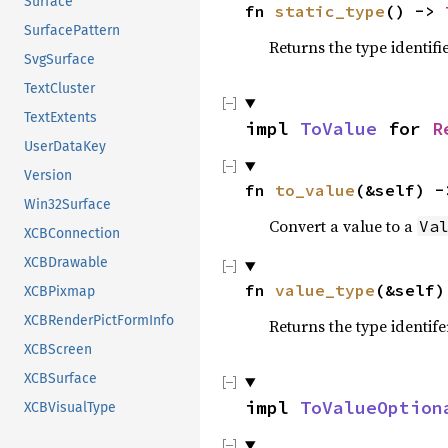
Surface
fn 
static_type
() -> 
SurfacePattern
Returns the type identifi
SvgSurface
TextCluster
TextExtents
impl 
ToValue
 for 
R
UserDataKey
Version
fn 
to_value
(&self) -
Win32Surface
Convert a value to a
Va
XCBConnection
XCBDrawable
fn 
value_type
(&self)
XCBPixmap
XCBRenderPictFormInfo
Returns the type identife
XCBScreen
XCBSurface
impl 
ToValueOption
XCBVisualType