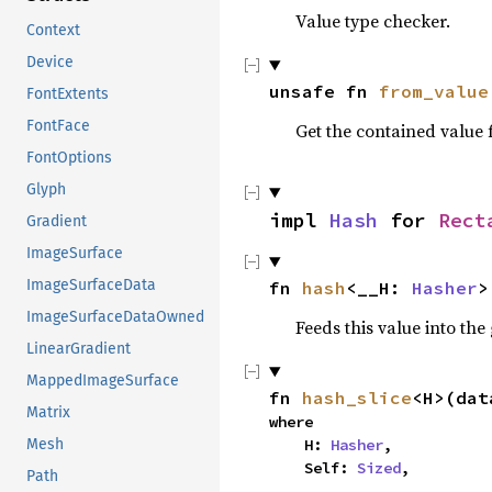
Value type checker.
Context
Device
unsafe fn 
from_value
FontExtents
FontFace
Get the contained value
FontOptions
Glyph
impl 
Hash
 for 
Rect
Gradient
ImageSurface
ImageSurfaceData
fn 
hash
<__H: 
Hasher
>
ImageSurfaceDataOwned
Feeds this value into the
LinearGradient
MappedImageSurface
fn 
hash_slice
<H>(dat
Matrix
where

Mesh
    H: 
Hasher
,

    Self: 
Sized
,
Path