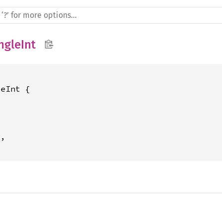
ngleInt
eInt {



2
,
