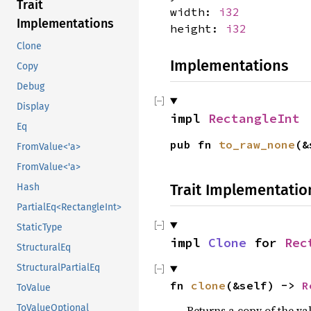
Trait
width:
i32
Implementations
height:
i32
Clone
Implementations
Copy
Debug
Display
impl 
RectangleInt
Eq
pub fn 
to_raw_none
(&
FromValue<'a>
FromValue<'a>
Trait Implementatio
Hash
PartialEq<RectangleInt>
StaticType
impl 
Clone
 for 
Rec
StructuralEq
StructuralPartialEq
fn 
clone
(&self) -> 
R
ToValue
ToValueOptional
Returns a copy of the va