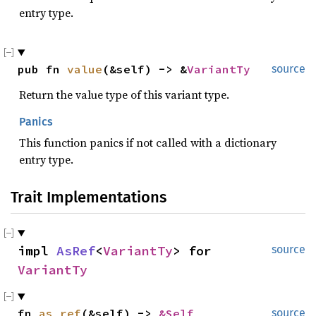
entry type.
pub fn 
value
(&self) -> &
VariantTy
source
Return the value type of this variant type.
Panics
This function panics if not called with a dictionary
entry type.
Trait Implementations
impl 
AsRef
<
VariantTy
> for 
source
VariantTy
fn 
as_ref
(&self) -> 
&Self
source