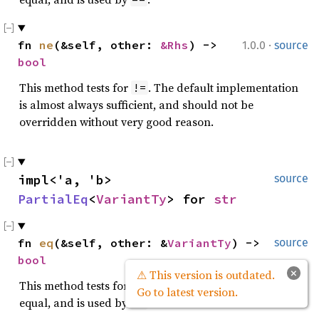
·
fn 
ne
(&self, other: 
&Rhs
) -> 
1.0.0
source
bool
This method tests for
. The default implementation
!=
is almost always sufficient, and should not be
overridden without very good reason.
impl<'a, 'b> 
source
PartialEq
<
VariantTy
> for 
str
fn 
eq
(&self, other: &
VariantTy
) -> 
source
bool
×
⚠ This version is outdated.
This method tests for
and
values to be
self
other
Go to latest version.
equal, and is used by
.
==