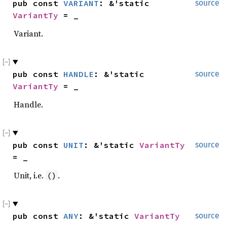
pub const 
VARIANT
: &'static 
source
VariantTy
 = _
Variant.
pub const 
HANDLE
: &'static 
source
VariantTy
 = _
Handle.
pub const 
UNIT
: &'static 
VariantTy
source
= _
Unit, i.e.
.
()
pub const 
ANY
: &'static 
VariantTy
source