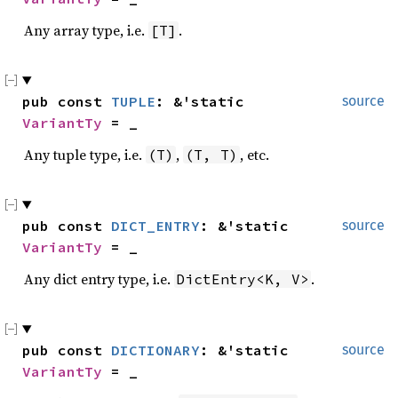
Any array type, i.e.
.
[T]
pub const 
TUPLE
: &'static 
source
VariantTy
 = _
Any tuple type, i.e.
,
, etc.
(T)
(T, T)
pub const 
DICT_ENTRY
: &'static 
source
VariantTy
 = _
Any dict entry type, i.e.
.
DictEntry<K, V>
pub const 
DICTIONARY
: &'static 
source
VariantTy
 = _