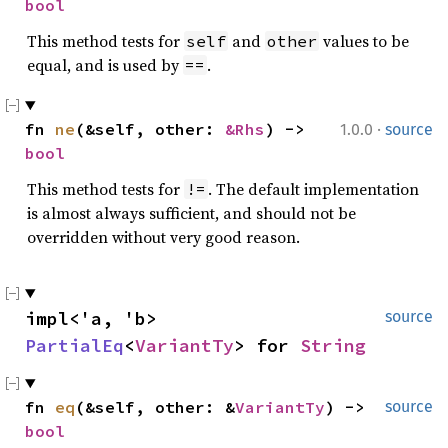
bool
This method tests for
and
values to be
self
other
equal, and is used by
.
==
·
fn 
ne
(&self, other: 
&Rhs
) -> 
1.0.0
source
bool
This method tests for
. The default implementation
!=
is almost always sufficient, and should not be
overridden without very good reason.
impl<'a, 'b> 
source
PartialEq
<
VariantTy
> for 
String
fn 
eq
(&self, other: &
VariantTy
) -> 
source
bool