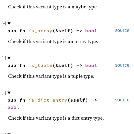
Check if this variant type is a maybe type.
pub fn 
is_array
(&self) -> 
bool
source
Check if this variant type is an array type.
pub fn 
is_tuple
(&self) -> 
bool
source
Check if this variant type is a tuple type.
pub fn 
is_dict_entry
(&self) -> 
source
bool
Check if this variant type is a dict entry type.