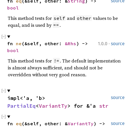
fn 
eq
(&self, other: &
String
) -> 
source
bool
This method tests for
and
values to be
self
other
equal, and is used by
.
==
·
fn 
ne
(&self, other: 
&Rhs
) -> 
1.0.0
source
bool
This method tests for
. The default implementation
!=
is almost always sufficient, and should not be
overridden without very good reason.
impl<'a, 'b> 
source
PartialEq
<
VariantTy
> for &'a 
str
fn 
eq
(&self, other: &
VariantTy
) -> 
source