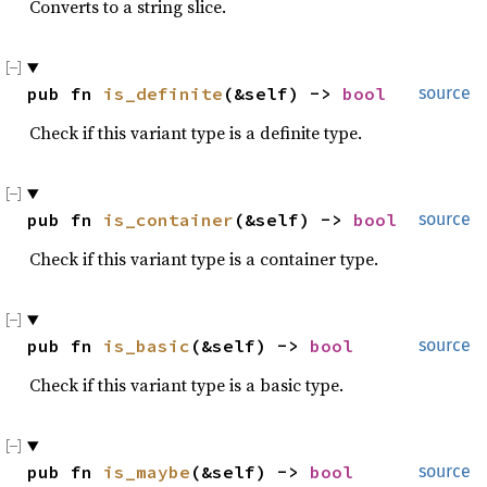
Converts to a string slice.
pub fn 
is_definite
(&self) -> 
bool
source
Check if this variant type is a definite type.
pub fn 
is_container
(&self) -> 
bool
source
Check if this variant type is a container type.
pub fn 
is_basic
(&self) -> 
bool
source
Check if this variant type is a basic type.
pub fn 
is_maybe
(&self) -> 
bool
source