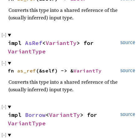
Converts this type into a shared reference of the
(usually inferred) input type.
impl 
AsRef
<
VariantTy
> for 
source
VariantType
fn 
as_ref
(&self) -> &
VariantTy
source
Converts this type into a shared reference of the
(usually inferred) input type.
impl 
Borrow
<
VariantTy
> for 
source
VariantType