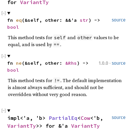
for 
VariantTy
fn 
eq
(&self, other: &&'a 
str
) -> 
source
bool
This method tests for
and
values to be
self
other
equal, and is used by
.
==
·
fn 
ne
(&self, other: 
&Rhs
) -> 
1.0.0
source
bool
This method tests for
. The default implementation
!=
is almost always sufficient, and should not be
overridden without very good reason.
impl<'a, 'b> 
PartialEq
<
Cow
<'b, 
source
VariantTy
>> for &'a 
VariantTy