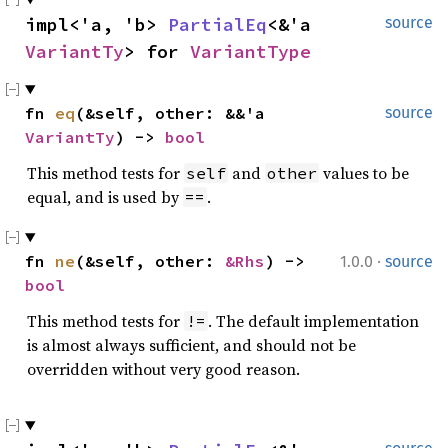
impl<'a, 'b> 
PartialEq
<&'a 
source
VariantTy
> for 
VariantType
fn 
eq
(&self, other: &&'a 
source
VariantTy
) -> 
bool
This method tests for
and
values to be
self
other
equal, and is used by
.
==
·
fn 
ne
(&self, other: 
&Rhs
) -> 
1.0.0
source
bool
This method tests for
. The default implementation
!=
is almost always sufficient, and should not be
overridden without very good reason.