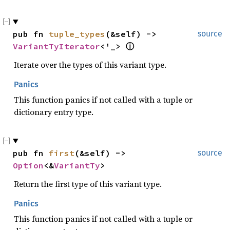
pub fn 
tuple_types
(&self) -> 
source
VariantTyIterator
<'_> 
ⓘ
Iterate over the types of this variant type.
Panics
This function panics if not called with a tuple or
dictionary entry type.
pub fn 
first
(&self) -> 
source
Option
<&
VariantTy
>
Return the first type of this variant type.
Panics
This function panics if not called with a tuple or