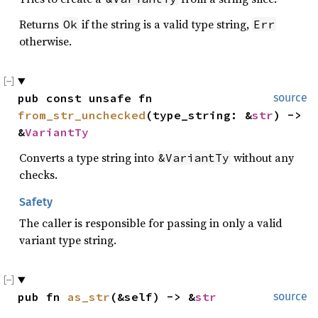
Returns
if the string is a valid type string,
Ok
Err
otherwise.
pub const unsafe fn 
source
from_str_unchecked
(type_string: &
str
) -> 
&
VariantTy
Converts a type string into
without any
&VariantTy
checks.
Safety
The caller is responsible for passing in only a valid
variant type string.
pub fn 
as_str
(&self) -> &
str
source