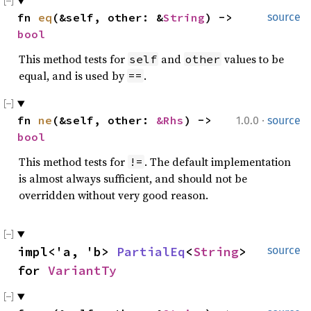
fn 
eq
(&self, other: &
String
) -> 
source
bool
This method tests for
and
values to be
self
other
equal, and is used by
.
==
·
fn 
ne
(&self, other: 
&Rhs
) -> 
1.0.0
source
bool
This method tests for
. The default implementation
!=
is almost always sufficient, and should not be
overridden without very good reason.
impl<'a, 'b> 
PartialEq
<
String
> 
source
for 
VariantTy