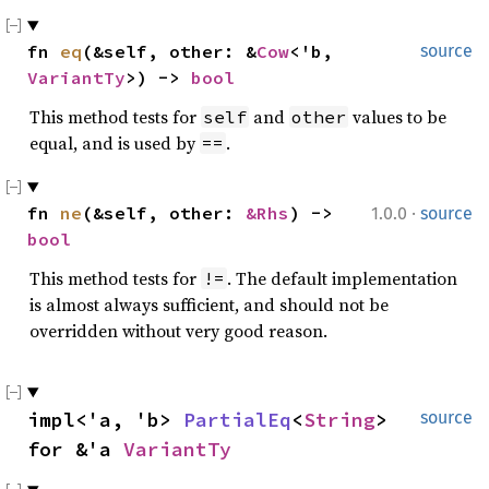
fn 
eq
(&self, other: &
Cow
<'b, 
source
VariantTy
>) -> 
bool
This method tests for
and
values to be
self
other
equal, and is used by
.
==
·
fn 
ne
(&self, other: 
&Rhs
) -> 
1.0.0
source
bool
This method tests for
. The default implementation
!=
is almost always sufficient, and should not be
overridden without very good reason.
impl<'a, 'b> 
PartialEq
<
String
> 
source
for &'a 
VariantTy