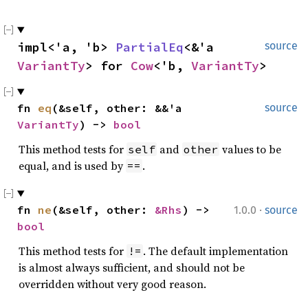
impl<'a, 'b> 
PartialEq
<&'a 
source
VariantTy
> for 
Cow
<'b, 
VariantTy
>
fn 
eq
(&self, other: &&'a 
source
VariantTy
) -> 
bool
This method tests for
and
values to be
self
other
equal, and is used by
.
==
·
fn 
ne
(&self, other: 
&Rhs
) -> 
1.0.0
source
bool
This method tests for
. The default implementation
!=
is almost always sufficient, and should not be
overridden without very good reason.