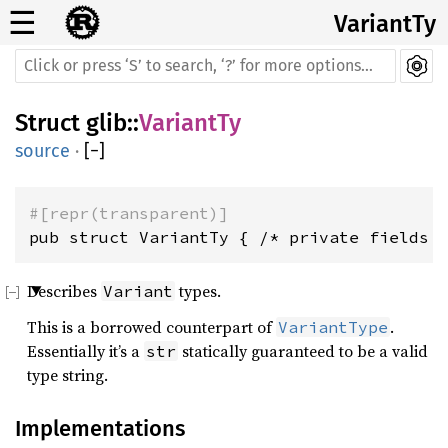
☰
VariantTy
Struct
glib
::
VariantTy
source
·
[
−
]
#[repr(transparent)]
pub struct VariantTy { /* private fields 
Describes
types.
Variant
This is a borrowed counterpart of
.
VariantType
Essentially it’s a
statically guaranteed to be a valid
str
type string.
Implementations