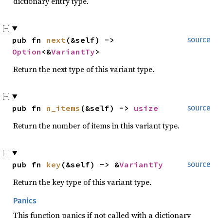
dictionary entry type.
pub fn 
next
(&self) -> 
source
Option
<&
VariantTy
>
Return the next type of this variant type.
pub fn 
n_items
(&self) -> 
usize
source
Return the number of items in this variant type.
pub fn 
key
(&self) -> &
VariantTy
source
Return the key type of this variant type.
Panics
This function panics if not called with a dictionary