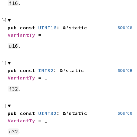
.
i16
pub const 
UINT16
: &'static 
source
VariantTy
 = _
.
u16
pub const 
INT32
: &'static 
source
VariantTy
 = _
.
i32
pub const 
UINT32
: &'static 
source
VariantTy
 = _
.
u32