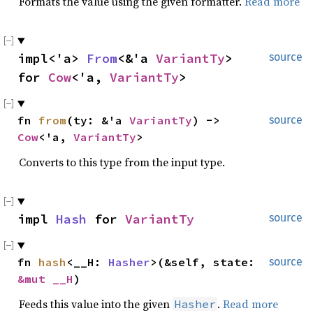
Formats the value using the given formatter.
Read more
impl<'a> 
From
<&'a 
VariantTy
> 
source
for 
Cow
<'a, 
VariantTy
>
fn 
from
(ty: &'a 
VariantTy
) -> 
source
Cow
<'a, 
VariantTy
>
Converts to this type from the input type.
impl 
Hash
 for 
VariantTy
source
fn 
hash
<__H: 
Hasher
>(&self, state: 
source
&mut __H
)
Feeds this value into the given
.
Read more
Hasher