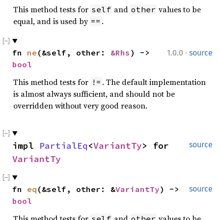
This method tests for
and
values to be
self
other
equal, and is used by
.
==
·
fn 
ne
(&self, other: 
&Rhs
) -> 
1.0.0
source
bool
This method tests for
. The default implementation
!=
is almost always sufficient, and should not be
overridden without very good reason.
impl 
PartialEq
<
VariantTy
> for 
source
VariantTy
fn 
eq
(&self, other: &
VariantTy
) -> 
source
bool
This method tests for
and
values to be
self
other