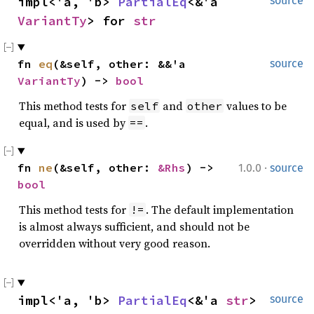
impl<'a, 'b> 
PartialEq
<&'a 
source
VariantTy
> for 
str
fn 
eq
(&self, other: &&'a 
source
VariantTy
) -> 
bool
This method tests for
and
values to be
self
other
equal, and is used by
.
==
·
fn 
ne
(&self, other: 
&Rhs
) -> 
1.0.0
source
bool
This method tests for
. The default implementation
!=
is almost always sufficient, and should not be
overridden without very good reason.
impl<'a, 'b> 
PartialEq
<&'a 
str
> 
source