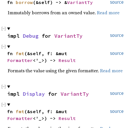
fn 
borrow
(&self) -> &
VariantTy
source
Immutably borrows from an owned value.
Read more
impl 
Debug
 for 
VariantTy
source
fn 
fmt
(&self, f: &mut 
source
Formatter
<'_>) -> 
Result
Formats the value using the given formatter.
Read more
impl 
Display
 for 
VariantTy
source
fn 
fmt
(&self, f: &mut 
source
Formatter
<'_>) -> 
Result