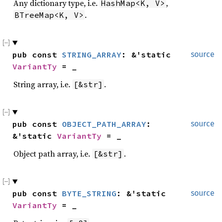
Any dictionary type, i.e.
,
HashMap<K, V>
.
BTreeMap<K, V>
pub const 
STRING_ARRAY
: &'static 
source
VariantTy
 = _
String array, i.e.
.
[&str]
pub const 
OBJECT_PATH_ARRAY
: 
source
&'static 
VariantTy
 = _
Object path array, i.e.
.
[&str]
pub const 
BYTE_STRING
: &'static 
source
VariantTy
 = _