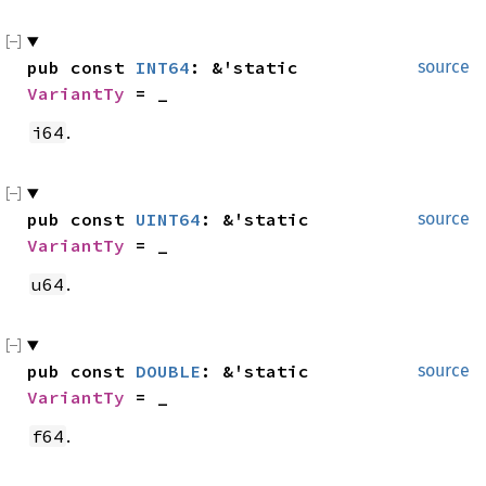
pub const 
INT64
: &'static 
source
VariantTy
 = _
.
i64
pub const 
UINT64
: &'static 
source
VariantTy
 = _
.
u64
pub const 
DOUBLE
: &'static 
source
VariantTy
 = _
.
f64