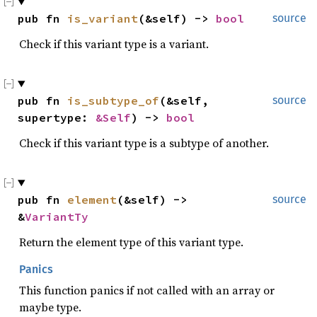
pub fn 
is_variant
(&self) -> 
bool
source
Check if this variant type is a variant.
pub fn 
is_subtype_of
(&self, 
source
supertype: 
&Self
) -> 
bool
Check if this variant type is a subtype of another.
pub fn 
element
(&self) -> 
source
&
VariantTy
Return the element type of this variant type.
Panics
This function panics if not called with an array or
maybe type.