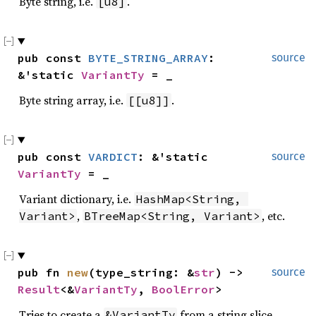
Byte string, i.e.
.
[u8]
pub const 
BYTE_STRING_ARRAY
: 
source
&'static 
VariantTy
 = _
Byte string array, i.e.
.
[[u8]]
pub const 
VARDICT
: &'static 
source
VariantTy
 = _
Variant dictionary, i.e.
HashMap<String, 
,
, etc.
Variant>
BTreeMap<String, Variant>
pub fn 
new
(type_string: &
str
) -> 
source
Result
<&
VariantTy
, 
BoolError
>
Tries to create a
from a string slice.
&VariantTy