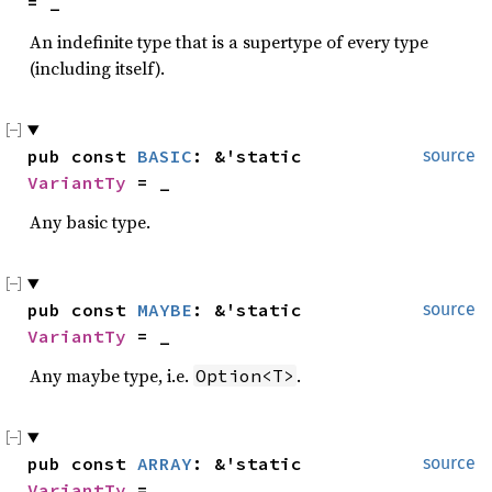
= _
An indefinite type that is a supertype of every type
(including itself).
pub const 
BASIC
: &'static 
source
VariantTy
 = _
Any basic type.
pub const 
MAYBE
: &'static 
source
VariantTy
 = _
Any maybe type, i.e.
.
Option<T>
pub const 
ARRAY
: &'static 
source
VariantTy
 = _