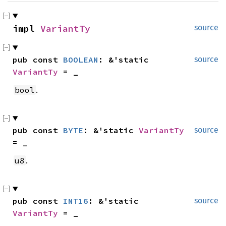
impl 
VariantTy
source
pub const 
BOOLEAN
: &'static 
source
VariantTy
 = _
.
bool
pub const 
BYTE
: &'static 
VariantTy
source
= _
.
u8
pub const 
INT16
: &'static 
source
VariantTy
 = _