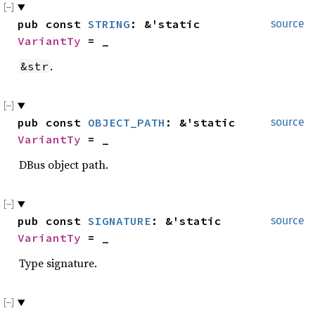
pub const 
STRING
: &'static 
source
VariantTy
 = _
.
&str
pub const 
OBJECT_PATH
: &'static 
source
VariantTy
 = _
DBus object path.
pub const 
SIGNATURE
: &'static 
source
VariantTy
 = _
Type signature.