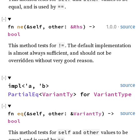
equal, and is used by
.
==
·
fn 
ne
(&self, other: 
&Rhs
) -> 
1.0.0
source
bool
This method tests for
. The default implementation
!=
is almost always sufficient, and should not be
overridden without very good reason.
impl<'a, 'b> 
source
PartialEq
<
VariantTy
> for 
VariantType
fn 
eq
(&self, other: &
VariantTy
) -> 
source
bool
This method tests for
and
values to be
self
other
equal, and is used by
.
==