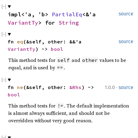
impl<'a, 'b> 
PartialEq
<&'a 
source
VariantTy
> for 
String
fn 
eq
(&self, other: &&'a 
source
VariantTy
) -> 
bool
This method tests for
and
values to be
self
other
equal, and is used by
.
==
·
fn 
ne
(&self, other: 
&Rhs
) -> 
1.0.0
source
bool
This method tests for
. The default implementation
!=
is almost always sufficient, and should not be
overridden without very good reason.