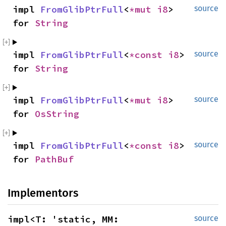
impl 
FromGlibPtrFull
<
*mut 
i8
> 
source
for 
String
impl 
FromGlibPtrFull
<
*const 
i8
> 
source
for 
String
impl 
FromGlibPtrFull
<
*mut 
i8
> 
source
for 
OsString
impl 
FromGlibPtrFull
<
*const 
i8
> 
source
for 
PathBuf
Implementors
impl<T: 'static, MM: 
source