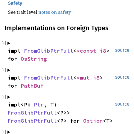
Safety
See trait level
notes on safety
Implementations on Foreign Types
impl 
FromGlibPtrFull
<
*const 
i8
> 
source
for 
OsString
impl 
FromGlibPtrFull
<
*mut 
i8
> 
source
for 
PathBuf
impl<P: 
Ptr
, T: 
source
FromGlibPtrFull
<P>> 
FromGlibPtrFull
<P> for 
Option
<T>