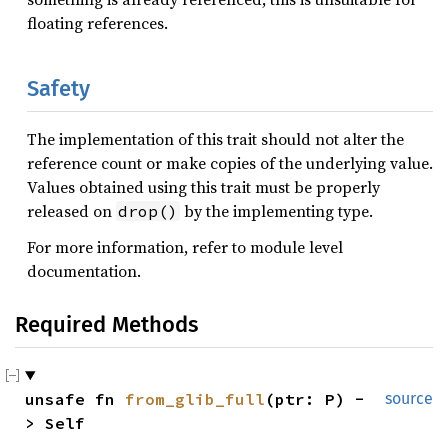
floating references.
Safety
The implementation of this trait should not alter the
reference count or make copies of the underlying value.
Values obtained using this trait must be properly
released on
by the implementing type.
drop()
For more information, refer to module level
documentation.
Required Methods
unsafe fn 
from_glib_full
(ptr: P) -
source
> Self