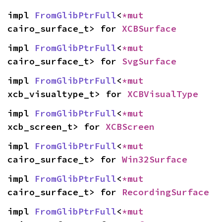
impl 
FromGlibPtrFull
<
*mut 
cairo_surface_t> for 
XCBSurface
impl 
FromGlibPtrFull
<
*mut 
cairo_surface_t> for 
SvgSurface
impl 
FromGlibPtrFull
<
*mut 
xcb_visualtype_t> for 
XCBVisualType
impl 
FromGlibPtrFull
<
*mut 
xcb_screen_t> for 
XCBScreen
impl 
FromGlibPtrFull
<
*mut 
cairo_surface_t> for 
Win32Surface
impl 
FromGlibPtrFull
<
*mut 
cairo_surface_t> for 
RecordingSurface
impl 
FromGlibPtrFull
<
*mut 