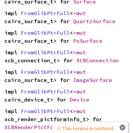
cairo_surface_t> for 
Surface
impl 
FromGlibPtrFull
<
*mut 
cairo_surface_t> for 
QuartzSurface
impl 
FromGlibPtrFull
<
*mut 
cairo_surface_t> for 
PsSurface
impl 
FromGlibPtrFull
<
*mut 
xcb_connection_t> for 
XCBConnection
impl 
FromGlibPtrFull
<
*mut 
cairo_surface_t> for 
ImageSurface
impl 
FromGlibPtrFull
<
*mut 
cairo_device_t> for 
Device
impl 
FromGlibPtrFull
<
*mut 
xcb_render_pictforminfo_t> for 
XCBRenderPictFormInfo
×
⚠ This version is outdated.