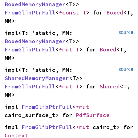
BoxedMemoryManager
<T>> 
FromGlibPtrFull
<
*const T
> for 
Boxed
<T, 
MM>
impl<T: 'static, MM: 
source
BoxedMemoryManager
<T>> 
FromGlibPtrFull
<
*mut T
> for 
Boxed
<T, 
MM>
impl<T: 'static, MM: 
source
SharedMemoryManager
<T>> 
FromGlibPtrFull
<
*mut T
> for 
Shared
<T, 
MM>
impl 
FromGlibPtrFull
<
*mut 
cairo_surface_t> for 
PdfSurface
impl 
FromGlibPtrFull
<
*mut 
cairo_t> for 
Context