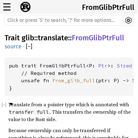
☰
FromGlibPtrFull
Trait
glib
::
translate
::
FromGlibPtrFull
source
·
[
−
]
pub trait FromGlibPtrFull<P: 
Ptr
>: 
Sized
 {
    // Required method

    unsafe fn 
from_glib_full
(ptr: P) -> Se
}
Translate from a pointer type which is annotated with
. This transfers the ownership of the
transfer full
value to the Rust side.
Because ownership can only be transferred if
something is already referenced, this is unsuitable for