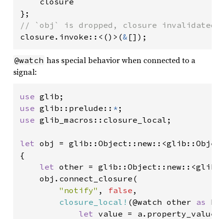
    closure

closure.invoke::<()>(
&
[]);
has special behavior when connected to a
@watch
signal:
use 
use 
glib::prelude::
*
use 
glib_macros::closure_local;

let 
obj = glib::Object::new::<glib::Objec
{

let 
other = glib::Object::new::<glib:
    obj.connect_closure(

"notify"
, 
false
,

closure_local!
(@watch other 
as 
b
let 
value = a.property_value(