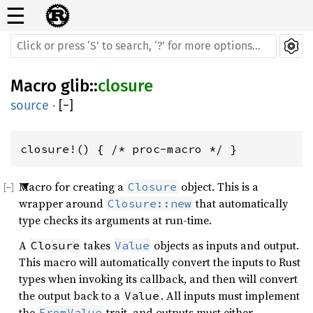
☰
Macro
glib
::
closure
source
·
[
−
]
closure!() { /* proc-macro */ }
Macro for creating a
object. This is a
Closure
wrapper around
that automatically
Closure::new
type checks its arguments at run-time.
A
takes
objects as inputs and output.
Closure
Value
This macro will automatically convert the inputs to Rust
types when invoking its callback, and then will convert
the output back to a
. All inputs must implement
Value
the
trait, and outputs must either
FromValue