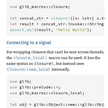
use 
glib_macros::closure;

let 
concat_str = 
closure!
(|s: 
&
str| s.to
let 
result = concat_str.invoke::<String>
assert_eq!
(result, 
"Hello World"
);
Connecting to a signal
For wrapping closures that can’t be sent across threads,
the
macro can be used. It has the
closure_local!
same syntax as
, but instead uses
closure!
internally.
Closure::new_local
use 
use 
glib::prelude::
*
use 
glib_macros::closure_local;

let 
obj = glib::Object::new::<glib::Objec