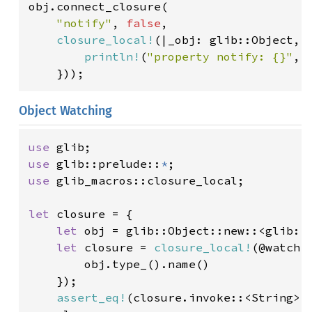
obj.connect_closure(

"notify"
, 
false
,

closure_local!
(|_obj: glib::Object, p
println!
(
"property notify: {}"
, 
    }));
Object Watching
use 
use 
glib::prelude::
*
use 
glib_macros::closure_local;

let 
closure = {

let 
obj = glib::Object::new::<glib::O
let 
closure = 
closure_local!
(@watch 
        obj.type_().name()

    });

assert_eq!
(closure.invoke::<String>(