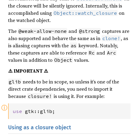
the closure will be silently ignored. Internally, this is
accomplished using
on
Object::watch_closure
the watched object.
The
and
captures are
@weak-allow-none
@strong
also supported and behave the same as in
, as
clone!
is aliasing captures with the
keyword. Notably,
as
these captures are able to reference
and
Rc
Arc
values in addition to
values.
Object
⚠️ IMPORTANT ⚠️
needs to be in scope, so unless it’s one of the
glib
direct crate dependencies, you need to import it
because
is using it. For example:
closure!
ⓘ
use 
gtk::glib;
Using as a closure object