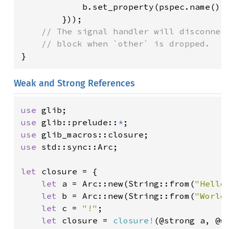
            b.set_property(pspec.name(),
        }));

// The signal handler will disconnect
}
Weak and Strong References
use 
use 
glib::prelude::
*
use 
use 
std::sync::Arc;

let 
closure = {

let 
a = Arc::new(String::from(
"Hello
let 
b = Arc::new(String::from(
"World
let 
c = 
"!"
;

let 
closure = 
closure!
(@strong a, @w