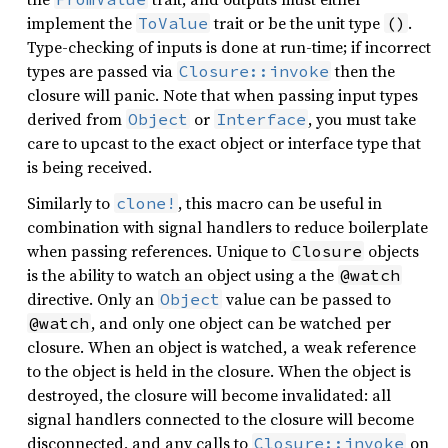
implement the
trait or be the unit type
.
ToValue
()
Type-checking of inputs is done at run-time; if incorrect
types are passed via
then the
Closure::invoke
closure will panic. Note that when passing input types
derived from
or
, you must take
Object
Interface
care to upcast to the exact object or interface type that
is being received.
Similarly to
, this macro can be useful in
clone!
combination with signal handlers to reduce boilerplate
when passing references. Unique to
objects
Closure
is the ability to watch an object using a the
@watch
directive. Only an
value can be passed to
Object
, and only one object can be watched per
@watch
closure. When an object is watched, a weak reference
to the object is held in the closure. When the object is
destroyed, the closure will become invalidated: all
signal handlers connected to the closure will become
disconnected, and any calls to
on
Closure::invoke