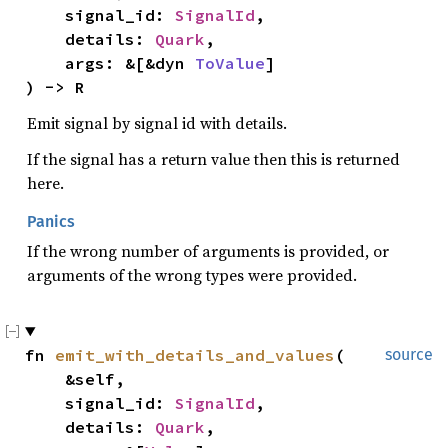
    signal_id: 
SignalId
,

    details: 
Quark
,

    args: &[&dyn 
ToValue
]

) -> R
Emit signal by signal id with details.
If the signal has a return value then this is returned
here.
Panics
If the wrong number of arguments is provided, or
arguments of the wrong types were provided.
fn 
emit_with_details_and_values
(

source
    &self,

    signal_id: 
SignalId
,

    details: 
Quark
,
