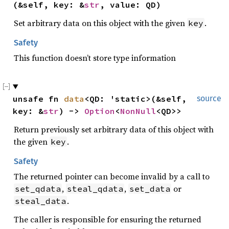
(&self, key: &
str
, value: QD)
Set arbitrary data on this object with the given
.
key
Safety
This function doesn’t store type information
unsafe fn 
data
<QD: 'static>(&self, 
source
key: &
str
) -> 
Option
<
NonNull
<QD>>
Return previously set arbitrary data of this object with
the given
.
key
Safety
The returned pointer can become invalid by a call to
,
,
or
set_qdata
steal_qdata
set_data
.
steal_data
The caller is responsible for ensuring the returned