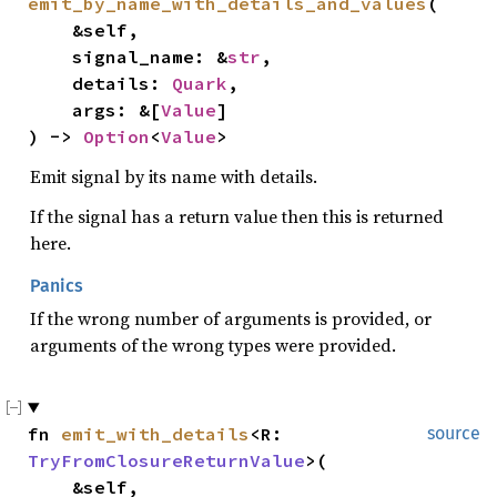
emit_by_name_with_details_and_values
(

    &self,

    signal_name: &
str
,

    details: 
Quark
,

    args: &[
Value
]

) -> 
Option
<
Value
>
Emit signal by its name with details.
If the signal has a return value then this is returned
here.
Panics
If the wrong number of arguments is provided, or
arguments of the wrong types were provided.
fn 
emit_with_details
<R: 
source
TryFromClosureReturnValue
>(

    &self,
