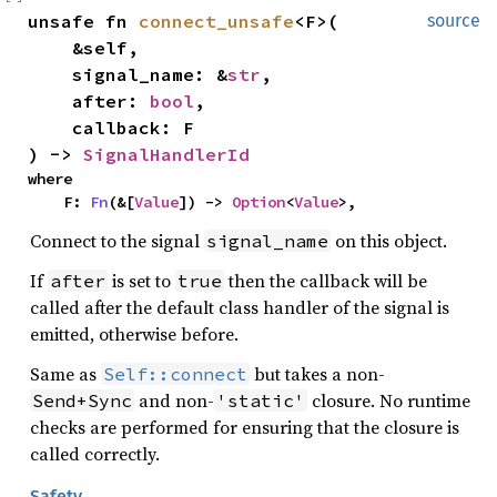
unsafe fn 
connect_unsafe
<F>(

source
    &self,

    signal_name: &
str
,

    after: 
bool
,

    callback: F

) -> 
SignalHandlerId
where

    F: 
Fn
(&[
Value
]) -> 
Option
<
Value
>,
Connect to the signal
on this object.
signal_name
If
is set to
then the callback will be
after
true
called after the default class handler of the signal is
emitted, otherwise before.
Same as
but takes a non-
Self::connect
and non-
closure. No runtime
Send+Sync
'static'
checks are performed for ensuring that the closure is
called correctly.
Safety