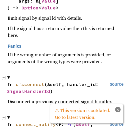
    args: &[
Value
]

) -> 
Option
<
Value
>
Emit signal by signal id with details.
If the signal has a return value then this is returned
here.
Panics
If the wrong number of arguments is provided, or
arguments of the wrong types were provided.
fn 
disconnect
(&self, handler_id: 
source
SignalHandlerId
)
Disconnect a previously connected signal handler.
×
⚠ This version is outdated.
Go to latest version.
fn 
connect_notify
<F: 
Fn
(
&Self
, 
source