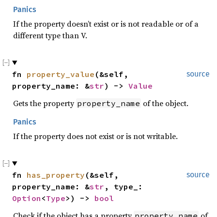
Panics
If the property doesn’t exist or is not readable or of a
different type than V.
fn 
property_value
(&self, 
source
property_name: &
str
) -> 
Value
Gets the property
of the object.
property_name
Panics
If the property does not exist or is not writable.
fn 
has_property
(&self, 
source
property_name: &
str
, type_: 
Option
<
Type
>) -> 
bool
Check if the object has a property
of
property_name