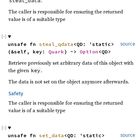
.
steal_data
The caller is responsible for ensuring the returned
value is of a suitable type
unsafe fn 
steal_qdata
<QD: 'static>
source
(&self, key: 
Quark
) -> 
Option
<QD>
Retrieve previously set arbitrary data of this object with
the given
.
key
The data is not set on the object anymore afterwards.
Safety
The caller is responsible for ensuring the returned
value is of a suitable type
unsafe fn 
set_data
<QD: 'static>
source