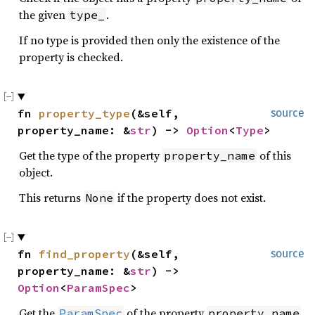
the given
.
type_
If no type is provided then only the existence of the
property is checked.
fn 
property_type
(&self, 
source
property_name: &
str
) -> 
Option
<
Type
>
Get the type of the property
of this
property_name
object.
This returns
if the property does not exist.
None
fn 
find_property
(&self, 
source
property_name: &
str
) -> 
Option
<
ParamSpec
>
Get the
of the property
ParamSpec
property_name