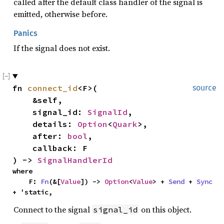
called after the default class handler of the signal is
emitted, otherwise before.
Panics
If the signal does not exist.
fn 
connect_id
<F>(

source
    &self,

    signal_id: 
SignalId
,

    details: 
Option
<
Quark
>,

    after: 
bool
,

    callback: F

) -> 
SignalHandlerId
where

    F: 
Fn
(&[
Value
]) -> 
Option
<
Value
> + 
Send
 + 
Sync
+ 'static,
Connect to the signal
on this object.
signal_id