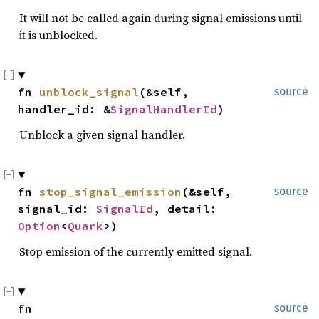
It will not be called again during signal emissions until
it is unblocked.
fn 
unblock_signal
(&self, 
source
handler_id: &
SignalHandlerId
)
Unblock a given signal handler.
fn 
stop_signal_emission
(&self, 
source
signal_id: 
SignalId
, detail: 
Option
<
Quark
>)
Stop emission of the currently emitted signal.
fn 
source