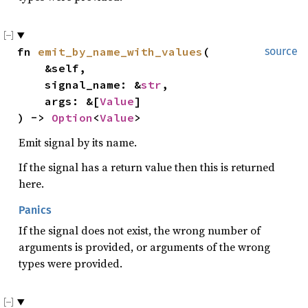
fn 
emit_by_name_with_values
(

source
    &self,

    signal_name: &
str
,

    args: &[
Value
]

) -> 
Option
<
Value
>
Emit signal by its name.
If the signal has a return value then this is returned
here.
Panics
If the signal does not exist, the wrong number of
arguments is provided, or arguments of the wrong
types were provided.