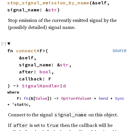
stop_signal_emission_by_name
(&self, 
signal_name: &
str
)
Stop emission of the currently emitted signal by the
(possibly detailed) signal name.
fn 
connect
<F>(

source
    &self,

    signal_name: &
str
,

    after: 
bool
,

    callback: F

) -> 
SignalHandlerId
where

    F: 
Fn
(&[
Value
]) -> 
Option
<
Value
> + 
Send
 + 
Sync
+ 'static,
Connect to the signal
on this object.
signal_name
If
is set to
then the callback will be
after
true