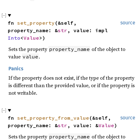
fn 
set_property
(&self, 
source
property_name: &
str
, value: impl 
Into
<
Value
>)
Sets the property
of the object to
property_name
value
.
value
Panics
If the property does not exist, if the type of the property
is different than the provided value, or if the property is
not writable.
fn 
set_property_from_value
(&self, 
source
property_name: &
str
, value: &
Value
)
Sets the property
of the object to
property_name