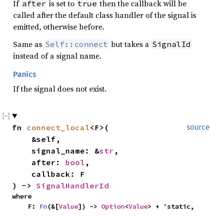
If
is set to
then the callback will be
after
true
called after the default class handler of the signal is
emitted, otherwise before.
Same as
but takes a
Self::connect
SignalId
instead of a signal name.
Panics
If the signal does not exist.
fn 
connect_local
<F>(

source
    &self,

    signal_name: &
str
,

    after: 
bool
,

    callback: F

) -> 
SignalHandlerId
where

    F: 
Fn
(&[
Value
]) -> 
Option
<
Value
> + 'static,