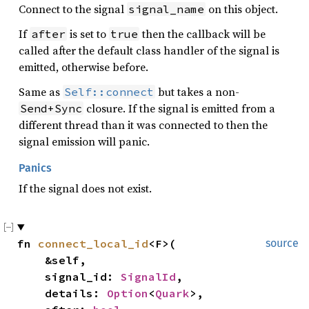
Connect to the signal
on this object.
signal_name
If
is set to
then the callback will be
after
true
called after the default class handler of the signal is
emitted, otherwise before.
Same as
but takes a non-
Self::connect
closure. If the signal is emitted from a
Send+Sync
different thread than it was connected to then the
signal emission will panic.
Panics
If the signal does not exist.
fn 
connect_local_id
<F>(

source
    &self,

    signal_id: 
SignalId
,

    details: 
Option
<
Quark
>,
