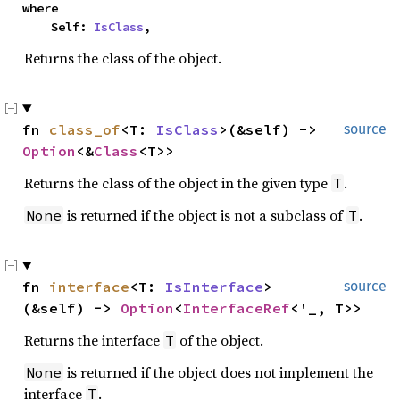
where

    Self: 
IsClass
,
Returns the class of the object.
fn 
class_of
<T: 
IsClass
>(&self) -> 
source
Option
<&
Class
<T>>
Returns the class of the object in the given type
.
T
is returned if the object is not a subclass of
.
None
T
fn 
interface
<T: 
IsInterface
>
source
(&self) -> 
Option
<
InterfaceRef
<'_, T>>
Returns the interface
of the object.
T
is returned if the object does not implement the
None
interface
.
T