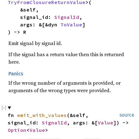
TryFromClosureReturnValue
>(

    &self,

    signal_id: 
SignalId
,

    args: &[&dyn 
ToValue
]

) -> R
Emit signal by signal id.
If the signal has a return value then this is returned
here.
Panics
If the wrong number of arguments is provided, or
arguments of the wrong types were provided.
fn 
emit_with_values
(&self, 
source
signal_id: 
SignalId
, args: &[
Value
]) -> 
Option
<
Value
>