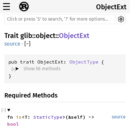
☰
ObjectExt
Trait
glib
::
object
::
ObjectExt
source
·
[
−
]
pub trait ObjectExt: 
ObjectType
Show 56 methods
}
Required Methods
fn 
is
<T: 
StaticType
>(&self) -> 
source
bool