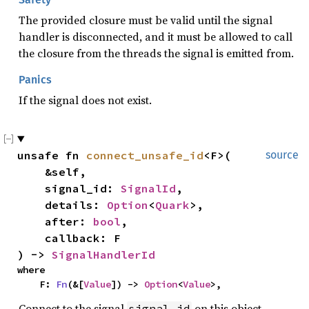
The provided closure must be valid until the signal
handler is disconnected, and it must be allowed to call
the closure from the threads the signal is emitted from.
Panics
If the signal does not exist.
unsafe fn 
connect_unsafe_id
<F>(

source
    &self,

    signal_id: 
SignalId
,

    details: 
Option
<
Quark
>,

    after: 
bool
,

    callback: F

) -> 
SignalHandlerId
where

    F: 
Fn
(&[
Value
]) -> 
Option
<
Value
>,
Connect to the signal
on this object.
signal_id