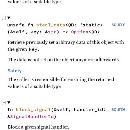
value is of a suitable type
unsafe fn 
steal_data
<QD: 'static>
source
(&self, key: &
str
) -> 
Option
<QD>
Retrieve previously set arbitrary data of this object with
the given
.
key
The data is not set on the object anymore afterwards.
Safety
The caller is responsible for ensuring the returned
value is of a suitable type
fn 
block_signal
(&self, handler_id: 
source
&
SignalHandlerId
)
Block a given signal handler.