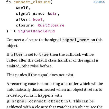
fn 
connect_closure
(

source
    &self,

    signal_name: &
str
,

    after: 
bool
,

    closure: 
RustClosure
) -> 
SignalHandlerId
Connect a closure to the signal
on this
signal_name
object.
If
is set to
then the callback will be
after
true
called after the default class handler of the signal is
emitted, otherwise before.
This panics if the signal does not exist.
A recurring case is connecting a handler which will be
automatically disconnected when an object it refers to
is destroyed, as it happens with
in C. This can be
g_signal_connect_object
achieved with a closure that watches an object: see the