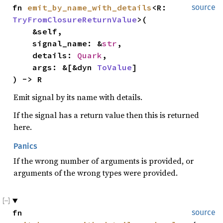
fn 
emit_by_name_with_details
<R: 
source
TryFromClosureReturnValue
>(

    &self,

    signal_name: &
str
,

    details: 
Quark
,

    args: &[&dyn 
ToValue
]

) -> R
Emit signal by its name with details.
If the signal has a return value then this is returned
here.
Panics
If the wrong number of arguments is provided, or
arguments of the wrong types were provided.
fn 
source