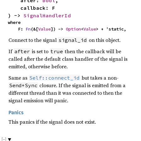
    after: 
bool
,

    callback: F

) -> 
SignalHandlerId
where

    F: 
Fn
(&[
Value
]) -> 
Option
<
Value
> + 'static,
Connect to the signal
on this object.
signal_id
If
is set to
then the callback will be
after
true
called after the default class handler of the signal is
emitted, otherwise before.
Same as
but takes a non-
Self::connect_id
closure. If the signal is emitted from a
Send+Sync
different thread than it was connected to then the
signal emission will panic.
Panics
This panics if the signal does not exist.