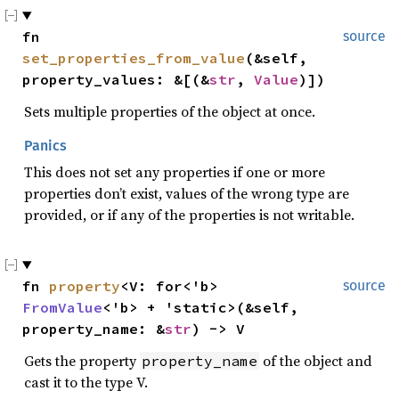
fn 
source
set_properties_from_value
(&self, 
property_values: &[(&
str
, 
Value
)])
Sets multiple properties of the object at once.
Panics
This does not set any properties if one or more
properties don’t exist, values of the wrong type are
provided, or if any of the properties is not writable.
fn 
property
<V: for<'b> 
source
FromValue
<'b> + 'static>(&self, 
property_name: &
str
) -> V
Gets the property
of the object and
property_name
cast it to the type V.