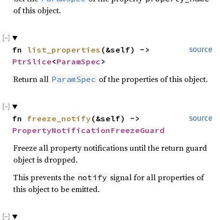
of this object.
fn 
list_properties
(&self) -> 
source
PtrSlice
<
ParamSpec
>
Return all
of the properties of this object.
ParamSpec
fn 
freeze_notify
(&self) -> 
source
PropertyNotificationFreezeGuard
Freeze all property notifications until the return guard
object is dropped.
This prevents the
signal for all properties of
notify
this object to be emitted.