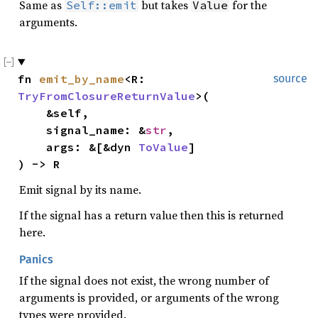
Same as
but takes
for the
Self::emit
Value
arguments.
fn 
emit_by_name
<R: 
source
TryFromClosureReturnValue
>(

    &self,

    signal_name: &
str
,

    args: &[&dyn 
ToValue
]

) -> R
Emit signal by its name.
If the signal has a return value then this is returned
here.
Panics
If the signal does not exist, the wrong number of
arguments is provided, or arguments of the wrong
types were provided.