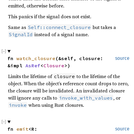
emitted, otherwise before.
This panics if the signal does not exist.
Same as
but takes a
Self::connect_closure
instead of a signal name.
SignalId
fn 
watch_closure
(&self, closure: 
source
&impl 
AsRef
<
Closure
>)
Limits the lifetime of
to the lifetime of the
closure
object. When the object’s reference count drops to zero,
the closure will be invalidated. An invalidated closure
will ignore any calls to
, or
invoke_with_values
when using Rust closures.
invoke
fn 
emit
<R: 
source