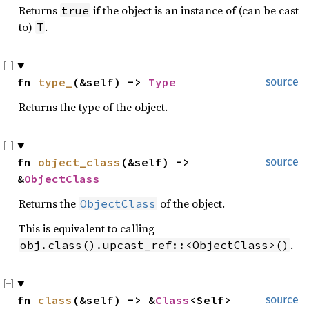
Returns
if the object is an instance of (can be cast
true
to)
.
T
fn 
type_
(&self) -> 
Type
source
Returns the type of the object.
fn 
object_class
(&self) -> 
source
&
ObjectClass
Returns the
of the object.
ObjectClass
This is equivalent to calling
.
obj.class().upcast_ref::<ObjectClass>()
fn 
class
(&self) -> &
Class
<Self>
source