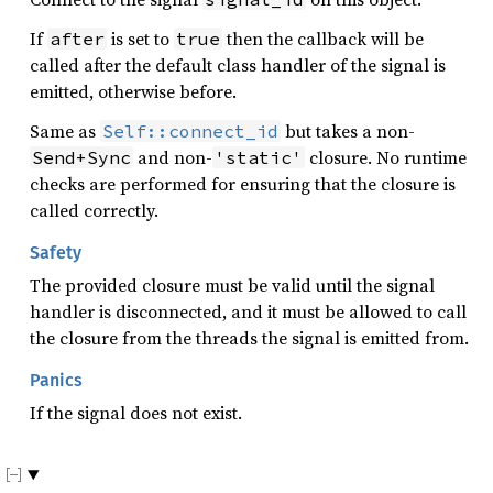
If
is set to
then the callback will be
after
true
called after the default class handler of the signal is
emitted, otherwise before.
Same as
but takes a non-
Self::connect_id
and non-
closure. No runtime
Send+Sync
'static'
checks are performed for ensuring that the closure is
called correctly.
Safety
The provided closure must be valid until the signal
handler is disconnected, and it must be allowed to call
the closure from the threads the signal is emitted from.
Panics
If the signal does not exist.