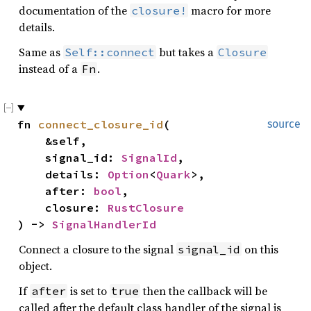
documentation of the
macro for more
closure!
details.
Same as
but takes a
Self::connect
Closure
instead of a
.
Fn
fn 
connect_closure_id
(

source
    &self,

    signal_id: 
SignalId
,

    details: 
Option
<
Quark
>,

    after: 
bool
,

    closure: 
RustClosure
) -> 
SignalHandlerId
Connect a closure to the signal
on this
signal_id
object.
If
is set to
then the callback will be
after
true
called after the default class handler of the signal is