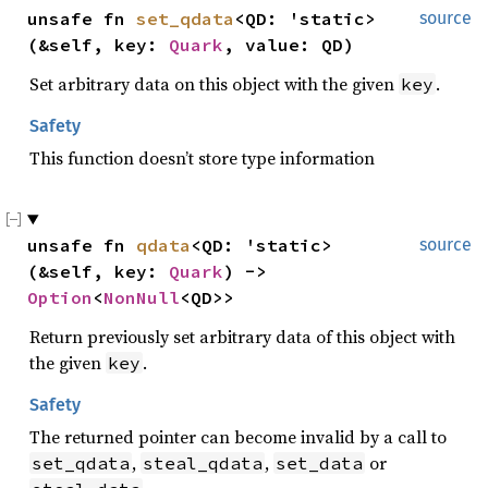
unsafe fn 
set_qdata
<QD: 'static>
source
(&self, key: 
Quark
, value: QD)
Set arbitrary data on this object with the given
.
key
Safety
This function doesn’t store type information
unsafe fn 
qdata
<QD: 'static>
source
(&self, key: 
Quark
) -> 
Option
<
NonNull
<QD>>
Return previously set arbitrary data of this object with
the given
.
key
Safety
The returned pointer can become invalid by a call to
,
,
or
set_qdata
steal_qdata
set_data