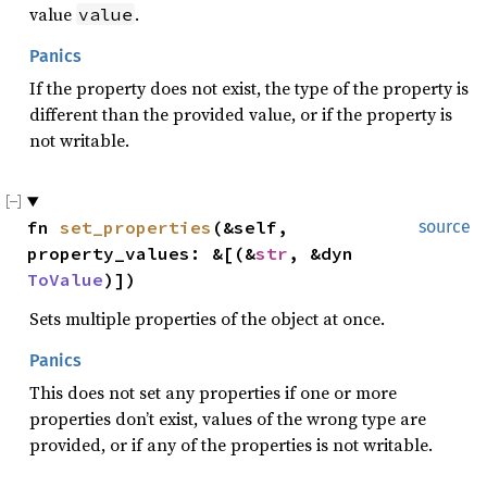
value
.
value
Panics
If the property does not exist, the type of the property is
different than the provided value, or if the property is
not writable.
fn 
set_properties
(&self, 
source
property_values: &[(&
str
, &dyn 
ToValue
)])
Sets multiple properties of the object at once.
Panics
This does not set any properties if one or more
properties don’t exist, values of the wrong type are
provided, or if any of the properties is not writable.