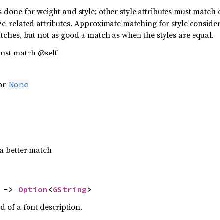
one for weight and style; other style attributes must match exa
ze-related attributes. Approximate matching for style conside
ches, but not as good a match as when the styles are equal.
ust match @self.
 or
None
a better match
 -> 
Option
<
GString
>
d of a font description.