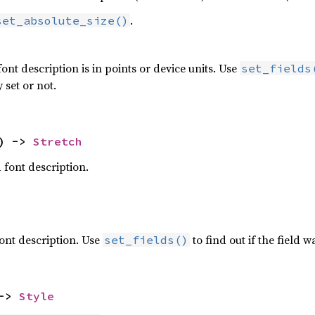
.
set_absolute_size()
font description is in points or device units. Use
set_fields
 set or not.
) -> 
Stretch
a font description.
 font description. Use
to find out if the field wa
set_fields()
-> 
Style