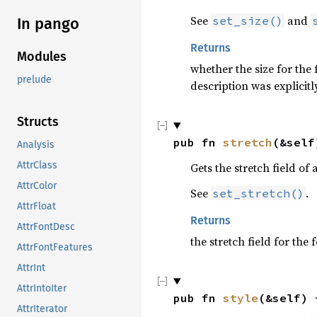
See
and
set_size()
In pango
Returns
Modules
whether the size for the 
prelude
description was explicitly
Structs
pub fn 
stretch
(&self
Analysis
AttrClass
Gets the stretch field of 
AttrColor
See
.
set_stretch()
AttrFloat
Returns
AttrFontDesc
the stretch field for the
AttrFontFeatures
AttrInt
AttrIntoIter
pub fn 
style
(&self) 
AttrIterator