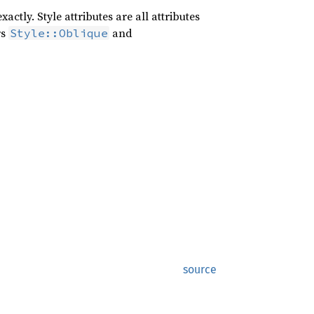
ctly. Style attributes are all attributes
rs
and
Style::Oblique
source