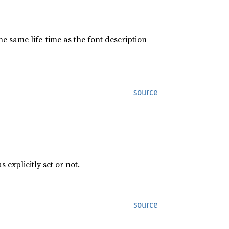
the same life-time as the font description
source
s explicitly set or not.
source