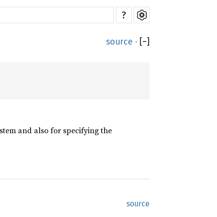
?
source
·
[
−
]
ystem and also for specifying the
source