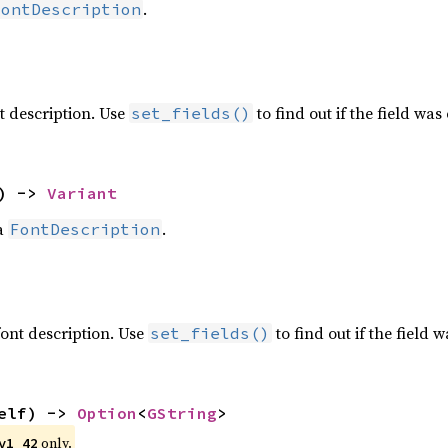
.
FontDescription
nt description. Use
to find out if the field was 
set_fields()
) -> 
Variant
 a
.
FontDescription
 font description. Use
to find out if the field w
set_fields()
elf) -> 
Option
<
GString
>
 only.
v1_42