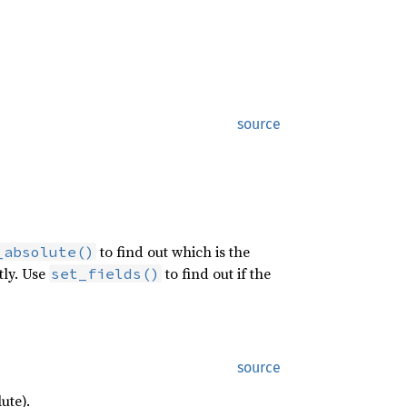
source
to find out which is the
_absolute()
itly. Use
to find out if the
set_fields()
source
ute).