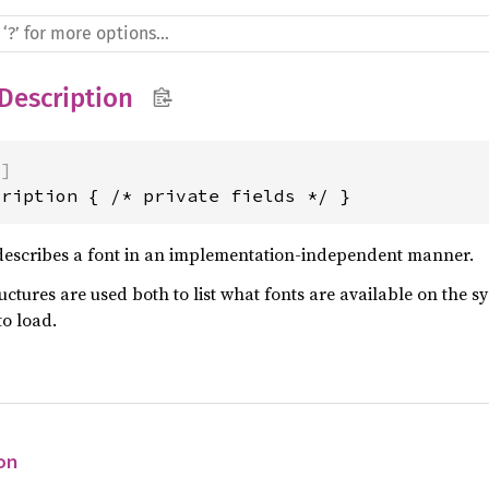
Description
)]
cription { /* private fields */ }
escribes a font in an implementation-independent manner.
uctures are used both to list what fonts are available on the s
to load.
on