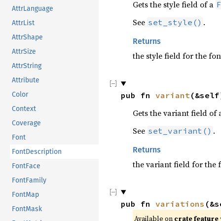
Gets the style field of a
AttrLanguage
See
.
set_style()
AttrList
AttrShape
Returns
AttrSize
the style field for the fo
AttrString
Attribute
Color
pub fn 
variant
(&self
Context
Gets the variant field of
Coverage
See
.
set_variant()
Font
Returns
FontDescription
the variant field for the
FontFace
FontFamily
FontMap
pub fn 
variations
(&s
FontMask
Available on 
crate feature 