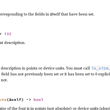
orresponding to the fields in @self that have been set.
> 
i32
ont description.
t description in points or device units. You must call
is_size
e field has not previously been set or it has been set to 0 explic
 not.
ute
(&self) -> 
bool
ze of the font is in points (not absolute) or device units (absol