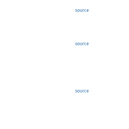
source
source
source