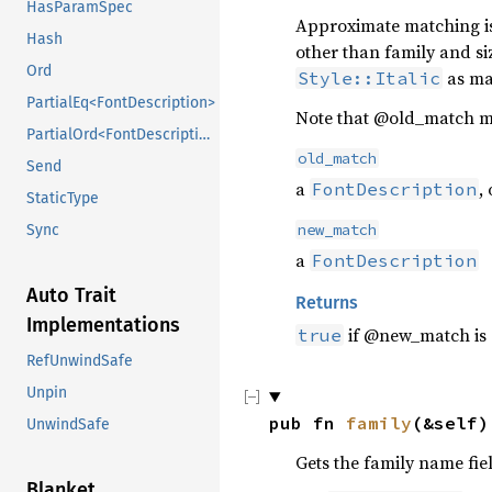
HasParamSpec
Approximate matching is d
Hash
other than family and si
Ord
as mat
Style::Italic
PartialEq<FontDescription>
Note that @old_match m
PartialOrd<FontDescription>
old_match
Send
a
,
FontDescription
StaticType
new_match
Sync
a
FontDescription
Auto Trait
Returns
Implementations
if @new_match is 
true
RefUnwindSafe
Unpin
pub fn 
family
(&self)
UnwindSafe
Gets the family name fiel
Blanket