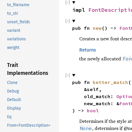
to_filename
impl 
FontDescripti
to_str
unset_fields
pub fn 
new
() -> 
Font
variant
Creates a new font descri
variations
weight
Returns
the newly allocated
Fon
Trait
Implementations
pub fn 
better_match
(

Clone
    &self,

Debug
    old_match: 
Optio
Default
    new_match: &
Font
Display
) -> 
bool
Eq
Determines if the style 
From<FontDescription>
, determines if @n
None