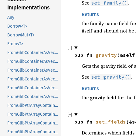
See
.
set_family()
Implementations
Returns
Any
the family name field for
Borrow<T>
itself and should not be 
BorrowMut<T>
From<T>
FromGlibContainerAsVec<<T as GlibPtrDefault>::GlibType, *const GList>
pub fn 
gravity
(&self
FromGlibContainerAsVec<<T as GlibPtrDefault>::GlibType, *const GPtrArray>
Gets the gravity field of 
FromGlibContainerAsVec<<T as GlibPtrDefault>::GlibType, *const GSList>
See
.
set_gravity()
FromGlibContainerAsVec<<T as GlibPtrDefault>::GlibType, *mut GList>
FromGlibContainerAsVec<<T as GlibPtrDefault>::GlibType, *mut GPtrArray>
Returns
the gravity field for the
FromGlibContainerAsVec<<T as GlibPtrDefault>::GlibType, *mut GSList>
FromGlibPtrArrayContainerAsVec<<T as GlibPtrDefault>::GlibType, *const GList>
FromGlibPtrArrayContainerAsVec<<T as GlibPtrDefault>::GlibType, *const GPtrArray>
pub fn 
set_fields
(&s
FromGlibPtrArrayContainerAsVec<<T as GlibPtrDefault>::GlibType, *const GSList>
Determines which fields 
FromGlibPtrArrayContainerAsVec<<T as GlibPtrDefault>::GlibType, *mut GList>