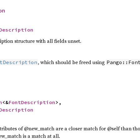
on
Description
ption structure with all fields unset.
, which should be freed using
tDescription
Pango::Fon
n
<&
FontDescription
>,

Description
attributes of @new_match are a closer match for @self than th
ew_match is a match at all.