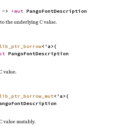
 -> 
*mut 
PangoFontDescription
 to the underlying C value.
lib_ptr_borrow
<'a>(

st 
PangoFontDescription

C value.
lib_ptr_borrow_mut
<'a>(

angoFontDescription

C value mutably.