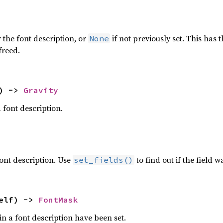
 the font description, or
if not previously set. This has 
None
freed.
) -> 
Gravity
a font description.
 font description. Use
to find out if the field wa
set_fields()
elf) -> 
FontMask
in a font description have been set.