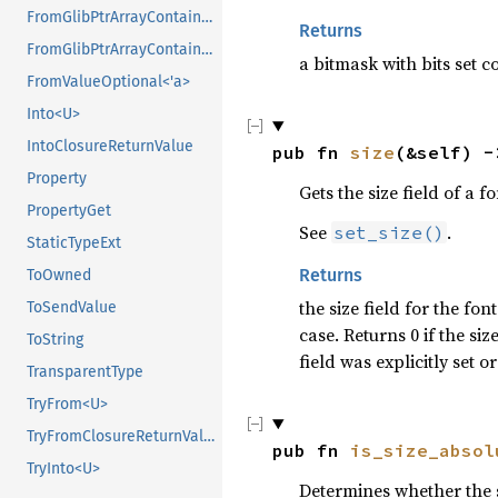
FromGlibPtrArrayContainerAsVec<<T as GlibPtrDefault>::GlibType, *mut GPtrArray>
Returns
FromGlibPtrArrayContainerAsVec<<T as GlibPtrDefault>::GlibType, *mut GSList>
a bitmask with bits set c
FromValueOptional<'a>
Into<U>
IntoClosureReturnValue
pub fn 
size
(&self) -
Property
Gets the size field of a f
PropertyGet
See
.
set_size()
StaticTypeExt
Returns
ToOwned
the size field for the fon
ToSendValue
case. Returns 0 if the siz
ToString
field was explicitly set or
TransparentType
TryFrom<U>
TryFromClosureReturnValue
pub fn 
is_size_absol
TryInto<U>
Determines whether the si