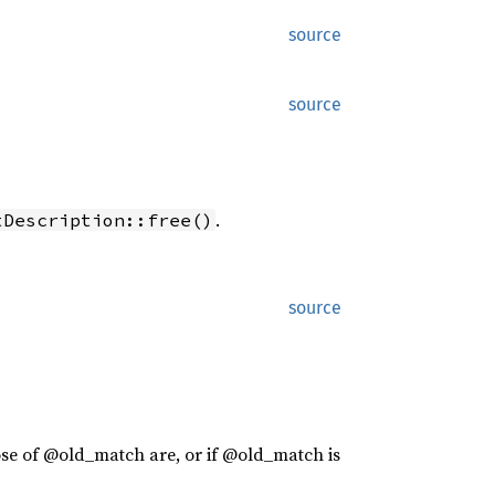
source
source
.
tDescription::free()
source
ose of @old_match are, or if @old_match is