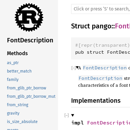
Struct
pango
::
Font
FontDescription
#[repr(transparent
pub struct FontDes
Methods
as_ptr
A
d
FontDescription
better_match
str
FontDescription
family
characteristics of a font 
from_glib_ptr_borrow
from_glib_ptr_borrow_mut
Implementations
from_string
gravity
impl 
FontDescripti
is_size_absolute