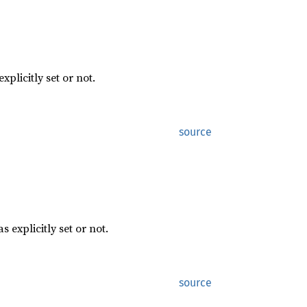
explicitly set or not.
source
as explicitly set or not.
source