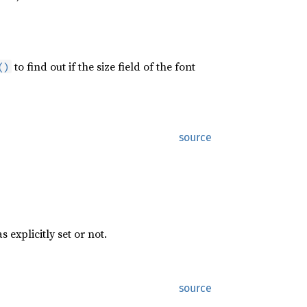
to find out if the size field of the font
()
source
s explicitly set or not.
source