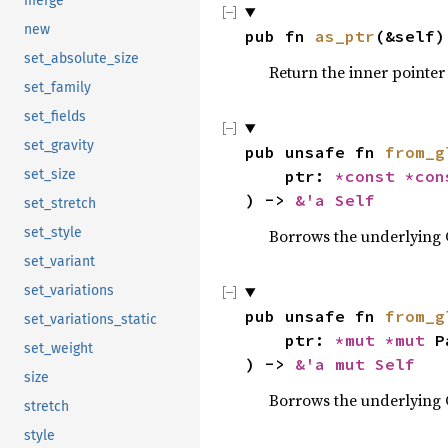
merge
new
pub fn 
as_ptr
(&self)
set_absolute_size
Return the inner pointer
set_family
set_fields
set_gravity
pub unsafe fn 
from_g
    ptr: 
*const 
*con
set_size
) -> 
&'a Self
set_stretch
set_style
Borrows the underlying 
set_variant
set_variations
pub unsafe fn 
from_g
set_variations_static
    ptr: 
*mut 
*mut 
P
set_weight
) -> 
&'a mut Self
size
Borrows the underlying 
stretch
style