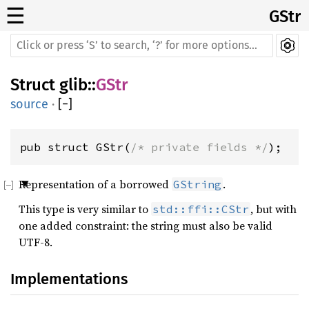
☰
GStr
Struct
glib
::
GStr
source
·
[
−
]
pub struct GStr(
/* private fields */
);
Representation of a borrowed
.
GString
This type is very similar to
, but with
std::ffi::CStr
one added constraint: the string must also be valid
UTF-8.
Implementations