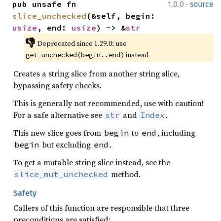
·
pub unsafe fn 
1.0.0
source
slice_unchecked
(&self, begin: 
usize
, end: 
usize
) -> &
str
👎
Deprecated since 1.29.0: use 
 instead
get_unchecked(begin..end)
Creates a string slice from another string slice,
bypassing safety checks.
This is generally not recommended, use with caution!
For a safe alternative see
and
.
str
Index
This new slice goes from
to
, including
begin
end
but excluding
.
begin
end
To get a mutable string slice instead, see the
method.
slice_mut_unchecked
Safety
Callers of this function are responsible that three
preconditions are satisfied: