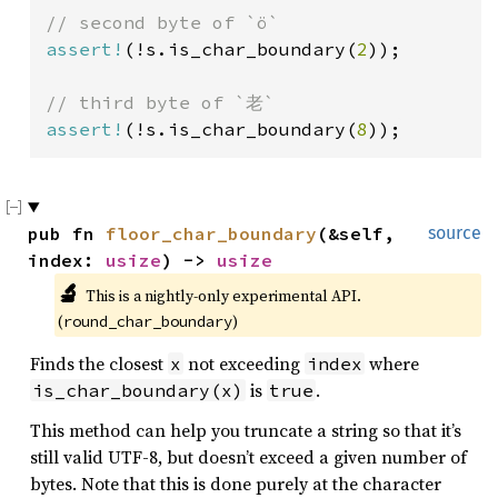
assert!
(!s.is_char_boundary(
2
));

assert!
(!s.is_char_boundary(
8
));
pub fn 
floor_char_boundary
(&self, 
source
index: 
usize
) -> 
usize
🔬
This is a nightly-only experimental API. 
(
)
round_char_boundary
Finds the closest
not exceeding
where
x
index
is
.
is_char_boundary(x)
true
This method can help you truncate a string so that it’s
still valid UTF-8, but doesn’t exceed a given number of
bytes. Note that this is done purely at the character