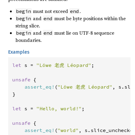
must not exceed
.
begin
end
and
must be byte positions within the
begin
end
string slice.
and
must lie on UTF-8 sequence
begin
end
boundaries.
Examples
let 
s = 
"Löwe 老虎 Léopard"
;

unsafe 
{

assert_eq!
(
"Löwe 老虎 Léopard"
, s.sli
}

let 
s = 
"Hello, world!"
;

unsafe 
{

assert_eq!
(
"world"
, s.slice_unchecke