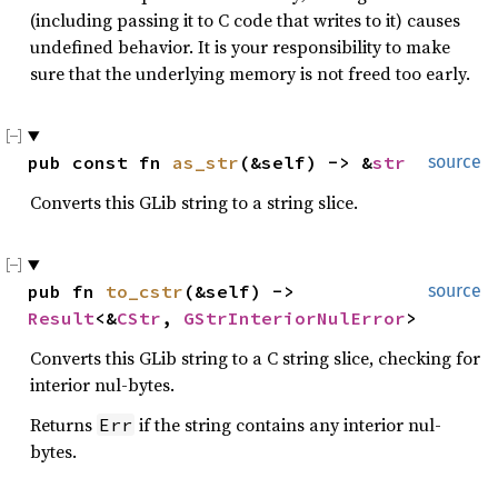
(including passing it to C code that writes to it) causes
undefined behavior. It is your responsibility to make
sure that the underlying memory is not freed too early.
pub const fn 
as_str
(&self) -> &
str
source
Converts this GLib string to a string slice.
pub fn 
to_cstr
(&self) -> 
source
Result
<&
CStr
, 
GStrInteriorNulError
>
Converts this GLib string to a C string slice, checking for
interior nul-bytes.
Returns
if the string contains any interior nul-
Err
bytes.