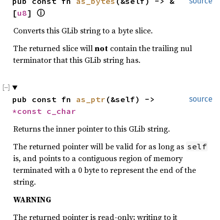
pub const fn 
as_bytes
(&self) -> &
source
[
u8
] 
ⓘ
Converts this GLib string to a byte slice.
The returned slice will
not
contain the trailing nul
terminator that this GLib string has.
pub const fn 
as_ptr
(&self) -> 
source
*const 
c_char
Returns the inner pointer to this GLib string.
The returned pointer will be valid for as long as
self
is, and points to a contiguous region of memory
terminated with a 0 byte to represent the end of the
string.
WARNING
The returned pointer is read-only; writing to it