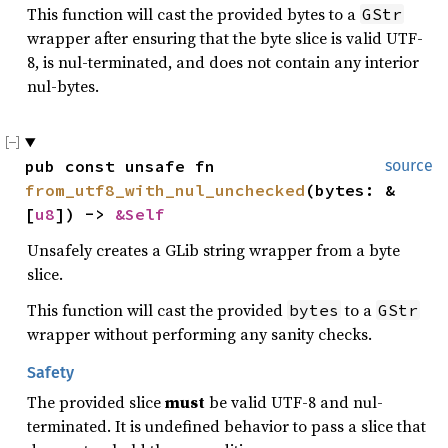
This function will cast the provided bytes to a
GStr
wrapper after ensuring that the byte slice is valid UTF-
8, is nul-terminated, and does not contain any interior
nul-bytes.
pub const unsafe fn 
source
from_utf8_with_nul_unchecked
(bytes: &
[
u8
]) -> 
&Self
Unsafely creates a GLib string wrapper from a byte
slice.
This function will cast the provided
to a
bytes
GStr
wrapper without performing any sanity checks.
Safety
The provided slice
must
be valid UTF-8 and nul-
terminated. It is undefined behavior to pass a slice that