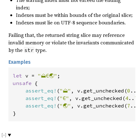
The starting index must not exceed the ending
index;
Indexes must be within bounds of the original slice;
Indexes must lie on UTF-8 sequence boundaries.
Failing that, the returned string slice may reference
invalid memory or violate the invariants communicated
by the
type.
str
Examples
let 
v = 
"🗻∈🌏"
unsafe 
{

assert_eq!
(
"🗻"
, v.get_unchecked(
0
..
4
assert_eq!
(
"∈"
, v.get_unchecked(
4
..
7
assert_eq!
(
"🌏"
, v.get_unchecked(
7
..
1
}