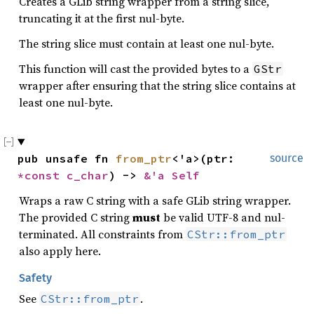
Creates a GLib string wrapper from a string slice,
truncating it at the first nul-byte.
The string slice must contain at least one nul-byte.
This function will cast the provided bytes to a
GStr
wrapper after ensuring that the string slice contains at
least one nul-byte.
pub unsafe fn 
from_ptr
<'a>(ptr: 
source
*const 
c_char
) -> 
&'a Self
Wraps a raw C string with a safe GLib string wrapper.
The provided C string
must
be valid UTF-8 and nul-
terminated. All constraints from
CStr::from_ptr
also apply here.
Safety
See
.
CStr::from_ptr