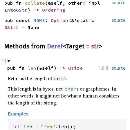
pub fn 
collate
(&self, other: impl 
source
IntoGStr
) -> 
Ordering
pub const 
NONE
: 
Option
<&'static 
source
GStr
> = None
Methods from
Deref
<Target =
str
>
·
pub fn 
len
(&self) -> 
usize
1.0.0
source
Returns the length of
.
self
This length is in bytes, not
s or graphemes. In
char
other words, it might not be what a human considers
the length of the string.
Examples
let 
len = 
"foo"