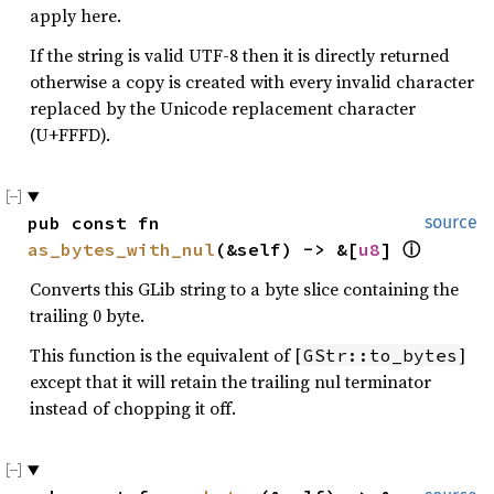
apply here.
If the string is valid UTF-8 then it is directly returned
otherwise a copy is created with every invalid character
replaced by the Unicode replacement character
(U+FFFD).
pub const fn 
source
as_bytes_with_nul
(&self) -> &[
u8
] 
ⓘ
Converts this GLib string to a byte slice containing the
trailing 0 byte.
This function is the equivalent of [
]
GStr::to_bytes
except that it will retain the trailing nul terminator
instead of chopping it off.