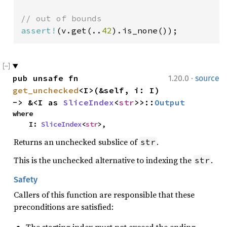
assert!
(v.get(..
42
).is_none());
·
pub unsafe fn 
1.20.0
source
get_unchecked
<I>(&self, i: I) 
-> &<I as 
SliceIndex
<
str
>>::
Output
where

    I: 
SliceIndex
<
str
>,
Returns an unchecked subslice of
.
str
This is the unchecked alternative to indexing the
.
str
Safety
Callers of this function are responsible that these
preconditions are satisfied: