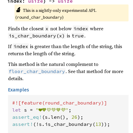
index: 
usize
) -> 
usize
🔬
This is a nightly-only experimental API. 
(
)
round_char_boundary
Finds the closest
not below
where
x
index
is
.
is_char_boundary(x)
true
If
is greater than the length of the string, this
index
returns the length of the string.
This method is the natural complement to
. See that method for more
floor_char_boundary
details.
Examples
let 
s = 
"❤️🧡💛💚💙💜"
assert_eq!
(s.len(), 
26
assert!
(!s.is_char_boundary(
13
));
