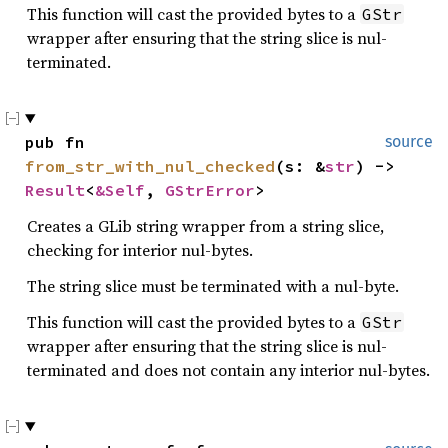
This function will cast the provided bytes to a
GStr
wrapper after ensuring that the string slice is nul-
terminated.
pub fn 
source
from_str_with_nul_checked
(s: &
str
) -> 
Result
<
&Self
, 
GStrError
>
Creates a GLib string wrapper from a string slice,
checking for interior nul-bytes.
The string slice must be terminated with a nul-byte.
This function will cast the provided bytes to a
GStr
wrapper after ensuring that the string slice is nul-
terminated and does not contain any interior nul-bytes.