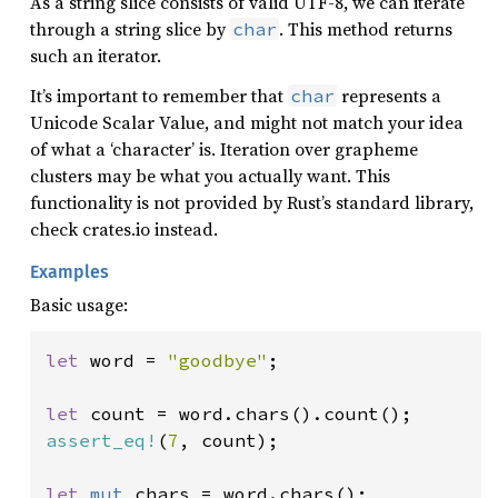
As a string slice consists of valid UTF-8, we can iterate
through a string slice by
. This method returns
char
such an iterator.
It’s important to remember that
represents a
char
Unicode Scalar Value, and might not match your idea
of what a ‘character’ is. Iteration over grapheme
clusters may be what you actually want. This
functionality is not provided by Rust’s standard library,
check crates.io instead.
Examples
Basic usage:
let 
word = 
"goodbye"
;

let 
assert_eq!
(
7
, count);

let 
mut 
chars = word.chars();
