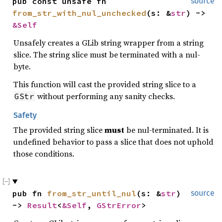
pub const unsafe fn 
source
from_str_with_nul_unchecked
(s: &
str
) -> 
&Self
Unsafely creates a GLib string wrapper from a string
slice. The string slice must be terminated with a nul-
byte.
This function will cast the provided string slice to a
without performing any sanity checks.
GStr
Safety
The provided string slice
must
be nul-terminated. It is
undefined behavior to pass a slice that does not uphold
those conditions.
pub fn 
from_str_until_nul
(s: &
str
) 
source
-> 
Result
<
&Self
, 
GStrError
>