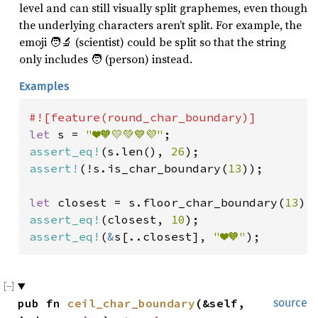
level and can still visually split graphemes, even though
the underlying characters aren’t split. For example, the
emoji 🧑‍🔬 (scientist) could be split so that the string
only includes 🧑 (person) instead.
Examples
let 
s = 
"❤️🧡💛💚💙💜"
assert_eq!
(s.len(), 
26
assert!
(!s.is_char_boundary(
13
));

let 
closest = s.floor_char_boundary(
13
assert_eq!
(closest, 
10
assert_eq!
(
&
s[..closest], 
"❤️🧡"
);
pub fn 
ceil_char_boundary
(&self, 
source