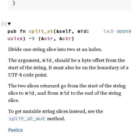
}
·
pub fn 
split_at
(&self, mid: 
1.4.0
source
usize
) -> (&
str
, &
str
)
Divide one string slice into two at an index.
The argument,
, should be a byte offset from the
mid
start of the string. It must also be on the boundary of a
UTF-8 code point.
The two slices returned go from the start of the string
slice to
, and from
to the end of the string
mid
mid
slice.
To get mutable string slices instead, see the
method.
split_at_mut
Panics