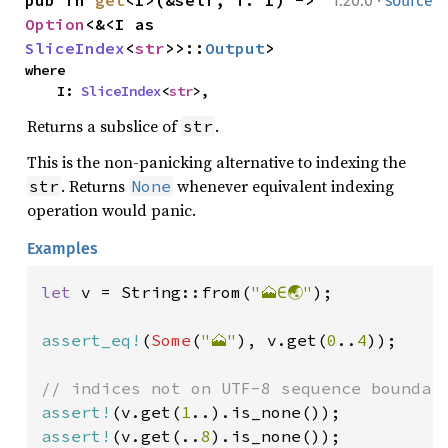
·
pub fn 
get
<I>(&self, i: I) -> 
1.20.0
source
Option
<&<I as 
SliceIndex
<
str
>>::
Output
>
where

    I: 
SliceIndex
<
str
>,
Returns a subslice of
.
str
This is the non-panicking alternative to indexing the
. Returns
whenever equivalent indexing
str
None
operation would panic.
Examples
let 
v = String::from(
"🗻∈🌏"
);

assert_eq!
(
Some
(
"🗻"
), v.get(
0
..
4
));

assert!
(v.get(
1
assert!
(v.get(..
8
).is_none());
