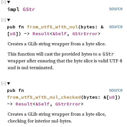
impl 
GStr
source
pub fn 
from_utf8_with_nul
(bytes: &
source
[
u8
]) -> 
Result
<
&Self
, 
GStrError
>
Creates a GLib string wrapper from a byte slice.
This function will cast the provided bytes to a
GStr
wrapper after ensuring that the byte slice is valid UTF-8
and is nul-terminated.
pub fn 
source
from_utf8_with_nul_checked
(bytes: &[
u8
]) 
-> 
Result
<
&Self
, 
GStrError
>
Creates a GLib string wrapper from a byte slice,
checking for interior nul-bytes.