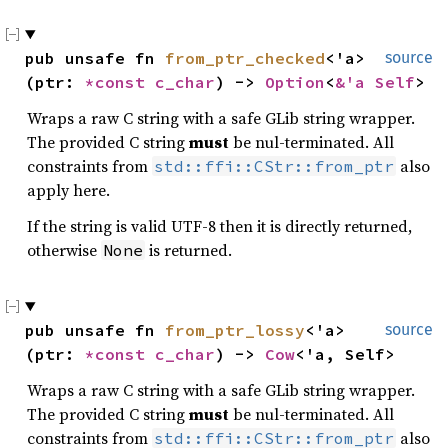
pub unsafe fn 
from_ptr_checked
<'a>
source
(ptr: 
*const 
c_char
) -> 
Option
<
&'a Self
>
Wraps a raw C string with a safe GLib string wrapper.
The provided C string
must
be nul-terminated. All
constraints from
also
std::ffi::CStr::from_ptr
apply here.
If the string is valid UTF-8 then it is directly returned,
otherwise
is returned.
None
pub unsafe fn 
from_ptr_lossy
<'a>
source
(ptr: 
*const 
c_char
) -> 
Cow
<'a, Self>
Wraps a raw C string with a safe GLib string wrapper.
The provided C string
must
be nul-terminated. All
constraints from
also
std::ffi::CStr::from_ptr