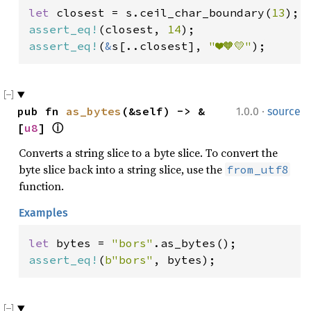
let 
closest = s.ceil_char_boundary(
13
assert_eq!
(closest, 
14
assert_eq!
(
&
s[..closest], 
"❤️🧡💛"
);
·
pub fn 
as_bytes
(&self) -> &
1.0.0
source
[
u8
] 
ⓘ
Converts a string slice to a byte slice. To convert the
byte slice back into a string slice, use the
from_utf8
function.
Examples
let 
bytes = 
"bors"
assert_eq!
(
b"bors"
, bytes);