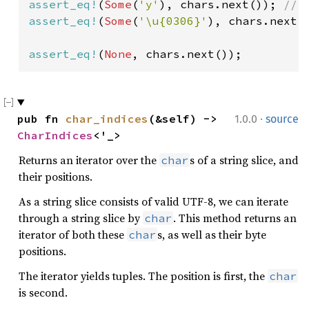
assert_eq!
(
Some
(
'y'
), chars.next()); 
assert_eq!
(
Some
(
'\u{0306}'
), chars.next()
assert_eq!
(
None
, chars.next());
·
pub fn 
char_indices
(&self) -> 
1.0.0
source
CharIndices
<'_>
Returns an iterator over the
s of a string slice, and
char
their positions.
As a string slice consists of valid UTF-8, we can iterate
through a string slice by
. This method returns an
char
iterator of both these
s, as well as their byte
char
positions.
The iterator yields tuples. The position is first, the
char
is second.