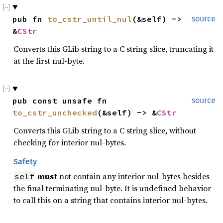
pub fn 
to_cstr_until_nul
(&self) -> 
source
&
CStr
Converts this GLib string to a C string slice, truncating it
at the first nul-byte.
pub const unsafe fn 
source
to_cstr_unchecked
(&self) -> &
CStr
Converts this GLib string to a C string slice, without
checking for interior nul-bytes.
Safety
must
not contain any interior nul-bytes besides
self
the final terminating nul-byte. It is undefined behavior
to call this on a string that contains interior nul-bytes.