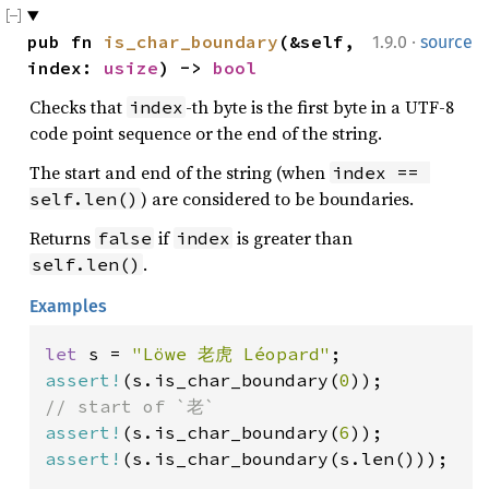
·
pub fn 
is_char_boundary
(&self, 
1.9.0
source
index: 
usize
) -> 
bool
Checks that
-th byte is the first byte in a UTF-8
index
code point sequence or the end of the string.
The start and end of the string (when
index == 
) are considered to be boundaries.
self.len()
Returns
if
is greater than
false
index
.
self.len()
Examples
let 
s = 
"Löwe 老虎 Léopard"
assert!
(s.is_char_boundary(
0
assert!
(s.is_char_boundary(
6
assert!
(s.is_char_boundary(s.len()));
