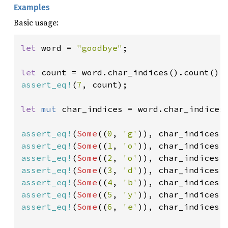
Examples
Basic usage:
let 
word = 
"goodbye"
;

let 
assert_eq!
(
7
, count);

let 
mut 
char_indices = word.char_indices(
assert_eq!
(
Some
((
0
, 
'g'
assert_eq!
(
Some
((
1
, 
'o'
assert_eq!
(
Some
((
2
, 
'o'
assert_eq!
(
Some
((
3
, 
'd'
assert_eq!
(
Some
((
4
, 
'b'
assert_eq!
(
Some
((
5
, 
'y'
assert_eq!
(
Some
((
6
, 
'e'
)), char_indices.n