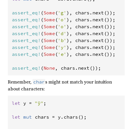
assert_eq!
(
Some
(
'g'
assert_eq!
(
Some
(
'o'
assert_eq!
(
Some
(
'o'
assert_eq!
(
Some
(
'd'
assert_eq!
(
Some
(
'b'
assert_eq!
(
Some
(
'y'
assert_eq!
(
Some
(
'e'
), chars.next());

assert_eq!
(
None
, chars.next());
Remember,
s might not match your intuition
char
about characters:
let 
y = 
"y̆"
;

let 
mut 
chars = y.chars();
