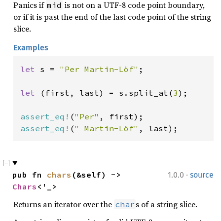
Panics if
is not on a UTF-8 code point boundary,
mid
or if it is past the end of the last code point of the string
slice.
Examples
let 
s = 
"Per Martin-Löf"
;

let 
(first, last) = s.split_at(
3
);

assert_eq!
(
"Per"
assert_eq!
(
" Martin-Löf"
, last);
·
pub fn 
chars
(&self) -> 
1.0.0
source
Chars
<'_>
Returns an iterator over the
s of a string slice.
char