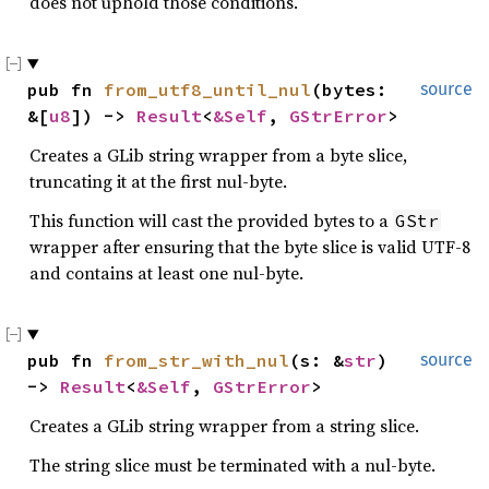
does not uphold those conditions.
pub fn 
from_utf8_until_nul
(bytes: 
source
&[
u8
]) -> 
Result
<
&Self
, 
GStrError
>
Creates a GLib string wrapper from a byte slice,
truncating it at the first nul-byte.
This function will cast the provided bytes to a
GStr
wrapper after ensuring that the byte slice is valid UTF-8
and contains at least one nul-byte.
pub fn 
from_str_with_nul
(s: &
str
) 
source
-> 
Result
<
&Self
, 
GStrError
>
Creates a GLib string wrapper from a string slice.
The string slice must be terminated with a nul-byte.