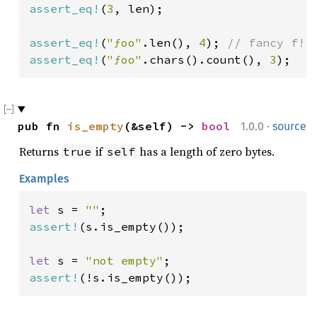
assert_eq!
(
3
, len);

assert_eq!
(
"ƒoo"
.len(), 
4
); 
assert_eq!
(
"ƒoo"
.chars().count(), 
3
);
·
pub fn 
is_empty
(&self) -> 
bool
1.0.0
source
Returns
if
has a length of zero bytes.
true
self
Examples
let 
s = 
""
assert!
(s.is_empty());

let 
s = 
"not empty"
assert!
(!s.is_empty());