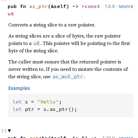
·
pub fn 
as_ptr
(&self) -> 
*const 
1.0.0
source
u8
Converts a string slice to a raw pointer.
As string slices are a slice of bytes, the raw pointer
points to a
. This pointer will be pointing to the first
u8
byte of the string slice.
The caller must ensure that the returned pointer is
never written to. If you need to mutate the contents of
the string slice, use
.
as_mut_ptr
Examples
let 
s = 
"Hello"
let 
ptr = s.as_ptr();