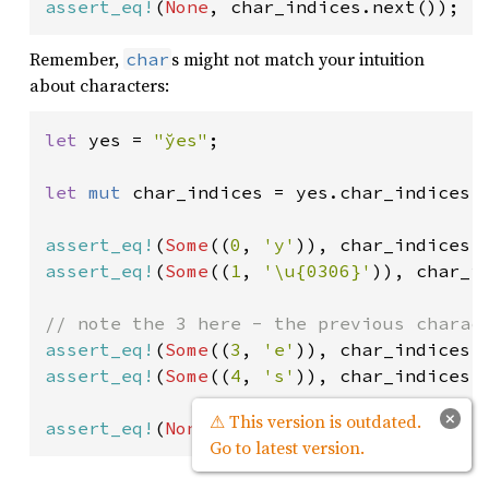
assert_eq!
(
None
, char_indices.next());
Remember,
s might not match your intuition
char
about characters:
let 
yes = 
"y̆es"
;

let 
mut 
char_indices = yes.char_indices()
assert_eq!
(
Some
((
0
, 
'y'
)), char_indices.
assert_eq!
(
Some
((
1
, 
'\u{0306}'
)), char_in
assert_eq!
(
Some
((
3
, 
'e'
assert_eq!
(
Some
((
4
, 
's'
)), char_indices.n
×
⚠ This version is outdated.
assert_eq!
(
None
, char_indices.next());
Go to latest version.