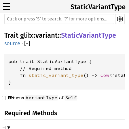
☰
StaticVariantType
Trait
glib
::
variant
::
StaticVariantType
source
·
[
−
]
pub trait StaticVariantType {

    // Required method

    fn 
static_variant_type
() -> 
Cow
<'stat
}
Returns
of
.
VariantType
Self
Required Methods