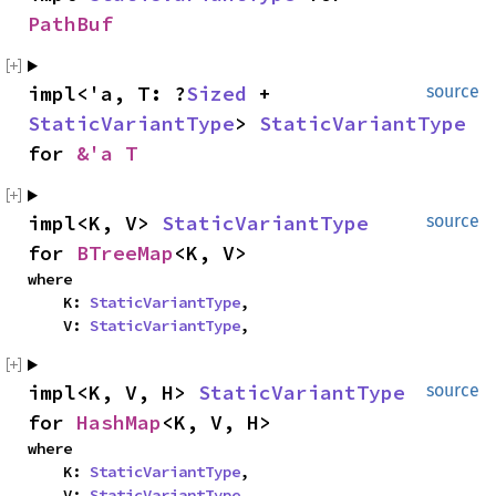
PathBuf
impl<'a, T: ?
Sized
 + 
source
StaticVariantType
> 
StaticVariantType
for 
&'a T
impl<K, V> 
StaticVariantType
source
for 
BTreeMap
<K, V>
where

    K: 
StaticVariantType
,

    V: 
StaticVariantType
,
impl<K, V, H> 
StaticVariantType
source
for 
HashMap
<K, V, H>
where

    K: 
StaticVariantType
,

    V: 
StaticVariantType
,
