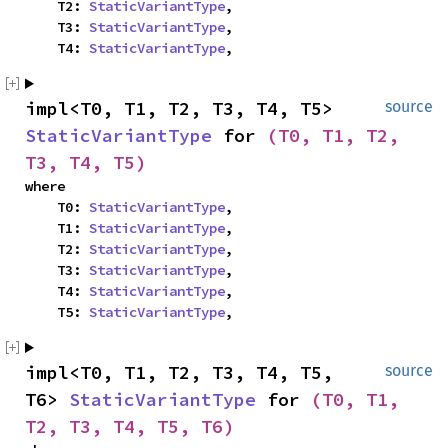
    T2: 
StaticVariantType
,

    T3: 
StaticVariantType
,

    T4: 
StaticVariantType
,
impl<T0, T1, T2, T3, T4, T5> 
source
StaticVariantType
 for 
(T0, T1, T2, 
T3, T4, T5)
where

    T0: 
StaticVariantType
,

    T1: 
StaticVariantType
,

    T2: 
StaticVariantType
,

    T3: 
StaticVariantType
,

    T4: 
StaticVariantType
,

    T5: 
StaticVariantType
,
impl<T0, T1, T2, T3, T4, T5, 
source
T6> 
StaticVariantType
 for 
(T0, T1, 
T2, T3, T4, T5, T6)