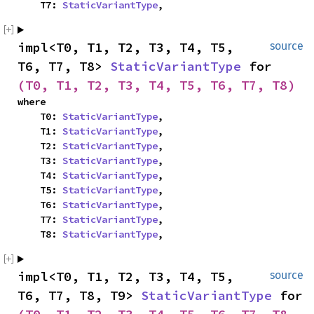
    T7: 
StaticVariantType
,
impl<T0, T1, T2, T3, T4, T5, 
source
T6, T7, T8> 
StaticVariantType
 for 
(T0, T1, T2, T3, T4, T5, T6, T7, T8)
where

    T0: 
StaticVariantType
,

    T1: 
StaticVariantType
,

    T2: 
StaticVariantType
,

    T3: 
StaticVariantType
,

    T4: 
StaticVariantType
,

    T5: 
StaticVariantType
,

    T6: 
StaticVariantType
,

    T7: 
StaticVariantType
,

    T8: 
StaticVariantType
,
impl<T0, T1, T2, T3, T4, T5, 
source
T6, T7, T8, T9> 
StaticVariantType
 for 