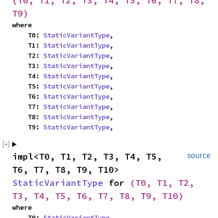
(T0, T1, T2, T3, T4, T5, T6, T7, T8, 
T9)
where

    T0: 
StaticVariantType
,

    T1: 
StaticVariantType
,

    T2: 
StaticVariantType
,

    T3: 
StaticVariantType
,

    T4: 
StaticVariantType
,

    T5: 
StaticVariantType
,

    T6: 
StaticVariantType
,

    T7: 
StaticVariantType
,

    T8: 
StaticVariantType
,

    T9: 
StaticVariantType
,
impl<T0, T1, T2, T3, T4, T5, 
source
T6, T7, T8, T9, T10> 
StaticVariantType
 for 
(T0, T1, T2, 
T3, T4, T5, T6, T7, T8, T9, T10)
where

    T0: 
StaticVariantType
,
