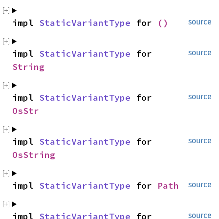
impl 
StaticVariantType
 for 
()
source
impl 
StaticVariantType
 for 
source
String
impl 
StaticVariantType
 for 
source
OsStr
impl 
StaticVariantType
 for 
source
OsString
impl 
StaticVariantType
 for 
Path
source
impl 
StaticVariantType
 for 
source