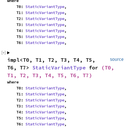
where

    T0: 
StaticVariantType
,

    T1: 
StaticVariantType
,

    T2: 
StaticVariantType
,

    T3: 
StaticVariantType
,

    T4: 
StaticVariantType
,

    T5: 
StaticVariantType
,

    T6: 
StaticVariantType
,
impl<T0, T1, T2, T3, T4, T5, 
source
T6, T7> 
StaticVariantType
 for 
(T0, 
T1, T2, T3, T4, T5, T6, T7)
where

    T0: 
StaticVariantType
,

    T1: 
StaticVariantType
,

    T2: 
StaticVariantType
,

    T3: 
StaticVariantType
,

    T4: 
StaticVariantType
,

    T5: 
StaticVariantType
,

    T6: 
StaticVariantType
,
