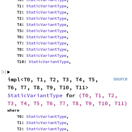
    T1: 
StaticVariantType
,

    T2: 
StaticVariantType
,

    T3: 
StaticVariantType
,

    T4: 
StaticVariantType
,

    T5: 
StaticVariantType
,

    T6: 
StaticVariantType
,

    T7: 
StaticVariantType
,

    T8: 
StaticVariantType
,

    T9: 
StaticVariantType
,

    T10: 
StaticVariantType
,
impl<T0, T1, T2, T3, T4, T5, 
source
T6, T7, T8, T9, T10, T11> 
StaticVariantType
 for 
(T0, T1, T2, 
T3, T4, T5, T6, T7, T8, T9, T10, T11)
where

    T0: 
StaticVariantType
,

    T1: 
StaticVariantType
,

    T2: 
StaticVariantType
,
