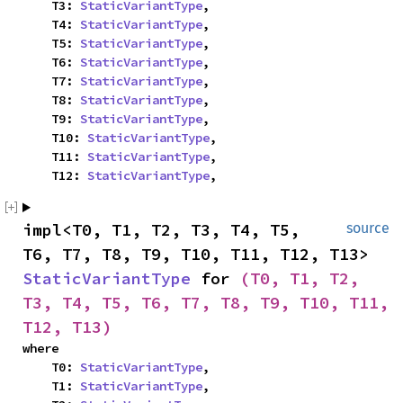
    T3: 
StaticVariantType
,

    T4: 
StaticVariantType
,

    T5: 
StaticVariantType
,

    T6: 
StaticVariantType
,

    T7: 
StaticVariantType
,

    T8: 
StaticVariantType
,

    T9: 
StaticVariantType
,

    T10: 
StaticVariantType
,

    T11: 
StaticVariantType
,

    T12: 
StaticVariantType
,
impl<T0, T1, T2, T3, T4, T5, 
source
T6, T7, T8, T9, T10, T11, T12, T13> 
StaticVariantType
 for 
(T0, T1, T2, 
T3, T4, T5, T6, T7, T8, T9, T10, T11, 
T12, T13)
where

    T0: 
StaticVariantType
,

    T1: 
StaticVariantType
,
