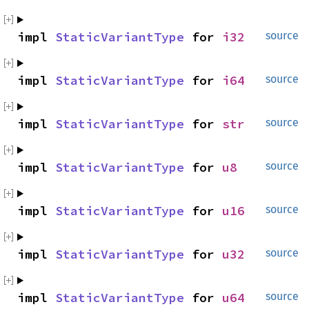
impl 
StaticVariantType
 for 
i32
source
impl 
StaticVariantType
 for 
i64
source
impl 
StaticVariantType
 for 
str
source
impl 
StaticVariantType
 for 
u8
source
impl 
StaticVariantType
 for 
u16
source
impl 
StaticVariantType
 for 
u32
source
impl 
StaticVariantType
 for 
u64
source