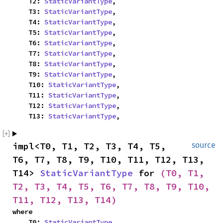
    T2: 
StaticVariantType
,

    T3: 
StaticVariantType
,

    T4: 
StaticVariantType
,

    T5: 
StaticVariantType
,

    T6: 
StaticVariantType
,

    T7: 
StaticVariantType
,

    T8: 
StaticVariantType
,

    T9: 
StaticVariantType
,

    T10: 
StaticVariantType
,

    T11: 
StaticVariantType
,

    T12: 
StaticVariantType
,

    T13: 
StaticVariantType
,
impl<T0, T1, T2, T3, T4, T5, 
source
T6, T7, T8, T9, T10, T11, T12, T13, 
T14> 
StaticVariantType
 for 
(T0, T1, 
T2, T3, T4, T5, T6, T7, T8, T9, T10, 
T11, T12, T13, T14)
where

    T0: 
StaticVariantType
,
