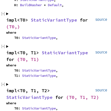
    H: 
BuildHasher
 + 
Default
,
impl<T0> 
StaticVariantType
 for 
source
(T0,)
where

    T0: 
StaticVariantType
,
impl<T0, T1> 
StaticVariantType
source
for 
(T0, T1)
where

    T0: 
StaticVariantType
,

    T1: 
StaticVariantType
,
impl<T0, T1, T2> 
source
StaticVariantType
 for 
(T0, T1, T2)
where

    T0: 
StaticVariantType
,
