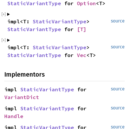
StaticVariantType
 for 
Option
<T>
impl<T: 
StaticVariantType
> 
source
StaticVariantType
 for 
[T]
impl<T: 
StaticVariantType
> 
source
StaticVariantType
 for 
Vec
<T>
Implementors
impl 
StaticVariantType
 for 
source
VariantDict
impl 
StaticVariantType
 for 
source
Handle
impl 
StaticVariantType
 for 
source