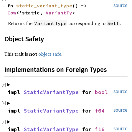
fn 
static_variant_type
() -> 
source
Cow
<'static, 
VariantTy
>
Returns the
corresponding to
.
VariantType
Self
Object Safety
This trait is
not
object safe
.
Implementations on Foreign Types
impl 
StaticVariantType
 for 
bool
source
impl 
StaticVariantType
 for 
f64
source
impl 
StaticVariantType
 for 
i16
source