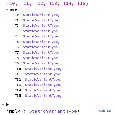
T10, T11, T12, T13, T14, T15)
where

    T0: 
StaticVariantType
,

    T1: 
StaticVariantType
,

    T2: 
StaticVariantType
,

    T3: 
StaticVariantType
,

    T4: 
StaticVariantType
,

    T5: 
StaticVariantType
,

    T6: 
StaticVariantType
,

    T7: 
StaticVariantType
,

    T8: 
StaticVariantType
,

    T9: 
StaticVariantType
,

    T10: 
StaticVariantType
,

    T11: 
StaticVariantType
,

    T12: 
StaticVariantType
,

    T13: 
StaticVariantType
,

    T14: 
StaticVariantType
,

    T15: 
StaticVariantType
,
impl<T: 
StaticVariantType
> 
source