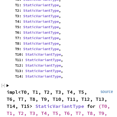
    T1: 
StaticVariantType
,

    T2: 
StaticVariantType
,

    T3: 
StaticVariantType
,

    T4: 
StaticVariantType
,

    T5: 
StaticVariantType
,

    T6: 
StaticVariantType
,

    T7: 
StaticVariantType
,

    T8: 
StaticVariantType
,

    T9: 
StaticVariantType
,

    T10: 
StaticVariantType
,

    T11: 
StaticVariantType
,

    T12: 
StaticVariantType
,

    T13: 
StaticVariantType
,

    T14: 
StaticVariantType
,
impl<T0, T1, T2, T3, T4, T5, 
source
T6, T7, T8, T9, T10, T11, T12, T13, 
T14, T15> 
StaticVariantType
 for 
(T0, 
T1, T2, T3, T4, T5, T6, T7, T8, T9, 