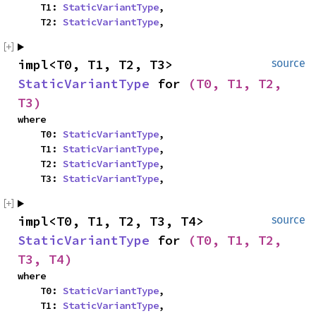
    T1: 
StaticVariantType
,

    T2: 
StaticVariantType
,
impl<T0, T1, T2, T3> 
source
StaticVariantType
 for 
(T0, T1, T2, 
T3)
where

    T0: 
StaticVariantType
,

    T1: 
StaticVariantType
,

    T2: 
StaticVariantType
,

    T3: 
StaticVariantType
,
impl<T0, T1, T2, T3, T4> 
source
StaticVariantType
 for 
(T0, T1, T2, 
T3, T4)
where

    T0: 
StaticVariantType
,

    T1: 
StaticVariantType
,
