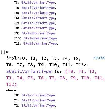
    T3: 
StaticVariantType
,

    T4: 
StaticVariantType
,

    T5: 
StaticVariantType
,

    T6: 
StaticVariantType
,

    T7: 
StaticVariantType
,

    T8: 
StaticVariantType
,

    T9: 
StaticVariantType
,

    T10: 
StaticVariantType
,

    T11: 
StaticVariantType
,
impl<T0, T1, T2, T3, T4, T5, 
source
T6, T7, T8, T9, T10, T11, T12> 
StaticVariantType
 for 
(T0, T1, T2, 
T3, T4, T5, T6, T7, T8, T9, T10, T11, 
T12)
where

    T0: 
StaticVariantType
,

    T1: 
StaticVariantType
,

    T2: 
StaticVariantType
,
