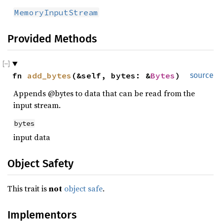
MemoryInputStream
Provided Methods
fn 
add_bytes
(&self, bytes: &
Bytes
)
source
Appends @bytes to data that can be read from the
input stream.
bytes
input data
Object Safety
This trait is
not
object safe
.
Implementors