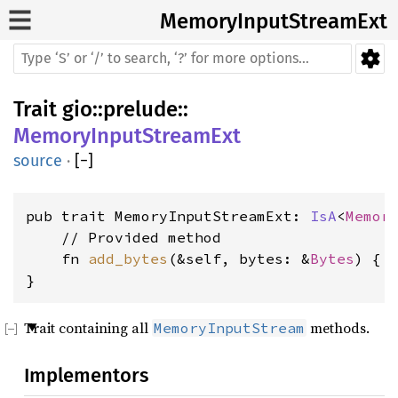
MemoryInputStreamExt
Trait
gio
::
prelude
::
MemoryInputStreamExt
source
·
[
−
]
pub trait MemoryInputStreamExt: 
IsA
<
Memor
    // Provided method

    fn 
add_bytes
(&self, bytes: &
Bytes
) { .
}
Trait containing all
methods.
MemoryInputStream
Implementors