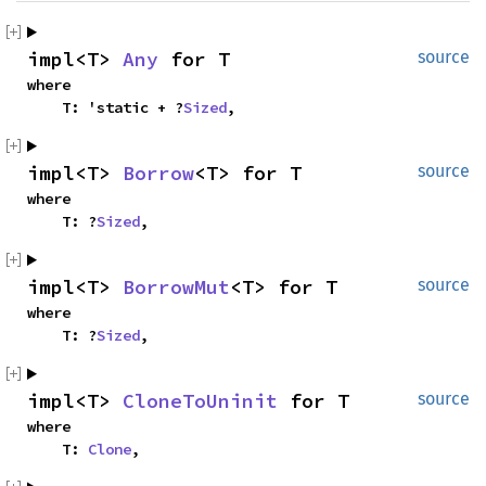
impl<T> 
Any
 for T
source
where

    T: 'static + ?
Sized
,
impl<T> 
Borrow
<T> for T
source
where

    T: ?
Sized
,
impl<T> 
BorrowMut
<T> for T
source
where

    T: ?
Sized
,
impl<T> 
CloneToUninit
 for T
source
where

    T: 
Clone
,