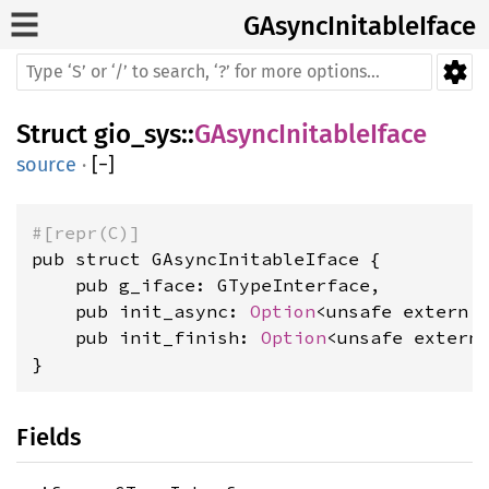
GAsyncInitableIface
Struct
gio_sys
::
GAsyncInitableIface
source
·
[
−
]
#[repr(C)]
pub struct GAsyncInitableIface {

    pub g_iface: GTypeInterface,

    pub init_async: 
Option
<unsafe extern 
    pub init_finish: 
Option
<unsafe extern
}
Fields