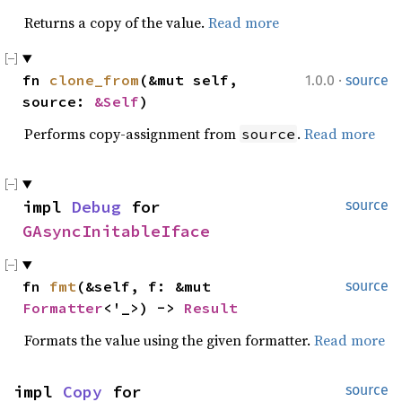
Returns a copy of the value.
Read more
·
fn 
clone_from
(&mut self, 
1.0.0
source
source: 
&Self
)
Performs copy-assignment from
.
Read more
source
impl 
Debug
 for 
source
GAsyncInitableIface
fn 
fmt
(&self, f: &mut 
source
Formatter
<'_>) -> 
Result
Formats the value using the given formatter.
Read more
impl 
Copy
 for 
source