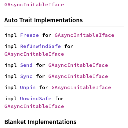
GAsyncInitableIface
Auto Trait Implementations
impl 
Freeze
 for 
GAsyncInitableIface
impl 
RefUnwindSafe
 for 
GAsyncInitableIface
impl 
Send
 for 
GAsyncInitableIface
impl 
Sync
 for 
GAsyncInitableIface
impl 
Unpin
 for 
GAsyncInitableIface
impl 
UnwindSafe
 for 
GAsyncInitableIface
Blanket Implementations