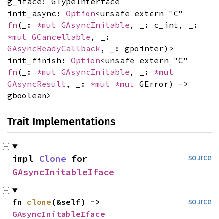
g_iface: GTypeInterface
init_async:
Option
<unsafe extern "C"
fn
(_:
*mut
GAsyncInitable
, _: c_int, _:
*mut
GCancellable
, _:
GAsyncReadyCallback
, _: gpointer)>
init_finish:
Option
<unsafe extern "C"
fn
(_:
*mut
GAsyncInitable
, _:
*mut
GAsyncResult
, _:
*mut
*mut
GError) ->
gboolean>
Trait Implementations
impl 
Clone
 for 
source
GAsyncInitableIface
fn 
clone
(&self) -> 
source
GAsyncInitableIface