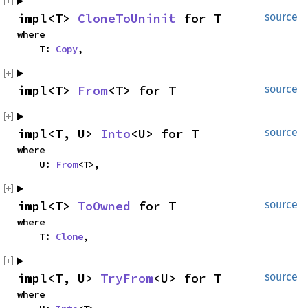
impl<T> 
CloneToUninit
 for T
source
where

    T: 
Copy
,
impl<T> 
From
<T> for T
source
impl<T, U> 
Into
<U> for T
source
where

    U: 
From
<T>,
impl<T> 
ToOwned
 for T
source
where

    T: 
Clone
,
impl<T, U> 
TryFrom
<U> for T
source
where
