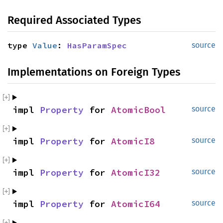
Required Associated Types
type 
Value
: 
HasParamSpec
source
Implementations on Foreign Types
impl 
Property
 for 
AtomicBool
source
impl 
Property
 for 
AtomicI8
source
impl 
Property
 for 
AtomicI32
source
impl 
Property
 for 
AtomicI64
source