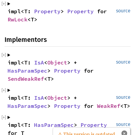
impl<T: 
Property
> 
Property
 for 
source
RwLock
<T>
Implementors
impl<T: 
IsA
<
Object
> + 
source
HasParamSpec
> 
Property
 for 
SendWeakRef
<T>
impl<T: 
IsA
<
Object
> + 
source
HasParamSpec
> 
Property
 for 
WeakRef
<T>
impl<T: 
HasParamSpec
> 
Property
source
for T
×
⚠ This version is outdated.