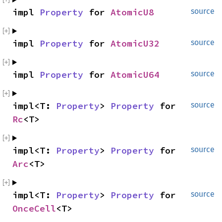
impl 
Property
 for 
AtomicU8
source
impl 
Property
 for 
AtomicU32
source
impl 
Property
 for 
AtomicU64
source
impl<T: 
Property
> 
Property
 for 
source
Rc
<T>
impl<T: 
Property
> 
Property
 for 
source
Arc
<T>
impl<T: 
Property
> 
Property
 for 
source
OnceCell
<T>