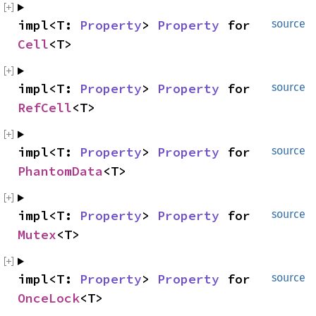
impl<T: 
Property
> 
Property
 for 
source
Cell
<T>
impl<T: 
Property
> 
Property
 for 
source
RefCell
<T>
impl<T: 
Property
> 
Property
 for 
source
PhantomData
<T>
impl<T: 
Property
> 
Property
 for 
source
Mutex
<T>
impl<T: 
Property
> 
Property
 for 
source
OnceLock
<T>