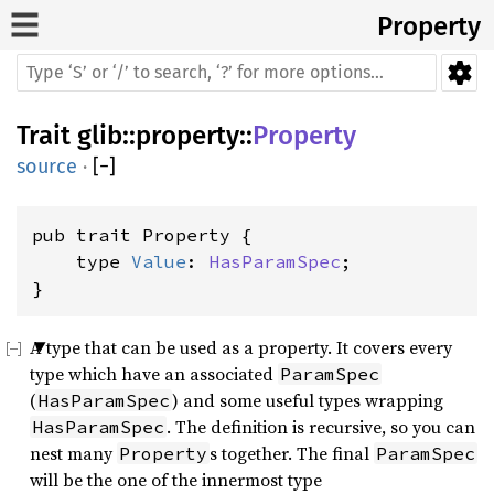
Property
Trait
glib
::
property
::
Property
source
·
[
−
]
pub trait Property {

    type 
Value
: 
HasParamSpec
;

}
A type that can be used as a property. It covers every
type which have an associated
ParamSpec
(
) and some useful types wrapping
HasParamSpec
. The definition is recursive, so you can
HasParamSpec
nest many
s together. The final
Property
ParamSpec
will be the one of the innermost type