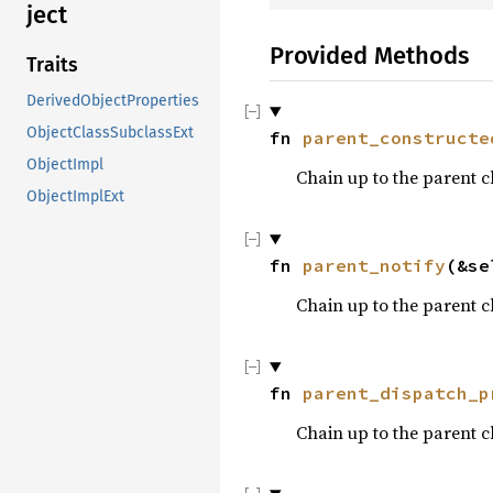
ject
Provided Methods
Traits
DerivedObjectProperties
ObjectClassSubclassExt
fn 
parent_constructe
ObjectImpl
Chain up to the parent c
ObjectImplExt
fn 
parent_notify
(&se
Chain up to the parent c
fn 
parent_dispatch_p
Chain up to the parent c