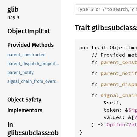
glib
0.19.9
Trait
glib
::
subclass
ObjectImplExt
Provided Methods
pub trait ObjectIm
    // Provided met
parent_constructed
    fn 
parent_cons
parent_dispatch_properties_changed
    fn 
parent_noti
parent_notify
signal_chain_from_overridden
    fn 
parent_disp
    fn 
signal_chai
Object Safety
        &self,

        token: &
Si
Implementors
        values: &[
In
    ) -> 
Option
<
Va
}
glib::subclass::ob