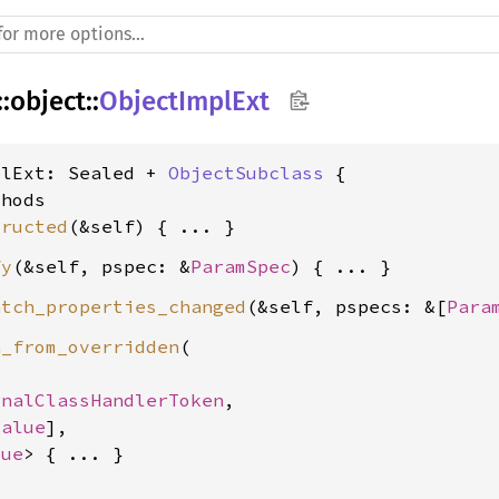
::
object
::
ObjectImplExt
plExt: Sealed + 
ObjectSubclass
 {

hods

tructed
fy
(&self, pspec: &
ParamSpec
atch_properties_changed
(&self, pspecs: &[
Para
n_from_overridden
(

gnalClassHandlerToken
,

Value
],

lue
> { ... }
