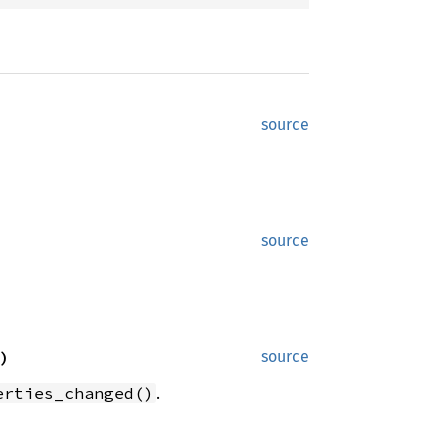
source
source
)
source
.
erties_changed()