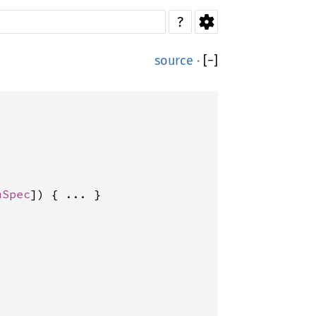
?
source
·
[
−
]
mSpec