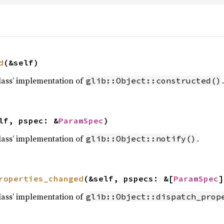
d
(&self)
lass’ implementation of
.
glib::Object::constructed()
lf, pspec: &
ParamSpec
)
lass’ implementation of
.
glib::Object::notify()
roperties_changed
(&self, pspecs: &[
ParamSpec
]
lass’ implementation of
glib::Object::dispatch_prop