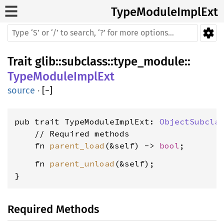
TypeModuleImplExt
Trait
glib
::
subclass
::
type_module
::
TypeModuleImplExt
source
·
[
−
]
pub trait TypeModuleImplExt: 
ObjectSubcla
    // Required methods

    fn 
parent_load
(&self) -> 
bool
    fn 
parent_unload
(&self);

}
Required Methods