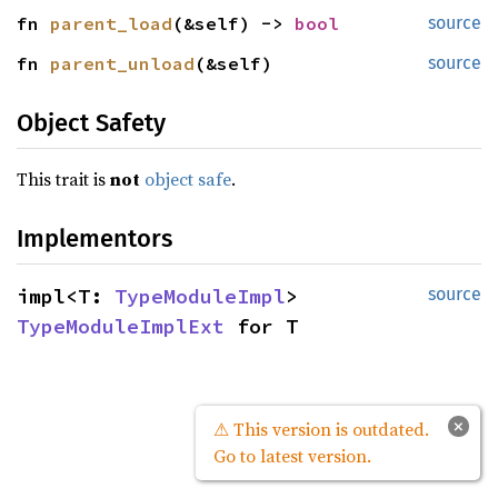
fn 
parent_load
(&self) -> 
bool
source
fn 
parent_unload
(&self)
source
Object Safety
This trait is
not
object safe
.
Implementors
impl<T: 
TypeModuleImpl
> 
source
TypeModuleImplExt
 for T
×
⚠ This version is outdated.
Go to latest version.