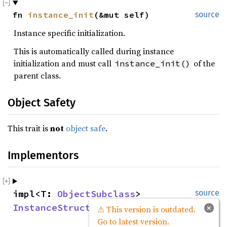
fn 
instance_init
(&mut self)
source
Instance specific initialization.
This is automatically called during instance
initialization and must call
of the
instance_init()
parent class.
Object Safety
This trait is
not
object safe
.
Implementors
impl<T: 
ObjectSubclass
> 
source
InstanceStruct
 for 
InstanceStruct
<T>
×
⚠ This version is outdated.
Go to latest version.