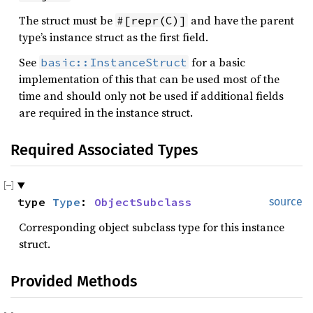
The struct must be
and have the parent
#[repr(C)]
type’s instance struct as the first field.
See
for a basic
basic::InstanceStruct
implementation of this that can be used most of the
time and should only not be used if additional fields
are required in the instance struct.
Required Associated Types
type 
Type
: 
ObjectSubclass
source
Corresponding object subclass type for this instance
struct.
Provided Methods