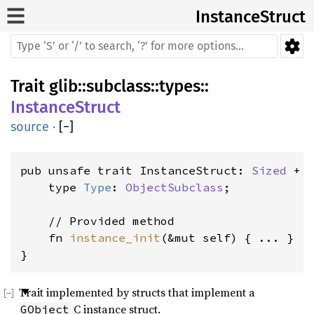
InstanceStruct
Trait
glib
::
subclass
::
types
::
InstanceStruct
source
·
[
−
]
pub unsafe trait InstanceStruct: 
Sized
 + '
    type 
Type
: 
ObjectSubclass
;

    // Provided method

    fn 
instance_init
(&mut self) { ... }

}
Trait implemented by structs that implement a
C instance struct.
GObject