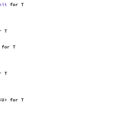
nit
 for T
r T
 for T
r T
<U> for T