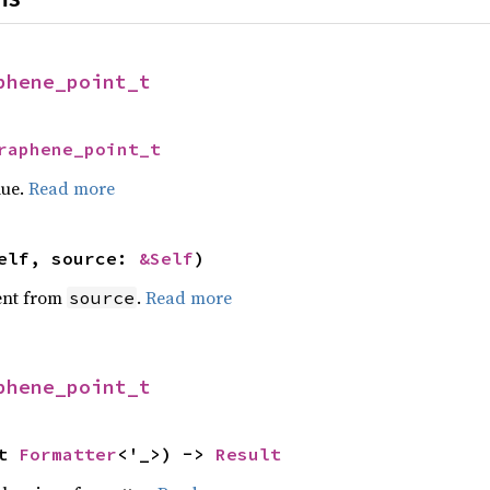
phene_point_t
raphene_point_t
lue.
Read more
elf, source: 
&Self
)
ent from
.
Read more
source
phene_point_t
t 
Formatter
<'_>) -> 
Result