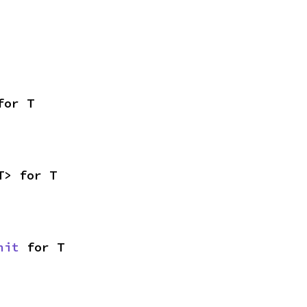
for T
T> for T
nit
 for T