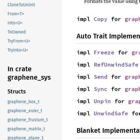
Formats the value using 
CloneToUninit
From<T>
impl 
Copy
 for 
grap
Into<U>
ToOwned
Auto Trait Implemen
TryFrom<U>
TryInto<U>
impl 
Freeze
 for 
gr
impl 
RefUnwindSafe
In crate
impl 
Send
 for 
grap
graphene_sys
impl 
Sync
 for 
grap
Structs
impl 
Unpin
 for 
gra
graphene_box_t
graphene_euler_t
impl 
UnwindSafe
 fo
graphene_frustum_t
Blanket Implementa
graphene_matrix_t
graphene_plane_t