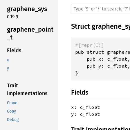
graphene_sys
0.19.9
Struct
graphene_s
graphene_point
_t
#[repr(C)]
Fields
pub struct graphene
    pub x: c_float,
x
    pub y: c_float,
y
}
Trait
Fields
Implementations
Clone
x: c_float
Copy
y: c_float
Debug
Trait Implementatio