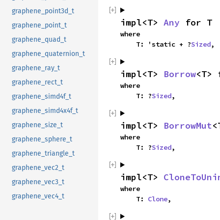
graphene_point3d_t
impl<T> 
Any
 for T
graphene_point_t
where

graphene_quad_t
    T: 'static + ?
Sized
,
graphene_quaternion_t
graphene_ray_t
impl<T> 
Borrow
<T> 
graphene_rect_t
where

    T: ?
Sized
,
graphene_simd4f_t
graphene_simd4x4f_t
impl<T> 
BorrowMut
<
graphene_size_t
where

graphene_sphere_t
    T: ?
Sized
,
graphene_triangle_t
graphene_vec2_t
impl<T> 
CloneToUni
graphene_vec3_t
where

graphene_vec4_t
    T: 
Clone
,