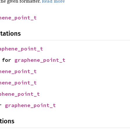
the given formatter.
Read more
hene_point_t
tations
aphene_point_t
 for 
graphene_point_t
hene_point_t
hene_point_t
phene_point_t
r 
graphene_point_t
tions