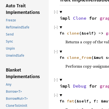
Auto Trait
Implementations
impl 
Clone
 for 
gra
Freeze
RefUnwindSafe
fn 
clone
(&self) -> 
g
Send
Returns a copy of the va
Sync
Unpin
UnwindSafe
fn 
clone_from
(&mut s
Performs copy-assignm
Blanket
Implementations
Any
impl 
Debug
 for 
gra
Borrow<T>
BorrowMut<T>
fn 
fmt
(&self, f: &mu
CloneToUninit