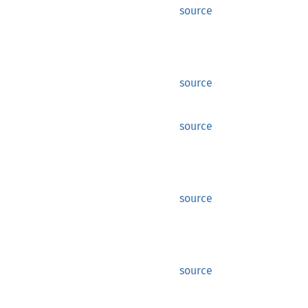
source
source
source
source
source