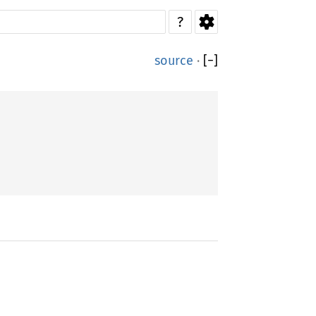
?
source
·
[
−
]