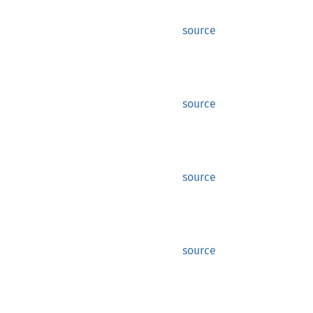
source
source
source
source