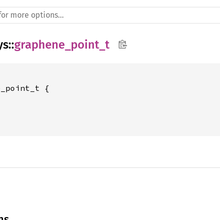
ys
::
graphene_point_t
_point_t {





ns