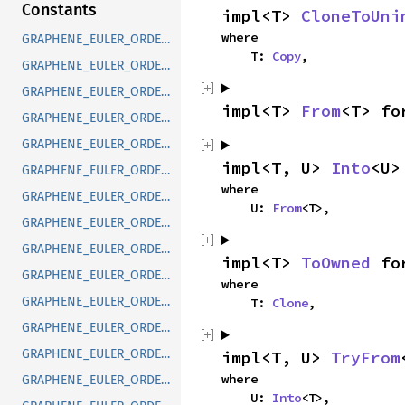
Constants
impl<T> 
CloneToUni
where

GRAPHENE_EULER_ORDER_DEFAULT
    T: 
Copy
,
GRAPHENE_EULER_ORDER_RXYX
GRAPHENE_EULER_ORDER_RXYZ
impl<T> 
From
<T> fo
GRAPHENE_EULER_ORDER_RXZX
GRAPHENE_EULER_ORDER_RXZY
impl<T, U> 
Into
<U>
GRAPHENE_EULER_ORDER_RYXY
where

GRAPHENE_EULER_ORDER_RYXZ
    U: 
From
<T>,
GRAPHENE_EULER_ORDER_RYZX
GRAPHENE_EULER_ORDER_RYZY
impl<T> 
ToOwned
 fo
GRAPHENE_EULER_ORDER_RZXY
where

GRAPHENE_EULER_ORDER_RZXZ
    T: 
Clone
,
GRAPHENE_EULER_ORDER_RZYX
GRAPHENE_EULER_ORDER_RZYZ
impl<T, U> 
TryFrom
where

GRAPHENE_EULER_ORDER_SXYX
    U: 
Into
<T>,