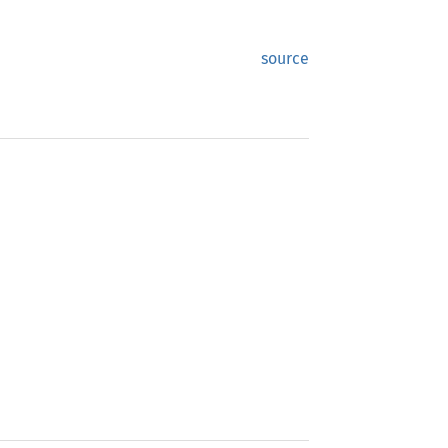
source