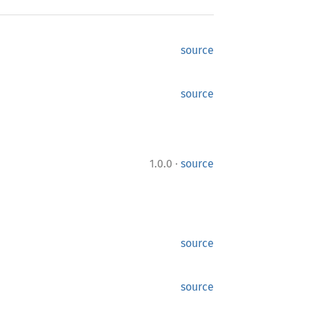
source
source
·
1.0.0
source
source
source