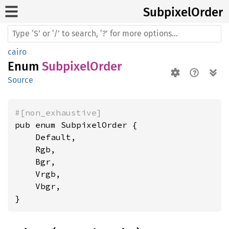
Subpixel
Order
cairo
Enum
SubpixelOrder
Source
#[non_exhaustive]
pub enum SubpixelOrder {

    Default,

    Rgb,

    Bgr,

    Vrgb,

    Vbgr,

}