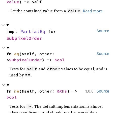
Value
) -> Self
Get the contained value from a
.
Read more
Value
impl 
PartialEq
 for 
Source
SubpixelOrder
fn 
eq
(&self, other: 
Source
&
SubpixelOrder
) -> 
bool
Tests for
and
values to be equal, and is
self
other
used by
.
==
·
fn 
ne
(&self, other: 
&Rhs
) -> 
1.0.0
Source
bool
Tests for
. The default implementation is almost
!=
always sufficient, and should not be overridden