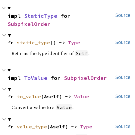
impl 
StaticType
 for 
Source
SubpixelOrder
fn 
static_type
() -> 
Type
Source
Returns the type identifier of
.
Self
impl 
ToValue
 for 
SubpixelOrder
Source
fn 
to_value
(&self) -> 
Value
Source
Convert a value to a
.
Value
fn 
value_type
(&self) -> 
Type
Source