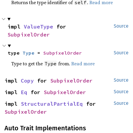
Returns the type identifier of
.
Read more
self
impl 
ValueType
 for 
Source
SubpixelOrder
type 
Type
 = 
SubpixelOrder
Source
Type to get the
from.
Read more
Type
impl 
Copy
 for 
SubpixelOrder
Source
impl 
Eq
 for 
SubpixelOrder
Source
impl 
StructuralPartialEq
 for 
Source
SubpixelOrder
Auto Trait Implementations