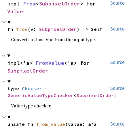
impl 
From
<
SubpixelOrder
> for 
Source
Value
fn 
from
(v: 
SubpixelOrder
) -> Self
Source
Converts to this type from the input type.
impl<'a> 
FromValue
<'a> for 
Source
SubpixelOrder
type 
Checker
 = 
Source
GenericValueTypeChecker
<
SubpixelOrder
>
Value type checker.
unsafe fn 
from_value
(value: &'a 
Source