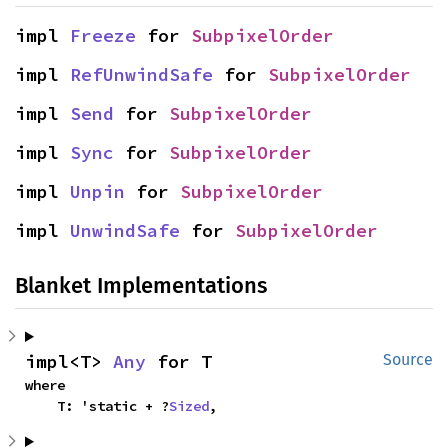
impl 
Freeze
 for 
SubpixelOrder
impl 
RefUnwindSafe
 for 
SubpixelOrder
impl 
Send
 for 
SubpixelOrder
impl 
Sync
 for 
SubpixelOrder
impl 
Unpin
 for 
SubpixelOrder
impl 
UnwindSafe
 for 
SubpixelOrder
Blanket Implementations
impl<T> 
Any
 for T
Source
where

    T: 'static + ?
Sized
,