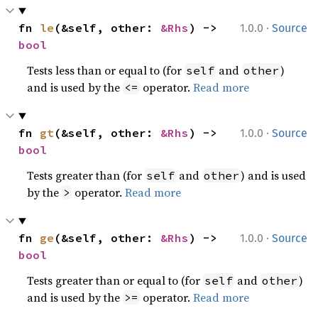
·
fn 
le
(&self, other: 
&Rhs
) -> 
1.0.0
Source
bool
Tests less than or equal to (for
and
)
self
other
and is used by the
operator.
Read more
<=
·
fn 
gt
(&self, other: 
&Rhs
) -> 
1.0.0
Source
bool
Tests greater than (for
and
) and is used
self
other
by the
operator.
Read more
>
·
fn 
ge
(&self, other: 
&Rhs
) -> 
1.0.0
Source
bool
Tests greater than or equal to (for
and
)
self
other
and is used by the
operator.
Read more
>=