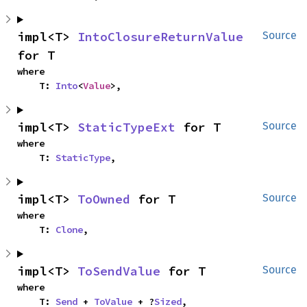
impl<T> 
IntoClosureReturnValue
Source
for T
where

    T: 
Into
<
Value
>,
impl<T> 
StaticTypeExt
 for T
Source
where

    T: 
StaticType
,
impl<T> 
ToOwned
 for T
Source
where

    T: 
Clone
,
impl<T> 
ToSendValue
 for T
Source
where

    T: 
Send
 + 
ToValue
 + ?
Sized
,