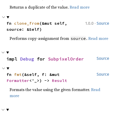
Returns a duplicate of the value.
Read more
·
fn 
clone_from
(&mut self, 
1.0.0
Source
source: &Self)
Performs copy-assignment from
.
Read more
source
impl 
Debug
 for 
SubpixelOrder
Source
fn 
fmt
(&self, f: &mut 
Source
Formatter
<'_>) -> 
Result
Formats the value using the given formatter.
Read
more