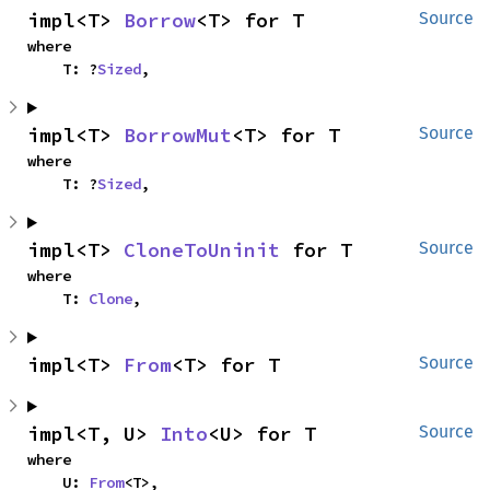
impl<T> 
Borrow
<T> for T
Source
where

    T: ?
Sized
,
impl<T> 
BorrowMut
<T> for T
Source
where

    T: ?
Sized
,
impl<T> 
CloneToUninit
 for T
Source
where

    T: 
Clone
,
impl<T> 
From
<T> for T
Source
impl<T, U> 
Into
<U> for T
Source
where

    U: 
From
<T>,