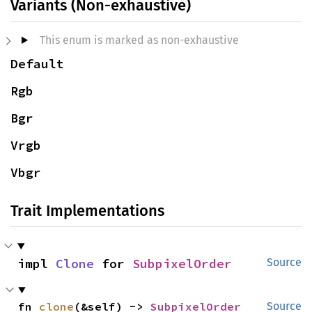
Variants (Non-exhaustive)
This enum is marked as non-exhaustive
Default
Rgb
Bgr
Vrgb
Vbgr
Trait Implementations
impl 
Clone
 for 
SubpixelOrder
Source
fn 
clone
(&self) -> 
SubpixelOrder
Source