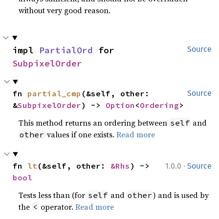
without very good reason.
impl 
PartialOrd
 for 
Source
SubpixelOrder
fn 
partial_cmp
(&self, other: 
Source
&
SubpixelOrder
) -> 
Option
<
Ordering
>
This method returns an ordering between
and
self
values if one exists.
Read more
other
·
fn 
lt
(&self, other: 
&Rhs
) -> 
1.0.0
Source
bool
Tests less than (for
and
) and is used by
self
other
the
operator.
Read more
<