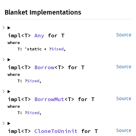
Blanket Implementations
impl<T> 
Any
 for T
Source
where

    T: 'static + ?
Sized
,
impl<T> 
Borrow
<T> for T
Source
where

    T: ?
Sized
,
impl<T> 
BorrowMut
<T> for T
Source
where

    T: ?
Sized
,
impl<T> 
CloneToUninit
 for T
Source