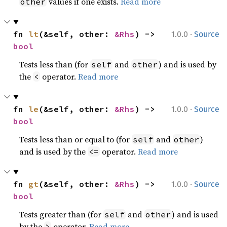
values if one exists.
Read more
other
·
fn 
lt
(&self, other: 
&Rhs
) -> 
1.0.0
Source
bool
Tests less than (for
and
) and is used by
self
other
the
operator.
Read more
<
·
fn 
le
(&self, other: 
&Rhs
) -> 
1.0.0
Source
bool
Tests less than or equal to (for
and
)
self
other
and is used by the
operator.
Read more
<=
·
fn 
gt
(&self, other: 
&Rhs
) -> 
1.0.0
Source
bool
Tests greater than (for
and
) and is used
self
other
by the
operator.
Read more
>