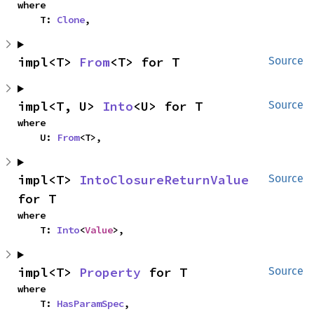
where

    T: 
Clone
,
impl<T> 
From
<T> for T
Source
impl<T, U> 
Into
<U> for T
Source
where

    U: 
From
<T>,
impl<T> 
IntoClosureReturnValue
Source
for T
where

    T: 
Into
<
Value
>,
impl<T> 
Property
 for T
Source
where

    T: 
HasParamSpec
,