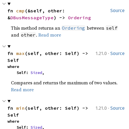
fn 
cmp
(&self, other: 
Source
&
DBusMessageType
) -> 
Ordering
This method returns an
between
Ordering
self
and
.
Read more
other
·
fn 
max
(self, other: Self) -> 
1.21.0
Source
Self
where

    Self: 
Sized
,
Compares and returns the maximum of two values.
Read more
·
fn 
min
(self, other: Self) -> 
1.21.0
Source
Self
where

    Self: 
Sized
,