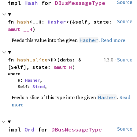
impl 
Hash
 for 
DBusMessageType
Source
fn 
hash
<__H: 
Hasher
>(&self, state: 
Source
&mut __H
)
Feeds this value into the given
.
Read more
Hasher
·
fn 
hash_slice
<H>(data: &
1.3.0
Source
[Self], state: 
&mut H
)
where

    H: 
Hasher
,

    Self: 
Sized
,
Feeds a slice of this type into the given
.
Read
Hasher
more
impl 
Ord
 for 
DBusMessageType
Source