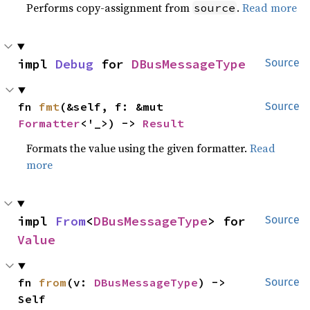
Performs copy-assignment from
.
Read more
source
impl 
Debug
 for 
DBusMessageType
Source
fn 
fmt
(&self, f: &mut 
Source
Formatter
<'_>) -> 
Result
Formats the value using the given formatter.
Read
more
impl 
From
<
DBusMessageType
> for 
Source
Value
fn 
from
(v: 
DBusMessageType
) -> 
Source
Self