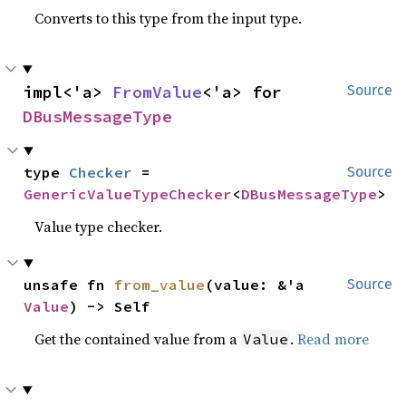
Converts to this type from the input type.
impl<'a> 
FromValue
<'a> for 
Source
DBusMessageType
type 
Checker
 = 
Source
GenericValueTypeChecker
<
DBusMessageType
>
Value type checker.
unsafe fn 
from_value
(value: &'a 
Source
Value
) -> Self
Get the contained value from a
.
Read more
Value