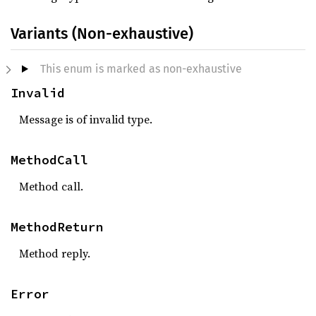
Variants (Non-exhaustive)
This enum is marked as non-exhaustive
Invalid
Message is of invalid type.
MethodCall
Method call.
MethodReturn
Method reply.
Error