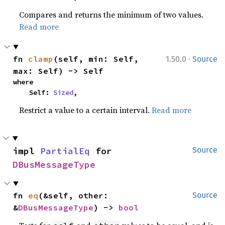
Compares and returns the minimum of two values.
Read more
·
fn 
clamp
(self, min: Self, 
1.50.0
Source
max: Self) -> Self
where

    Self: 
Sized
,
Restrict a value to a certain interval.
Read more
impl 
PartialEq
 for 
Source
DBusMessageType
fn 
eq
(&self, other: 
Source
&
DBusMessageType
) -> 
bool