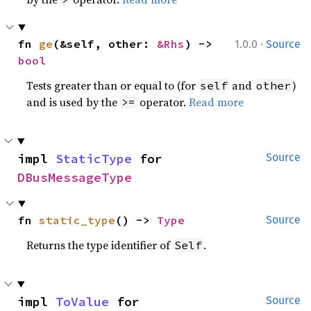
·
fn 
ge
(&self, other: 
&Rhs
) -> 
1.0.0
Source
bool
Tests greater than or equal to (for
and
)
self
other
and is used by the
operator.
Read more
>=
impl 
StaticType
 for 
Source
DBusMessageType
fn 
static_type
() -> 
Type
Source
Returns the type identifier of
.
Self
impl 
ToValue
 for 
Source