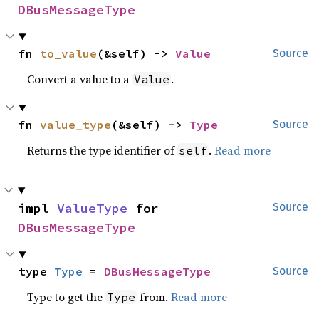
DBusMessageType
fn 
to_value
(&self) -> 
Value
Source
Convert a value to a
.
Value
fn 
value_type
(&self) -> 
Type
Source
Returns the type identifier of
.
Read more
self
impl 
ValueType
 for 
Source
DBusMessageType
type 
Type
 = 
DBusMessageType
Source
Type to get the
from.
Read more
Type