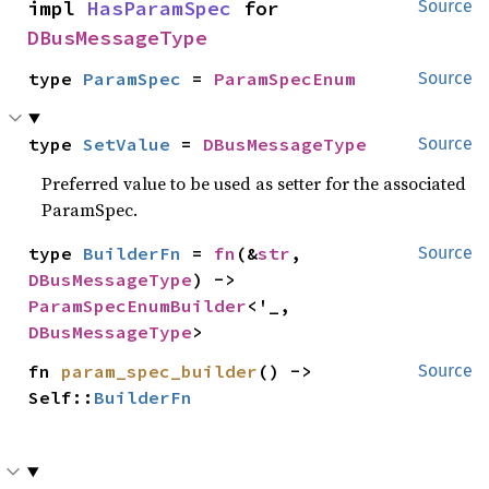
impl 
HasParamSpec
 for 
Source
DBusMessageType
type 
ParamSpec
 = 
ParamSpecEnum
Source
type 
SetValue
 = 
DBusMessageType
Source
Preferred value to be used as setter for the associated
ParamSpec.
type 
BuilderFn
 = 
fn
(&
str
, 
Source
DBusMessageType
) -> 
ParamSpecEnumBuilder
<'_, 
DBusMessageType
>
fn 
param_spec_builder
() -> 
Source
Self::
BuilderFn