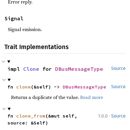
Error reply.
Signal
Signal emission.
Trait Implementations
impl 
Clone
 for 
DBusMessageType
Source
fn 
clone
(&self) -> 
DBusMessageType
Source
Returns a duplicate of the value.
Read more
·
fn 
clone_from
(&mut self, 
1.0.0
Source
source: &Self)