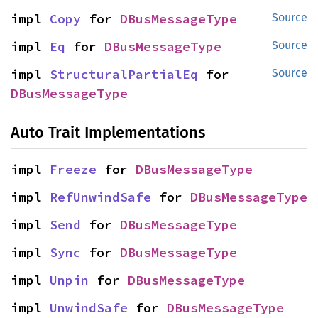
impl 
Copy
 for 
DBusMessageType
Source
impl 
Eq
 for 
DBusMessageType
Source
impl 
StructuralPartialEq
 for 
Source
DBusMessageType
Auto Trait Implementations
impl 
Freeze
 for 
DBusMessageType
impl 
RefUnwindSafe
 for 
DBusMessageType
impl 
Send
 for 
DBusMessageType
impl 
Sync
 for 
DBusMessageType
impl 
Unpin
 for 
DBusMessageType
impl 
UnwindSafe
 for 
DBusMessageType