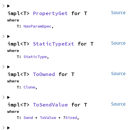
impl<T> 
PropertyGet
 for T
Source
where

    T: 
HasParamSpec
,
impl<T> 
StaticTypeExt
 for T
Source
where

    T: 
StaticType
,
impl<T> 
ToOwned
 for T
Source
where

    T: 
Clone
,
impl<T> 
ToSendValue
 for T
Source
where

    T: 
Send
 + 
ToValue
 + ?
Sized
,