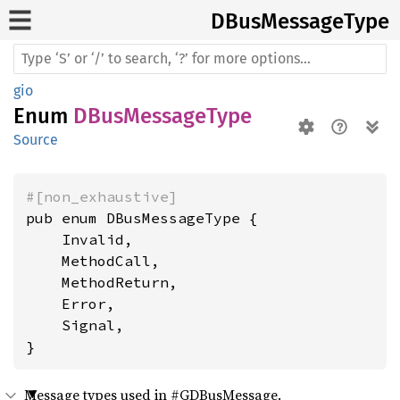
DBus
Message
Type
gio
Enum
DBusMessageType
Source
#[non_exhaustive]
pub enum DBusMessageType {

    Invalid,

    MethodCall,

    MethodReturn,

    Error,

    Signal,

}
Message types used in #GDBusMessage.