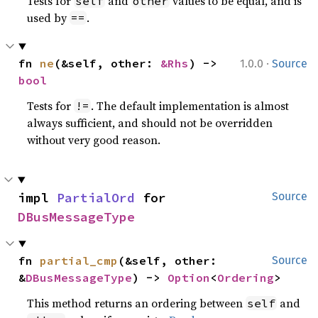
Tests for
and
values to be equal, and is
self
other
used by
.
==
·
fn 
ne
(&self, other: 
&Rhs
) -> 
1.0.0
Source
bool
Tests for
. The default implementation is almost
!=
always sufficient, and should not be overridden
without very good reason.
impl 
PartialOrd
 for 
Source
DBusMessageType
fn 
partial_cmp
(&self, other: 
Source
&
DBusMessageType
) -> 
Option
<
Ordering
>
This method returns an ordering between
and
self