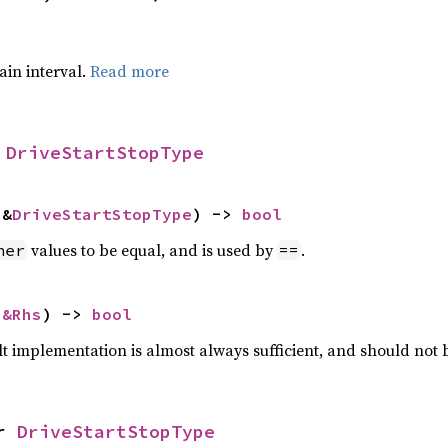
tain interval.
Read more
 
DriveStartStopType
 &
DriveStartStopType
) -> 
bool
values to be equal, and is used by
.
her
==
 
&Rhs
) -> 
bool
lt implementation is almost always sufficient, and should not
r 
DriveStartStopType