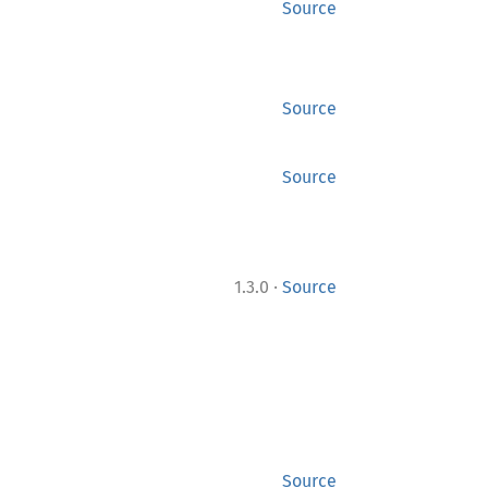
Source
Source
Source
·
1.3.0
Source
Source