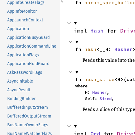
fn 
param_spec_build
AppInfoCreateFlags
AppInfoMonitor
AppLaunchContext
Application
impl 
Hash
 for 
Driv
ApplicationBusyGuard
ApplicationCommandLine
fn 
hash
<__H: 
Hasher
ApplicationFlags
Feeds this value into th
ApplicationHoldGuard
AskPasswordFlags
fn 
hash_slice
<H>(da
AsyncInitable
where

AsyncResult
    H: 
Hasher
,

    Self: 
Sized
,
BindingBuilder
BufferedInputStream
Feeds a slice of this typ
BufferedOutputStream
BusNameOwnerFlags
impl 
Ord
 for 
Drive
BusNameWatcherFlags