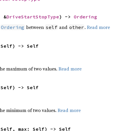
: &
DriveStartStopType
) -> 
Ordering
n
between
and
.
Read more
Ordering
self
other
 Self) -> Self
the maximum of two values.
Read more
 Self) -> Self
he minimum of two values.
Read more
 Self, max: Self) -> Self