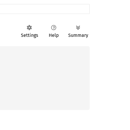
Settings
Help
Summary