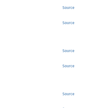
Source
Source
Source
Source
Source