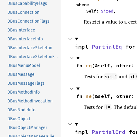
DBusCapabilityFlags
where

    Self: 
Sized
,
DBusConnection
Restrict a value to a cer
DBusConnectionFlags
DBusInterface
DBusInterfaceInfo
impl 
PartialEq
 for
DBusInterfaceSkeleton
DBusInterfaceSkeletonFlags
fn 
eq
(&self, other:
DBusMenuModel
DBusMessage
Tests for
and
self
ot
DBusMessageFlags
DBusMethodInfo
fn 
ne
(&self, other:
DBusMethodInvocation
Tests for
. The defau
!=
DBusNodeInfo
DBusObject
DBusObjectManager
impl 
PartialOrd
 fo
DBusObjectManagerClientFlags