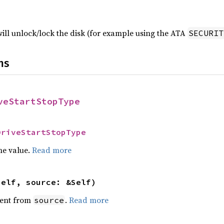
ill unlock/lock the disk (for example using the ATA
SECURIT
ns
veStartStopType
DriveStartStopType
he value.
Read more
self, source: &Self)
ent from
.
Read more
source