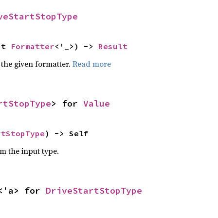
veStartStopType
ut 
Formatter
<'_>) -> 
Result
 the given formatter.
Read more
rtStopType
> for 
Value
rtStopType
) -> Self
om the input type.
<'a> for 
DriveStartStopType