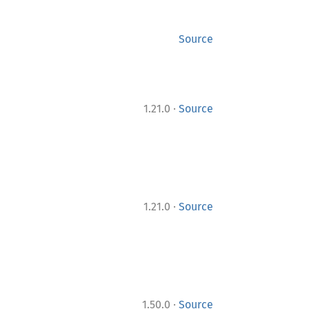
Source
·
1.21.0
Source
·
1.21.0
Source
·
1.50.0
Source