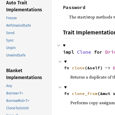
Auto Trait
Password
Implementations
The start/stop methods w
Freeze
RefUnwindSafe
Trait Implementatio
Send
Sync
Unpin
impl 
Clone
 for 
Dri
UnwindSafe
fn 
clone
(&self) -> 
Blanket
Returns a duplicate of t
Implementations
Any
fn 
clone_from
(&mut 
Borrow<T>
BorrowMut<T>
Performs copy-assignm
CloneToUninit