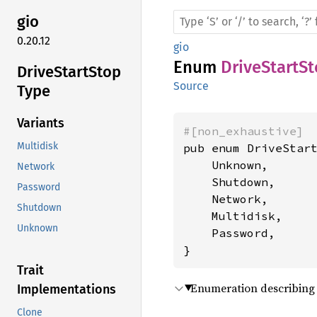
gio
0.20.12
gio
Enum
DriveStartS
Drive
Start
Stop
Source
Type
Variants
#[non_exhaustive]
Multidisk
pub enum DriveStart
    Unknown,

Network
    Shutdown,

Password
    Network,

Shutdown
    Multidisk,

Unknown
    Password,

}
Trait
Enumeration describing 
Implementations
Clone