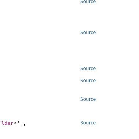
Source
Source
Source
Source
Source
ilder
<'_, 
Source