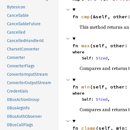
BytesIcon
Cancellable
fn 
cmp
(&self, other
CancellableFuture
This method returns a
Cancelled
CancelledHandlerId
fn 
max
(self, other:
CharsetConverter
where

Converter
    Self: 
Sized
,
ConverterFlags
Compares and returns 
ConverterInputStream
ConverterOutputStream
fn 
min
(self, other:
Credentials
where

    Self: 
Sized
,
DBusActionGroup
DBusArgInfo
Compares and returns t
DBusAuthObserver
DBusCallFlags
fn 
clamp
(self, min: