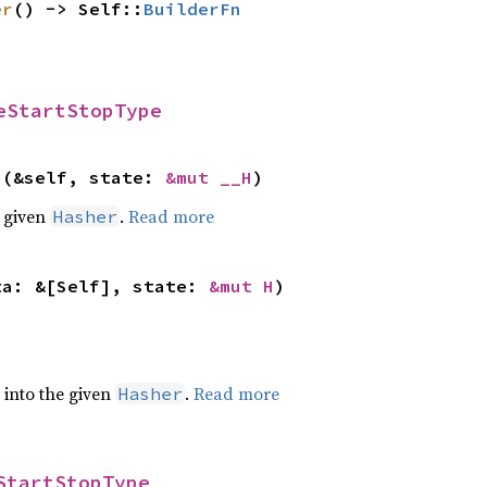
er
() -> Self::
BuilderFn
eStartStopType
>(&self, state: 
&mut __H
)
e given
.
Read more
Hasher
ta: &[Self], state: 
&mut H
)
e into the given
.
Read more
Hasher
StartStopType