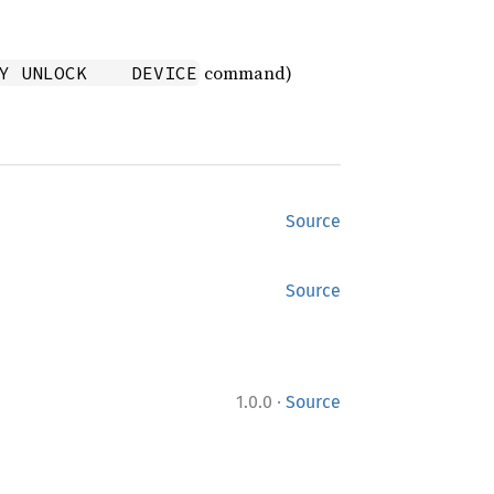
command)
Y UNLOCK    DEVICE
Source
Source
·
1.0.0
Source