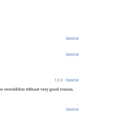
Source
Source
·
1.0.0
Source
 be overridden without very good reason.
Source