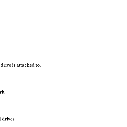
rive is attached to.
rk.
 drives.