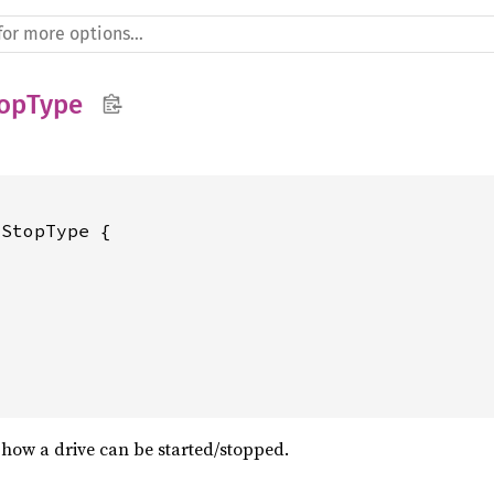
topType
StopType {

how a drive can be started/stopped.