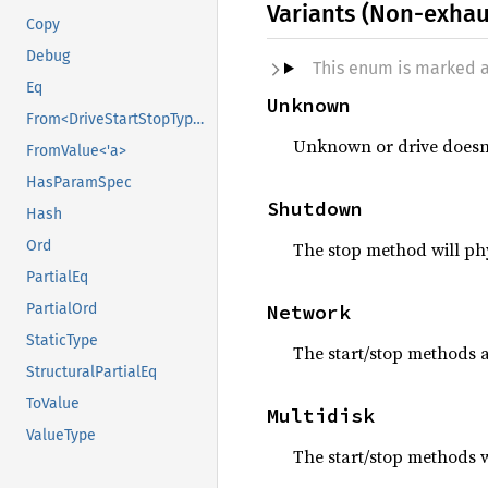
Variants (Non-exhau
Copy
Debug
This enum is marked 
Eq
Unknown
From<DriveStartStopType>
Unknown or drive doesn’t
FromValue<'a>
HasParamSpec
Shutdown
Hash
Ord
The stop method will phy
PartialEq
Network
PartialOrd
StaticType
The start/stop methods a
StructuralPartialEq
ToValue
Multidisk
ValueType
The start/stop methods w