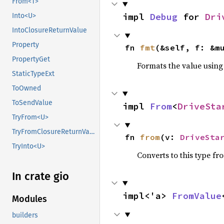
From<T>
impl 
Debug
 for 
Dri
Into<U>
IntoClosureReturnValue
Property
fn 
fmt
(&self, f: &m
PropertyGet
Formats the value using
StaticTypeExt
ToOwned
ToSendValue
impl 
From
<
DriveSta
TryFrom<U>
TryFromClosureReturnValue
fn 
from
(v: 
DriveSta
TryInto<U>
Converts to this type fr
In crate gio
impl<'a> 
FromValue
Modules
builders