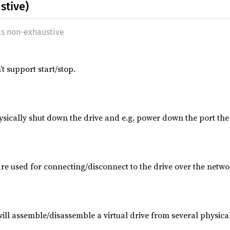
stive)
as non-exhaustive
 support start/stop.
sically shut down the drive and e.g. power down the port the d
re used for connecting/disconnect to the drive over the netwo
ill assemble/disassemble a virtual drive from several physical