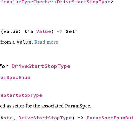
ricValueTypeChecker
<
DriveStartStopType
>
e
(value: &'a 
Value
) -> Self
e from a
.
Read more
Value
for 
DriveStartStopType
ramSpecEnum
veStartStopType
sed as setter for the associated ParamSpec.
(&
str
, 
DriveStartStopType
) -> 
ParamSpecEnumBu