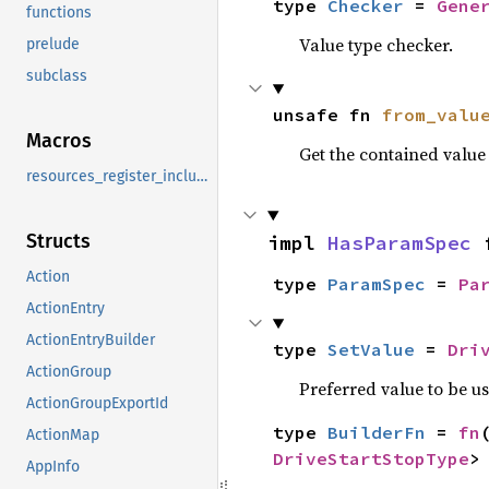
type 
Checker
 = 
Gene
functions
Value type checker.
prelude
subclass
unsafe fn 
from_valu
Macros
Get the contained valu
resources_register_include
Structs
impl 
HasParamSpec
 
Action
type 
ParamSpec
 = 
Pa
ActionEntry
ActionEntryBuilder
type 
SetValue
 = 
Dri
ActionGroup
Preferred value to be u
ActionGroupExportId
type 
BuilderFn
 = 
fn
ActionMap
DriveStartStopType
>
AppInfo