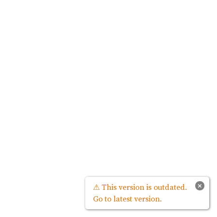
×
⚠ This version is outdated.
Go to latest version.