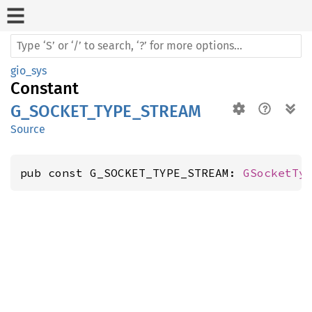
gio_sys
Constant
G_SOCKET_TYPE_STREAM
Source
pub const G_SOCKET_TYPE_STREAM: 
GSocketTy