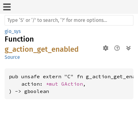
gio_sys
Function
g_action_get_enabled
Source
pub unsafe extern "C" fn g_action_get_enab
    action: 
*mut 
GAction
,

) -> gboolean