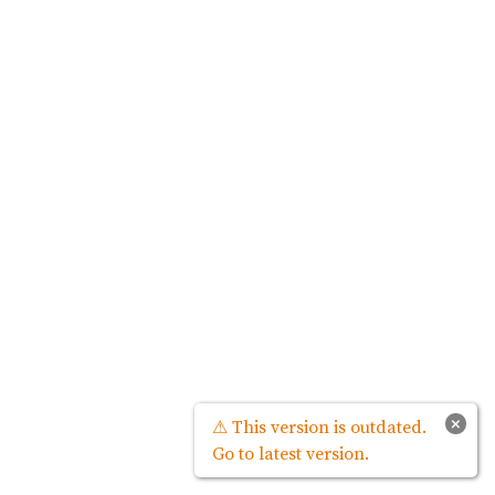
×
⚠ This version is outdated.
Go to latest version.