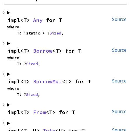
impl<T> 
Any
 for T
Source
where

    T: 'static + ?
Sized
,
impl<T> 
Borrow
<T> for T
Source
where

    T: ?
Sized
,
impl<T> 
BorrowMut
<T> for T
Source
where

    T: ?
Sized
,
impl<T> 
From
<T> for T
Source
impl<T, U> 
Into
<U> for T
Source