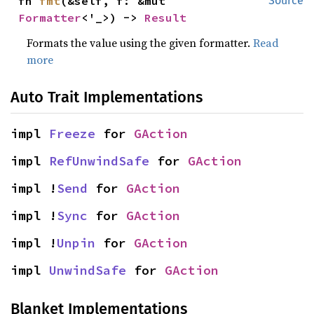
fn 
fmt
(&self, f: &mut 
Source
Formatter
<'_>) -> 
Result
Formats the value using the given formatter.
Read
more
Auto Trait Implementations
impl 
Freeze
 for 
GAction
impl 
RefUnwindSafe
 for 
GAction
impl !
Send
 for 
GAction
impl !
Sync
 for 
GAction
impl !
Unpin
 for 
GAction
impl 
UnwindSafe
 for 
GAction
Blanket Implementations