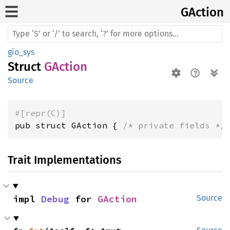
GAction
gio_sys
Struct
GAction
Source
#[repr(C)]
pub struct GAction { 
/* private fields */
Trait Implementations
impl 
Debug
 for 
GAction
Source