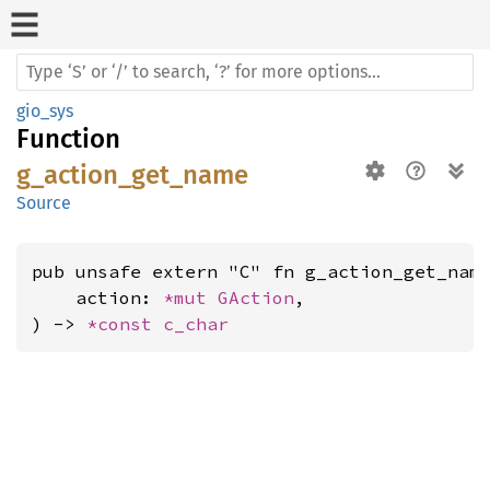
gio_sys
Function
g_action_get_name
Source
pub unsafe extern "C" fn g_action_get_name
    action: 
*mut 
GAction
,

) -> 
*const 
c_char