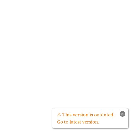
×
⚠ This version is outdated.
Go to latest version.