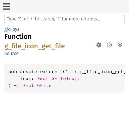
gio_sys
Function
g_file_icon_get_file
Source
pub unsafe extern "C" fn g_file_icon_get_f
    icon: 
*mut 
GFileIcon
,

) -> 
*mut 
GFile