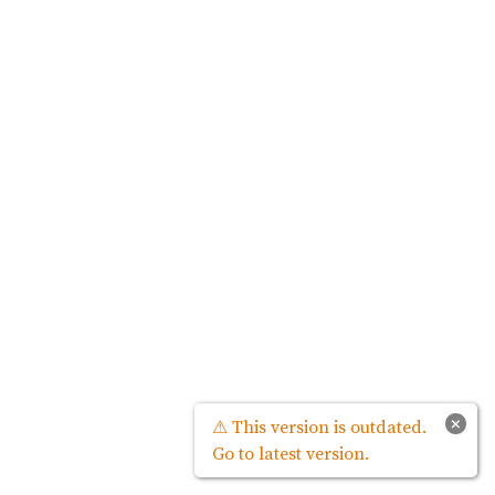
×
⚠ This version is outdated.
Go to latest version.