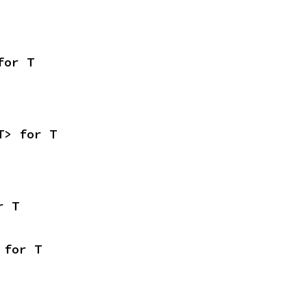
for T
T> for T
r T
 for T