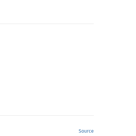
Source