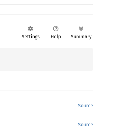
Settings
Help
Summary
Source
Source