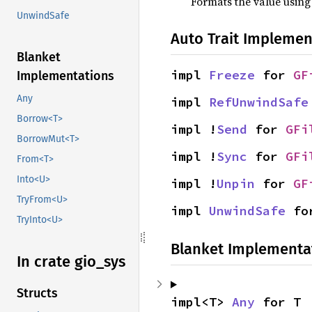
Formats the value using
UnwindSafe
Auto Trait Implemen
Blanket
impl 
Freeze
 for 
GF
Implementations
Any
impl 
RefUnwindSafe
Borrow<T>
impl !
Send
 for 
GFi
BorrowMut<T>
impl !
Sync
 for 
GFi
From<T>
Into<U>
impl !
Unpin
 for 
GF
TryFrom<U>
impl 
UnwindSafe
 fo
TryInto<U>
Blanket Implementa
In crate gio_
sys
Structs
impl<T> 
Any
 for T