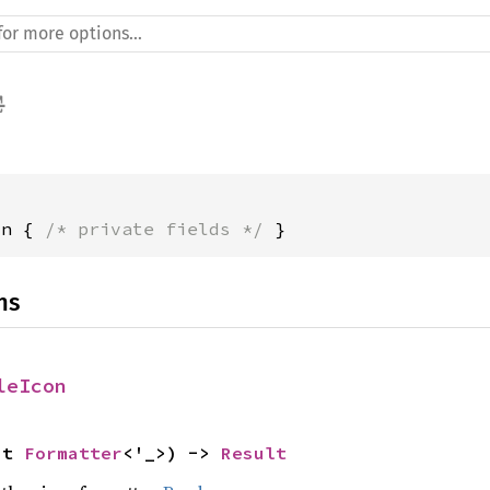
on { 
/* private fields */
 }
ns
leIcon
ut 
Formatter
<'_>) -> 
Result