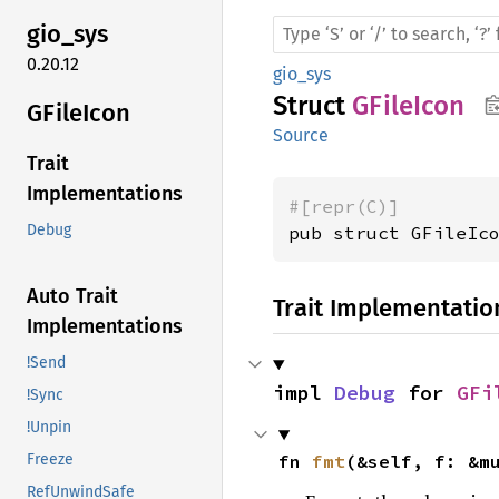
gio_sys
0.20.12
gio_sys
Struct
GFileIcon
GFile
Icon
Source
Trait
Implementations
#[repr(C)]
Debug
pub struct GFileIc
Auto Trait
Trait Implementatio
Implementations
!Send
impl 
Debug
 for 
GFi
!Sync
!Unpin
fn 
fmt
(&self, f: &m
Freeze
RefUnwindSafe