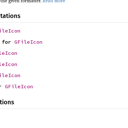
 the given formatter.
Read more
tations
ileIcon
 for 
GFileIcon
leIcon
leIcon
ileIcon
r 
GFileIcon
tions