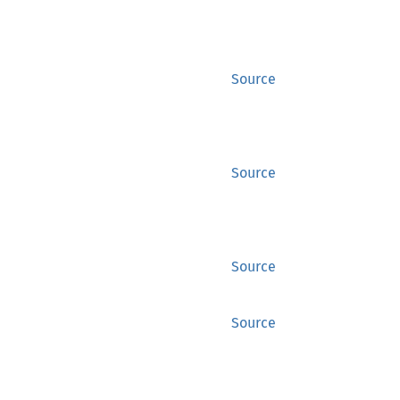
Source
Source
Source
Source