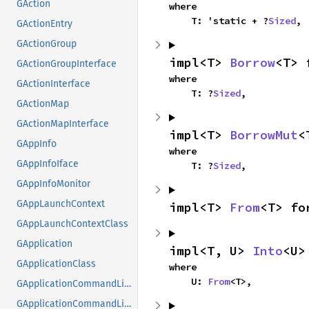
GAction
where

    T: 'static + ?
Sized
,
GActionEntry
GActionGroup
impl<T> 
Borrow
<T> 
GActionGroupInterface
where

GActionInterface
    T: ?
Sized
,
GActionMap
GActionMapInterface
impl<T> 
BorrowMut
<
GAppInfo
where

GAppInfoIface
    T: ?
Sized
,
GAppInfoMonitor
GAppLaunchContext
impl<T> 
From
<T> fo
GAppLaunchContextClass
GApplication
impl<T, U> 
Into
<U>
GApplicationClass
where

    U: 
From
<T>,
GApplicationCommandLine
GApplicationCommandLineClass