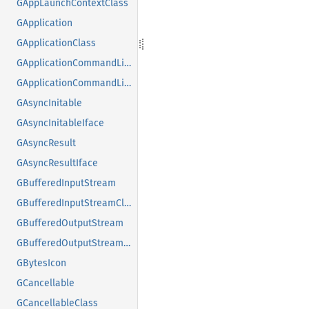
GAppLaunchContextClass
GApplication
GApplicationClass
GApplicationCommandLine
GApplicationCommandLineClass
GAsyncInitable
GAsyncInitableIface
GAsyncResult
GAsyncResultIface
GBufferedInputStream
GBufferedInputStreamClass
GBufferedOutputStream
GBufferedOutputStreamClass
GBytesIcon
GCancellable
GCancellableClass