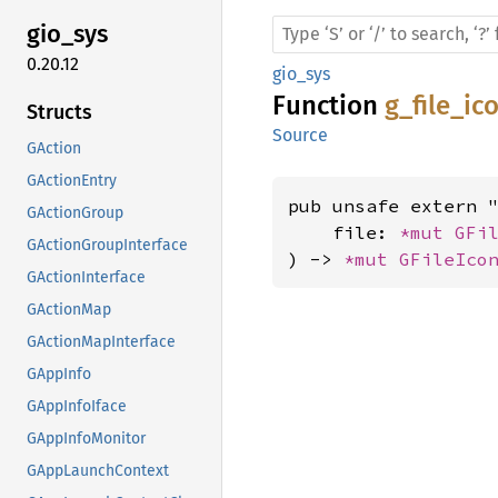
gio_sys
0.20.12
gio_sys
Function
g_file_i
Structs
Source
GAction
GActionEntry
pub unsafe extern "
GActionGroup
    file: 
*mut 
GFi
GActionGroupInterface
) -> 
*mut 
GFileIco
GActionInterface
GActionMap
GActionMapInterface
GAppInfo
GAppInfoIface
GAppInfoMonitor
GAppLaunchContext