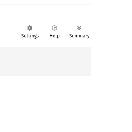
Settings
Help
Summary