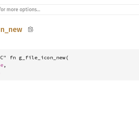
con_new
C" fn g_file_icon_new(

le
,

n