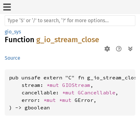
gio_sys
Function
g_io_stream_close
Source
pub unsafe extern "C" fn g_io_stream_close
    stream: 
*mut 
GIOStream
,

    cancellable: 
*mut 
GCancellable
,

    error: 
*mut 
*mut 
GError,

) -> gboolean