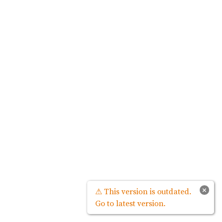
×
⚠ This version is outdated.
Go to latest version.