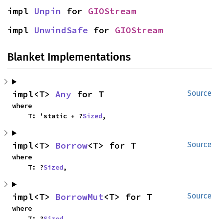
impl 
Unpin
 for 
GIOStream
impl 
UnwindSafe
 for 
GIOStream
Blanket Implementations
impl<T> 
Any
 for T
Source
where

    T: 'static + ?
Sized
,
impl<T> 
Borrow
<T> for T
Source
where

    T: ?
Sized
,
impl<T> 
BorrowMut
<T> for T
Source
where

    T: ?
Sized
,