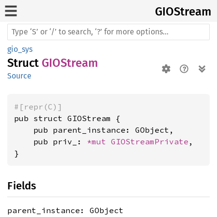
GIOStream
gio_sys
Struct
GIOStream
Source
#[repr(C)]
pub struct GIOStream {

    pub parent_instance: GObject,

    pub priv_: 
*mut 
GIOStreamPrivate
,

}
Fields
parent_instance: GObject