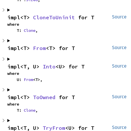
impl<T> 
CloneToUninit
 for T
Source
where

    T: 
Clone
,
impl<T> 
From
<T> for T
Source
impl<T, U> 
Into
<U> for T
Source
where

    U: 
From
<T>,
impl<T> 
ToOwned
 for T
Source
where

    T: 
Clone
,
impl<T, U> 
TryFrom
<U> for T
Source