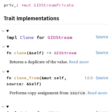
priv_:
*mut
GIOStreamPrivate
Trait Implementations
impl 
Clone
 for 
GIOStream
Source
fn 
clone
(&self) -> 
GIOStream
Source
Returns a duplicate of the value.
Read more
·
fn 
clone_from
(&mut self, 
1.0.0
Source
source: &Self)
Performs copy-assignment from
.
Read more
source