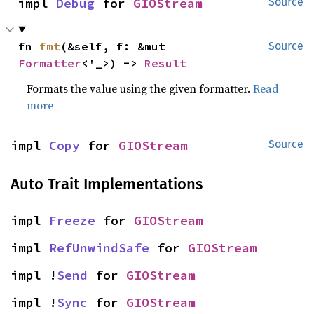
impl 
Debug
 for 
GIOStream
Source
fn 
fmt
(&self, f: &mut 
Source
Formatter
<'_>) -> 
Result
Formats the value using the given formatter.
Read
more
impl 
Copy
 for 
GIOStream
Source
Auto Trait Implementations
impl 
Freeze
 for 
GIOStream
impl 
RefUnwindSafe
 for 
GIOStream
impl !
Send
 for 
GIOStream
impl !
Sync
 for 
GIOStream