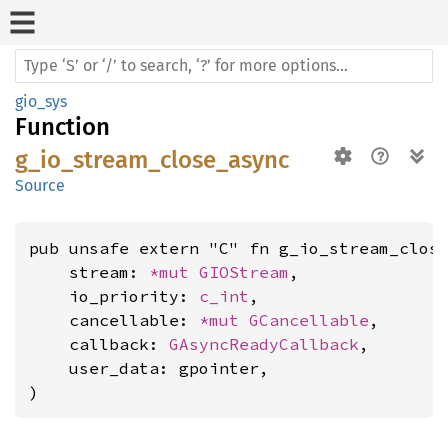
gio_sys
Function
g_io_stream_close_async
Source
pub unsafe extern "C" fn g_io_stream_close
    stream: 
*mut 
GIOStream
,

    io_priority: 
c_int
,

    cancellable: 
*mut 
GCancellable
,

    callback: 
GAsyncReadyCallback
,

    user_data: gpointer,

)