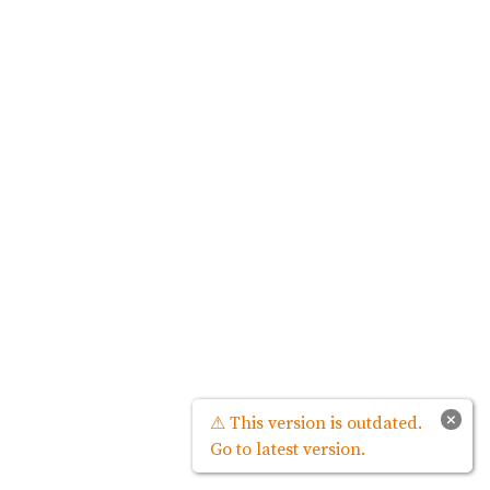
×
⚠ This version is outdated.
Go to latest version.