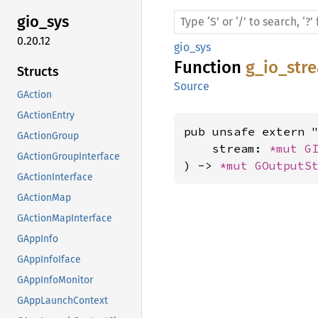
gio_sys
0.20.12
gio_sys
Function
g_io_str
Structs
Source
GAction
GActionEntry
pub unsafe extern "
GActionGroup
    stream: 
*mut 
G
GActionGroupInterface
) -> 
*mut 
GOutputS
GActionInterface
GActionMap
GActionMapInterface
GAppInfo
GAppInfoIface
GAppInfoMonitor
GAppLaunchContext