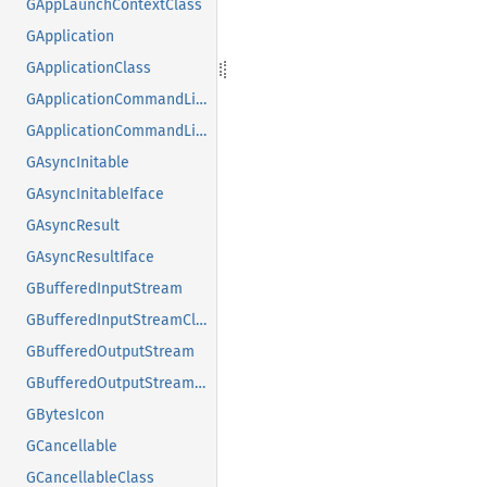
GAppLaunchContextClass
GApplication
GApplicationClass
GApplicationCommandLine
GApplicationCommandLineClass
GAsyncInitable
GAsyncInitableIface
GAsyncResult
GAsyncResultIface
GBufferedInputStream
GBufferedInputStreamClass
GBufferedOutputStream
GBufferedOutputStreamClass
GBytesIcon
GCancellable
GCancellableClass