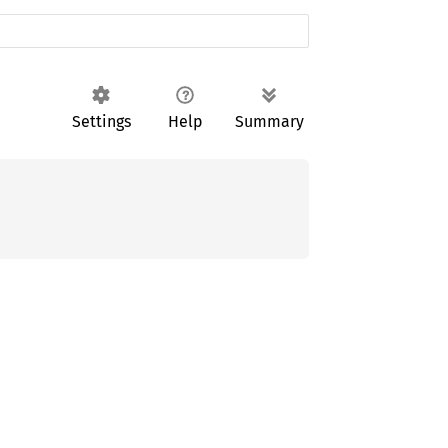
Settings
Help
Summary