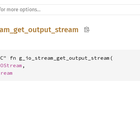
eam_get_output_stream
C" fn g_io_stream_get_output_stream(

IOStream
,

tream