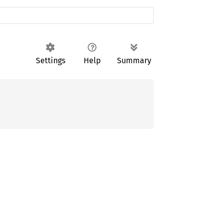
Settings
Help
Summary