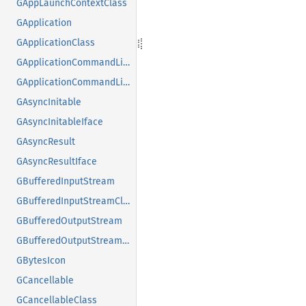
GAppLaunchContextClass
GApplication
GApplicationClass
GApplicationCommandLine
GApplicationCommandLineClass
GAsyncInitable
GAsyncInitableIface
GAsyncResult
GAsyncResultIface
GBufferedInputStream
GBufferedInputStreamClass
GBufferedOutputStream
GBufferedOutputStreamClass
GBytesIcon
GCancellable
GCancellableClass