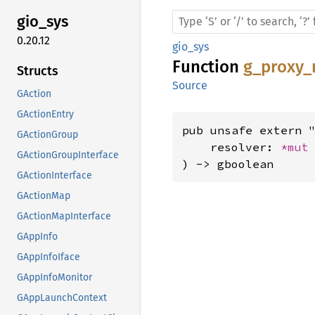
gio_sys
0.20.12
gio_sys
Function
g_proxy_
Structs
Source
GAction
GActionEntry
pub unsafe extern "
GActionGroup
    resolver: 
*mut
GActionGroupInterface
) -> gboolean
GActionInterface
GActionMap
GActionMapInterface
GAppInfo
GAppInfoIface
GAppInfoMonitor
GAppLaunchContext