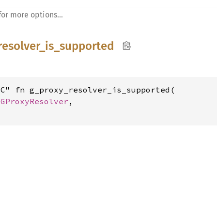
resolver_is_supported
C" fn g_proxy_resolver_is_supported(

 
GProxyResolver
,
