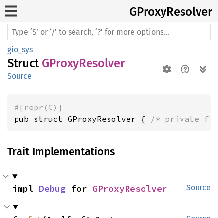
GProxy
Resolver
gio_sys
Struct
GProxyResolver
Source
#[repr(C)]
pub struct GProxyResolver { 
/* private fi
Trait Implementations
impl 
Debug
 for 
GProxyResolver
Source