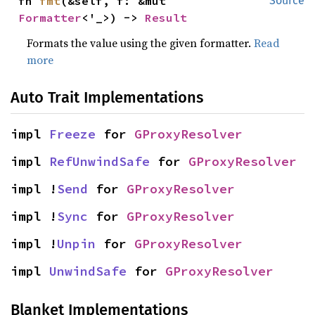
fn 
fmt
(&self, f: &mut 
Source
Formatter
<'_>) -> 
Result
Formats the value using the given formatter.
Read
more
Auto Trait Implementations
impl 
Freeze
 for 
GProxyResolver
impl 
RefUnwindSafe
 for 
GProxyResolver
impl !
Send
 for 
GProxyResolver
impl !
Sync
 for 
GProxyResolver
impl !
Unpin
 for 
GProxyResolver
impl 
UnwindSafe
 for 
GProxyResolver
Blanket Implementations