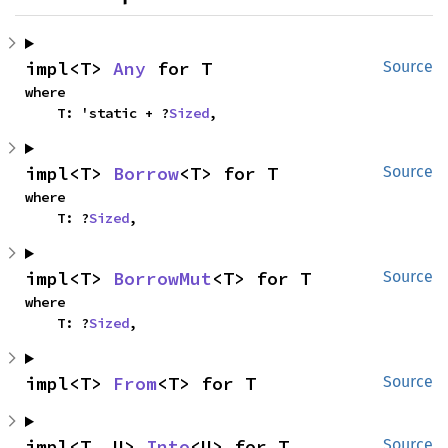
impl<T> 
Any
 for T
Source
where

    T: 'static + ?
Sized
,
impl<T> 
Borrow
<T> for T
Source
where

    T: ?
Sized
,
impl<T> 
BorrowMut
<T> for T
Source
where

    T: ?
Sized
,
impl<T> 
From
<T> for T
Source
impl<T, U> 
Into
<U> for T
Source