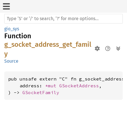
gio_sys
Function
g_socket_address_get_famil
y
Source
pub unsafe extern "C" fn g_socket_address_
    address: 
*mut 
GSocketAddress
,

) -> 
GSocketFamily