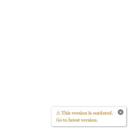
×
⚠ This version is outdated.
Go to latest version.