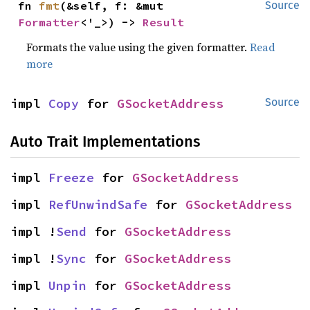
fn 
fmt
(&self, f: &mut 
Source
Formatter
<'_>) -> 
Result
Formats the value using the given formatter.
Read
more
impl 
Copy
 for 
GSocketAddress
Source
Auto Trait Implementations
impl 
Freeze
 for 
GSocketAddress
impl 
RefUnwindSafe
 for 
GSocketAddress
impl !
Send
 for 
GSocketAddress
impl !
Sync
 for 
GSocketAddress
impl 
Unpin
 for 
GSocketAddress