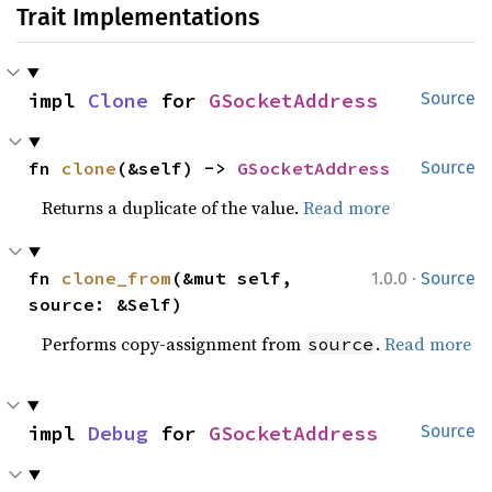
Trait Implementations
impl 
Clone
 for 
GSocketAddress
Source
fn 
clone
(&self) -> 
GSocketAddress
Source
Returns a duplicate of the value.
Read more
·
fn 
clone_from
(&mut self, 
1.0.0
Source
source: &Self)
Performs copy-assignment from
.
Read more
source
impl 
Debug
 for 
GSocketAddress
Source