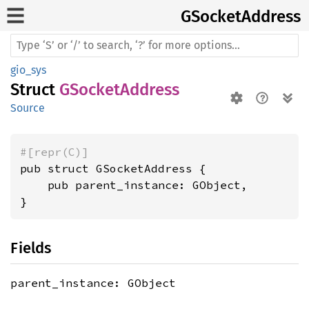
GSocket
Address
gio_sys
Struct
GSocketAddress
Source
#[repr(C)]
pub struct GSocketAddress {

    pub parent_instance: GObject,

}
Fields
parent_instance: GObject