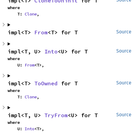
impl<T> 
CloneToUninit
 for T
where

    T: 
Clone
,
impl<T> 
From
<T> for T
Source
impl<T, U> 
Into
<U> for T
Source
where

    U: 
From
<T>,
impl<T> 
ToOwned
 for T
Source
where

    T: 
Clone
,
impl<T, U> 
TryFrom
<U> for T
Source
where

    U: 
Into
<T>,