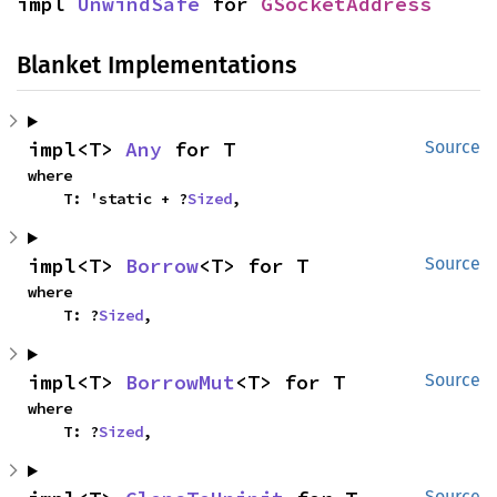
impl 
UnwindSafe
 for 
GSocketAddress
Blanket Implementations
impl<T> 
Any
 for T
Source
where

    T: 'static + ?
Sized
,
impl<T> 
Borrow
<T> for T
Source
where

    T: ?
Sized
,
impl<T> 
BorrowMut
<T> for T
Source
where

    T: ?
Sized
,
Source