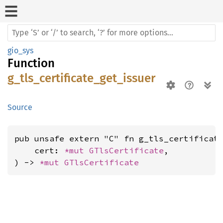
gio_sys
Function
g_tls_certificate_get_issuer
Source
pub unsafe extern "C" fn g_tls_certificate
    cert: 
*mut 
GTlsCertificate
,

) -> 
*mut 
GTlsCertificate