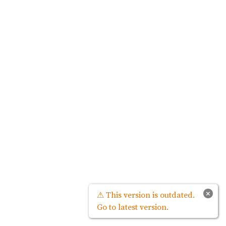
×
⚠ This version is outdated.
Go to latest version.