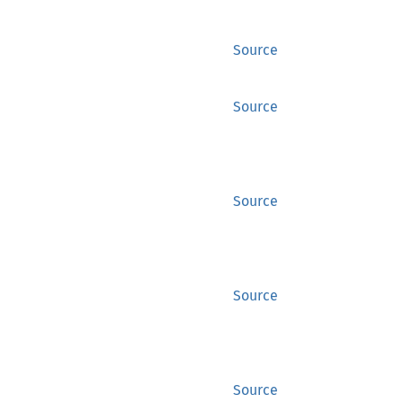
Source
Source
Source
Source
Source