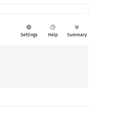
Settings
Help
Summary