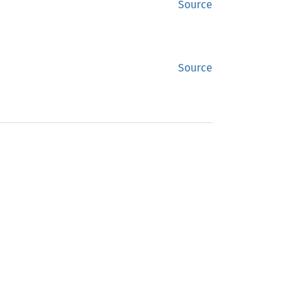
Source
Source