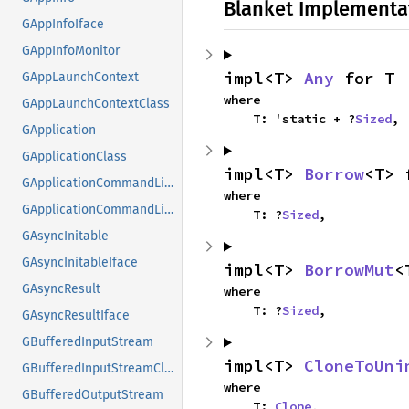
Blanket Implementa
GAppInfoIface
GAppInfoMonitor
impl<T> 
Any
 for T
GAppLaunchContext
where

GAppLaunchContextClass
    T: 'static + ?
Sized
,
GApplication
GApplicationClass
impl<T> 
Borrow
<T> 
GApplicationCommandLine
where

GApplicationCommandLineClass
    T: ?
Sized
,
GAsyncInitable
GAsyncInitableIface
impl<T> 
BorrowMut
<
GAsyncResult
where

    T: ?
Sized
,
GAsyncResultIface
GBufferedInputStream
impl<T> 
CloneToUni
GBufferedInputStreamClass
where

GBufferedOutputStream
    T: 
Clone
,