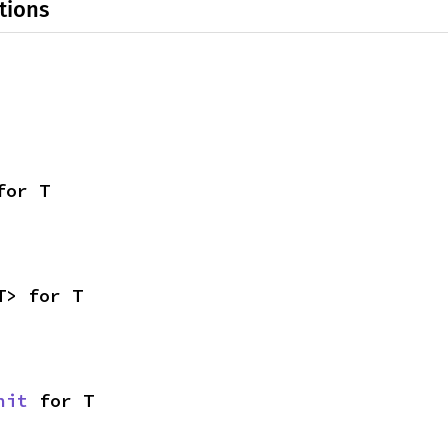
tions
for T
T> for T
nit
 for T