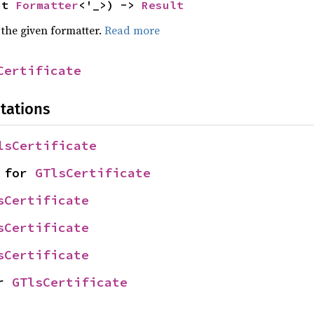
ut 
Formatter
<'_>) -> 
Result
 the given formatter.
Read more
Certificate
tations
lsCertificate
 for 
GTlsCertificate
sCertificate
sCertificate
sCertificate
r 
GTlsCertificate