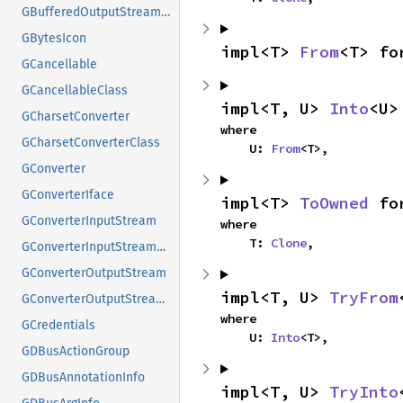
GBufferedOutputStreamClass
GBytesIcon
impl<T> 
From
<T> fo
GCancellable
GCancellableClass
impl<T, U> 
Into
<U>
GCharsetConverter
where

GCharsetConverterClass
    U: 
From
<T>,
GConverter
GConverterIface
impl<T> 
ToOwned
 fo
GConverterInputStream
where

    T: 
Clone
,
GConverterInputStreamClass
GConverterOutputStream
impl<T, U> 
TryFrom
GConverterOutputStreamClass
where

GCredentials
    U: 
Into
<T>,
GDBusActionGroup
GDBusAnnotationInfo
impl<T, U> 
TryInto