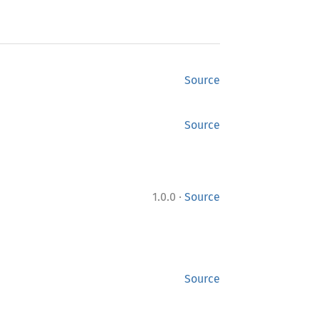
Source
Source
·
1.0.0
Source
Source