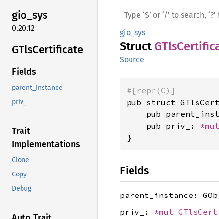
gio_sys
0.20.12
gio_sys
Struct
GTlsCertific
GTls
Certificate
Source
Fields
parent_instance
#[repr(C)]
pub struct GTlsCert
priv_
    pub parent_inst
    pub priv_: 
*mu
Trait
}
Implementations
Clone
Fields
Copy
Debug
parent_instance: GOb
priv_:
*mut
GTlsCert
Auto Trait