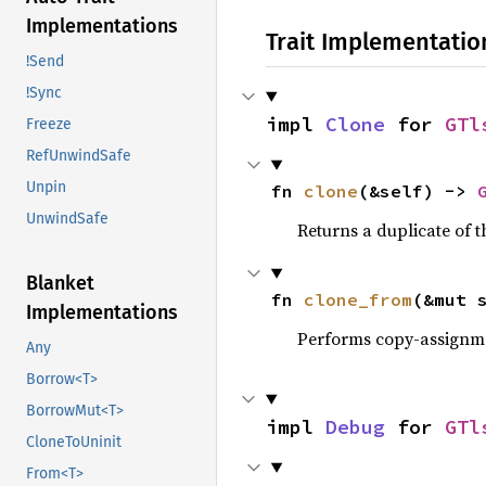
Implementations
Trait Implementatio
!Send
!Sync
impl 
Clone
 for 
GTl
Freeze
RefUnwindSafe
Unpin
fn 
clone
(&self) -> 
UnwindSafe
Returns a duplicate of t
Blanket
fn 
clone_from
(&mut 
Implementations
Performs copy-assignm
Any
Borrow<T>
BorrowMut<T>
impl 
Debug
 for 
GTl
CloneToUninit
From<T>