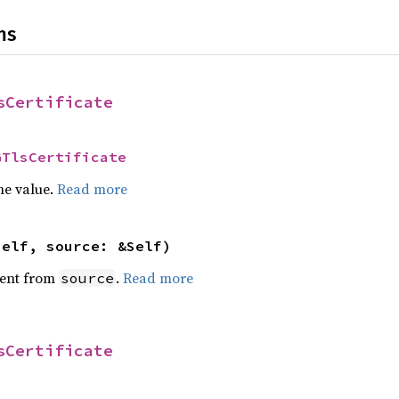
ns
sCertificate
GTlsCertificate
he value.
Read more
self, source: &Self)
ent from
.
Read more
source
sCertificate