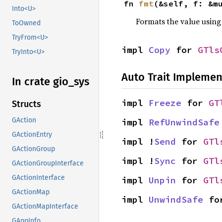
fn 
fmt
(&self, f: &m
Into<U>
Formats the value using
ToOwned
TryFrom<U>
impl 
Copy
 for 
GTls
TryInto<U>
Auto Trait Implemen
In crate gio_
sys
impl 
Freeze
 for 
GT
Structs
GAction
impl 
RefUnwindSafe
GActionEntry
impl !
Send
 for 
GTl
GActionGroup
impl !
Sync
 for 
GTl
GActionGroupInterface
GActionInterface
impl 
Unpin
 for 
GTl
GActionMap
impl 
UnwindSafe
 fo
GActionMapInterface
GAppInfo