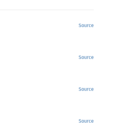
Source
Source
Source
Source