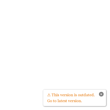
×
⚠ This version is outdated.
Go to latest version.