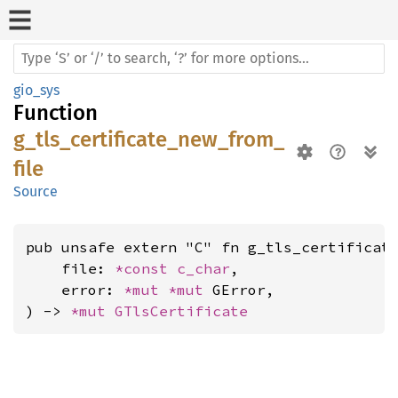
gio_sys
Function
g_tls_certificate_new_from_
file
Source
pub unsafe extern "C" fn g_tls_certificate
    file: 
*const 
c_char
,

    error: 
*mut 
*mut 
GError,

) -> 
*mut 
GTlsCertificate