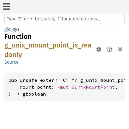
gio_sys
Function
g_unix_mount_point_is_rea
donly
Source
pub unsafe extern "C" fn g_unix_mount_poin
    mount_point: 
*mut 
GUnixMountPoint
,

) -> gboolean