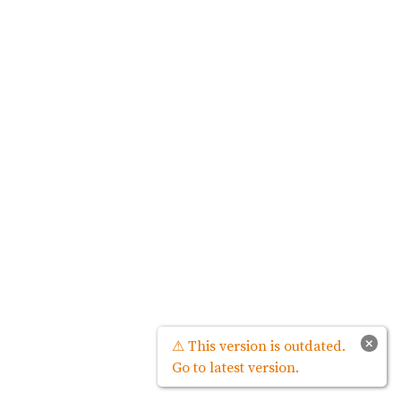
×
⚠ This version is outdated.
Go to latest version.