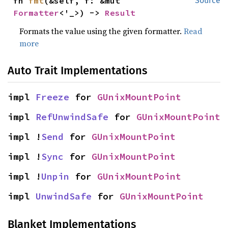
fn 
fmt
(&self, f: &mut 
Source
Formatter
<'_>) -> 
Result
Formats the value using the given formatter.
Read
more
Auto Trait Implementations
impl 
Freeze
 for 
GUnixMountPoint
impl 
RefUnwindSafe
 for 
GUnixMountPoint
impl !
Send
 for 
GUnixMountPoint
impl !
Sync
 for 
GUnixMountPoint
impl !
Unpin
 for 
GUnixMountPoint
impl 
UnwindSafe
 for 
GUnixMountPoint
Blanket Implementations