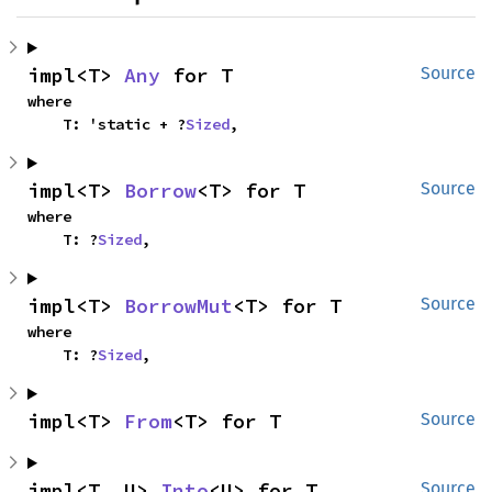
impl<T> 
Any
 for T
Source
where

    T: 'static + ?
Sized
,
impl<T> 
Borrow
<T> for T
Source
where

    T: ?
Sized
,
impl<T> 
BorrowMut
<T> for T
Source
where

    T: ?
Sized
,
impl<T> 
From
<T> for T
Source
impl<T, U> 
Into
<U> for T
Source