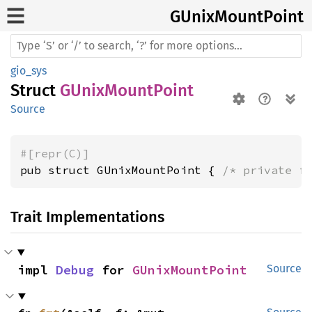
GUnix
Mount
Point
gio_sys
Struct
GUnixMountPoint
Source
#[repr(C)]
pub struct GUnixMountPoint { 
/* private f
Trait Implementations
impl 
Debug
 for 
GUnixMountPoint
Source