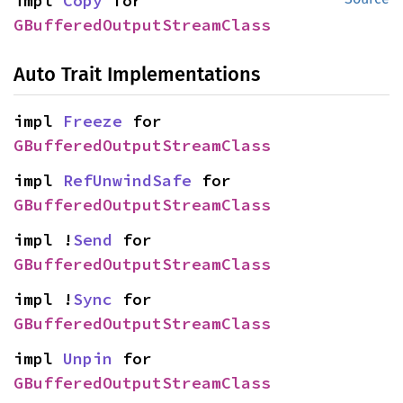
impl 
Copy
 for 
GBufferedOutputStreamClass
Auto Trait Implementations
impl 
Freeze
 for 
GBufferedOutputStreamClass
impl 
RefUnwindSafe
 for 
GBufferedOutputStreamClass
impl !
Send
 for 
GBufferedOutputStreamClass
impl !
Sync
 for 
GBufferedOutputStreamClass
impl 
Unpin
 for 
GBufferedOutputStreamClass