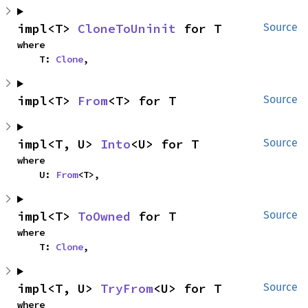
impl<T> 
CloneToUninit
 for T
Source
where

    T: 
Clone
,
impl<T> 
From
<T> for T
Source
impl<T, U> 
Into
<U> for T
Source
where

    U: 
From
<T>,
impl<T> 
ToOwned
 for T
Source
where

    T: 
Clone
,
impl<T, U> 
TryFrom
<U> for T
Source
where
