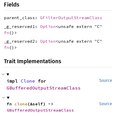
Fields
parent_class:
GFilterOutputStreamClass
_g_reserved1:
Option
<unsafe extern "C"
fn
()>
_g_reserved2:
Option
<unsafe extern "C"
fn
()>
Trait Implementations
impl 
Clone
 for 
Source
GBufferedOutputStreamClass
fn 
clone
(&self) -> 
Source
GBufferedOutputStreamClass