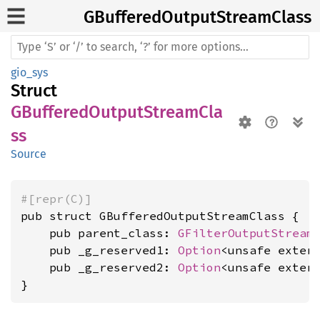
GBuffered
Output
Stream
Class
gio_sys
Struct
GBufferedOutputStreamCla
ss
Source
#[repr(C)]
pub struct GBufferedOutputStreamClass {

    pub parent_class: 
GFilterOutputStream
    pub _g_reserved1: 
Option
<unsafe exter
    pub _g_reserved2: 
Option
<unsafe exter
}