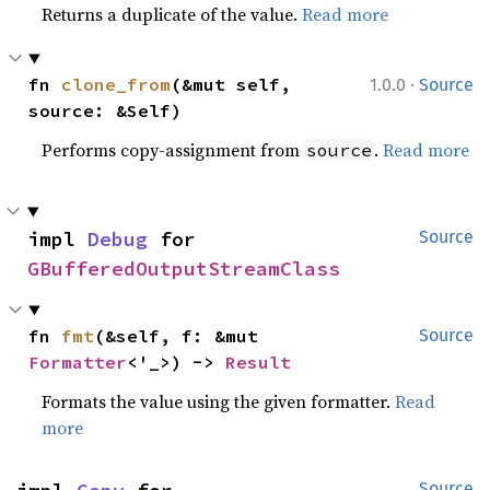
Returns a duplicate of the value.
Read more
·
fn 
clone_from
(&mut self, 
1.0.0
Source
source: &Self)
Performs copy-assignment from
.
Read more
source
impl 
Debug
 for 
Source
GBufferedOutputStreamClass
fn 
fmt
(&self, f: &mut 
Source
Formatter
<'_>) -> 
Result
Formats the value using the given formatter.
Read
more
Source