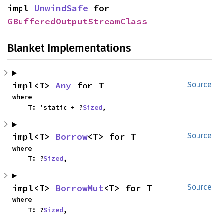
impl 
UnwindSafe
 for 
GBufferedOutputStreamClass
Blanket Implementations
impl<T> 
Any
 for T
Source
where

    T: 'static + ?
Sized
,
impl<T> 
Borrow
<T> for T
Source
where

    T: ?
Sized
,
impl<T> 
BorrowMut
<T> for T
Source
where

    T: ?
Sized
,