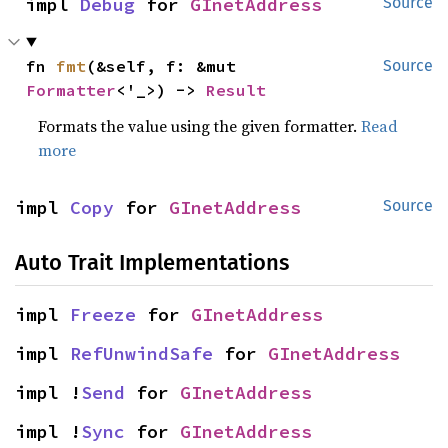
impl 
Debug
 for 
GInetAddress
Source
fn 
fmt
(&self, f: &mut 
Source
Formatter
<'_>) -> 
Result
Formats the value using the given formatter.
Read
more
impl 
Copy
 for 
GInetAddress
Source
Auto Trait Implementations
impl 
Freeze
 for 
GInetAddress
impl 
RefUnwindSafe
 for 
GInetAddress
impl !
Send
 for 
GInetAddress
impl !
Sync
 for 
GInetAddress