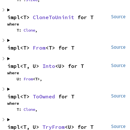
impl<T> 
CloneToUninit
 for T
Source
where

    T: 
Clone
,
impl<T> 
From
<T> for T
Source
impl<T, U> 
Into
<U> for T
Source
where

    U: 
From
<T>,
impl<T> 
ToOwned
 for T
Source
where

    T: 
Clone
,
impl<T, U> 
TryFrom
<U> for T
Source