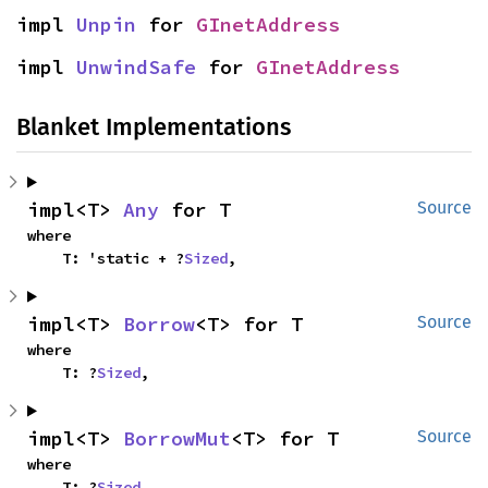
impl 
Unpin
 for 
GInetAddress
impl 
UnwindSafe
 for 
GInetAddress
Blanket Implementations
impl<T> 
Any
 for T
Source
where

    T: 'static + ?
Sized
,
impl<T> 
Borrow
<T> for T
Source
where

    T: ?
Sized
,
impl<T> 
BorrowMut
<T> for T
Source
where

    T: ?
Sized
,