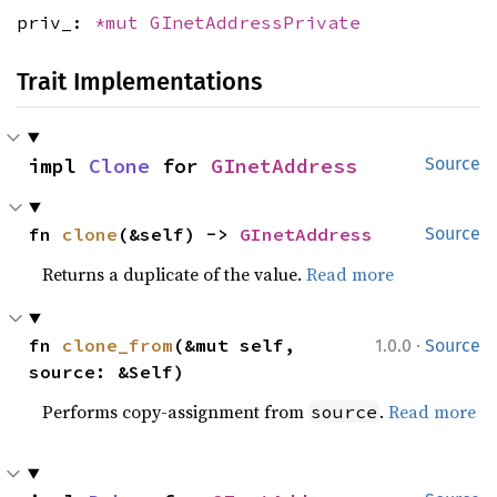
priv_:
*mut
GInetAddressPrivate
Trait Implementations
impl 
Clone
 for 
GInetAddress
Source
fn 
clone
(&self) -> 
GInetAddress
Source
Returns a duplicate of the value.
Read more
·
fn 
clone_from
(&mut self, 
1.0.0
Source
source: &Self)
Performs copy-assignment from
.
Read more
source