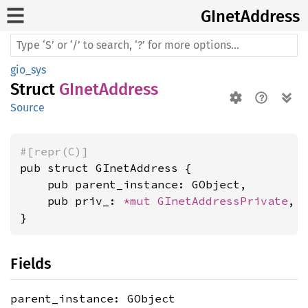
GInet
Address
gio_sys
Struct
GInetAddress
Source
#[repr(C)]
pub struct GInetAddress {

    pub parent_instance: GObject,

    pub priv_: 
*mut 
GInetAddressPrivate
,

}
Fields
parent_instance: GObject