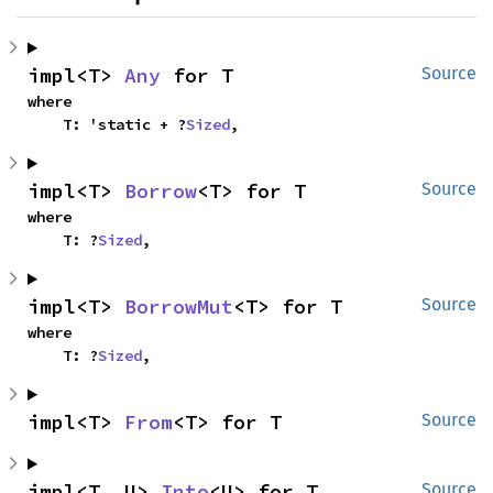
impl<T> 
Any
 for T
Source
where

    T: 'static + ?
Sized
,
impl<T> 
Borrow
<T> for T
Source
where

    T: ?
Sized
,
impl<T> 
BorrowMut
<T> for T
Source
where

    T: ?
Sized
,
impl<T> 
From
<T> for T
Source
impl<T, U> 
Into
<U> for T
Source