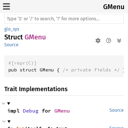
GMenu
gio_sys
Struct
GMenu
Source
#[repr(C)]
pub struct GMenu { 
/* private fields */
 }
Trait Implementations
impl 
Debug
 for 
GMenu
Source