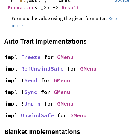
fn 
fmt
(&self, f: &mut 
Source
Formatter
<'_>) -> 
Result
Formats the value using the given formatter.
Read
more
Auto Trait Implementations
impl 
Freeze
 for 
GMenu
impl 
RefUnwindSafe
 for 
GMenu
impl !
Send
 for 
GMenu
impl !
Sync
 for 
GMenu
impl !
Unpin
 for 
GMenu
impl 
UnwindSafe
 for 
GMenu
Blanket Implementations